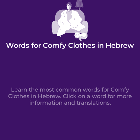
Words for Comfy Clothes in Hebrew
Learn the most common words for Comfy
Clothes in Hebrew. Click on a word for more
information and translations.