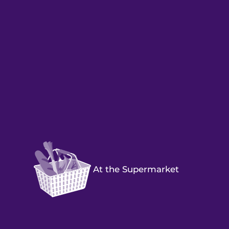
At the Supermarket