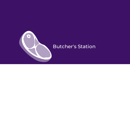
Butcher's Station