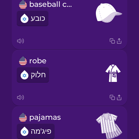
baseball cap
כובע
robe
חלוק
pajamas
פיג'מה