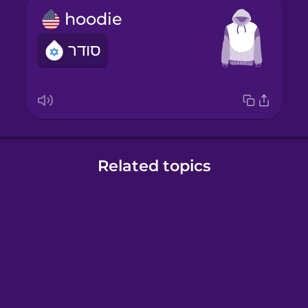
hoodie
סודר
Related topics