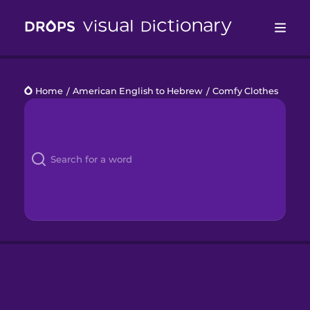
Drops
Home
/
American English to Hebrew
/
Comfy Clothes
Languages
Blog
Kahoot!
Business
Gift Drops