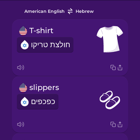
American English
Hebrew
T-shirt
חולצת טריקו
slippers
כפכפים