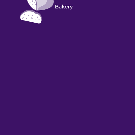
Bakery