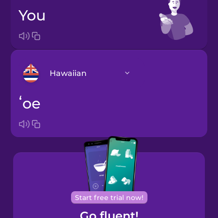
you
Hawaiian
ʻoe
Arabic
Bosnian
Brazilian
Portuguese
Cantonese
Start free trial now!
Chinese
Go fluent!