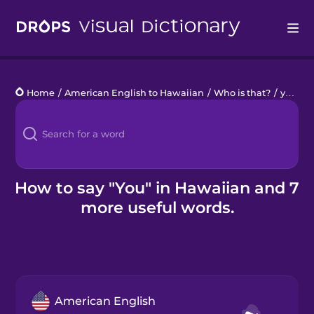
Drops
Home
/
American English to Hawaiian
/
Who is that?
/
you
Languages
Blog
Kahoot!
How to say "You" in Hawaiian and 7
more useful words.
Business
Gift Drops
American English