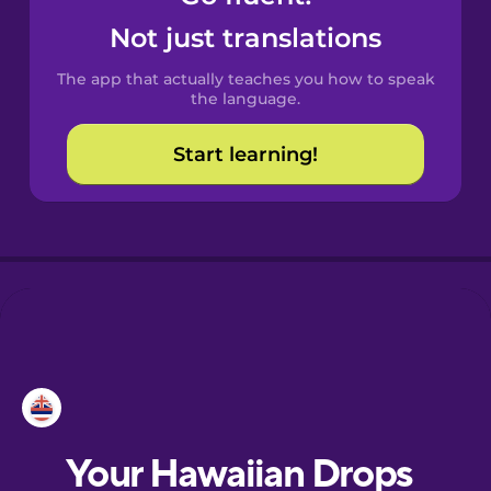
Castilian
Not just translations
Spanish
The app that actually teaches you how to speak
Catalan
the language.
Start learning!
Croatian
Danish
Dutch
Esperanto
Estonian