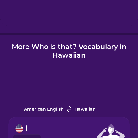
Hindi
Hungarian
More Who is that? Vocabulary in
Icelandic
Hawaiian
Igbo
Indonesian
Irish
American English
Hawaiian
Italian
I