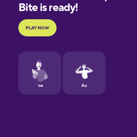
European
Portuguese
Finnish
French
Galician
German
Hawaiian
Hebrew