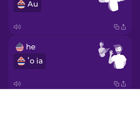
Au
Japanese
Korean
Mandarin
he
Chinese
ʻo ia
Mexican
Spanish
Māori
Drops
it
Norwegian
About
ia
Blog
Persian
Try Drops