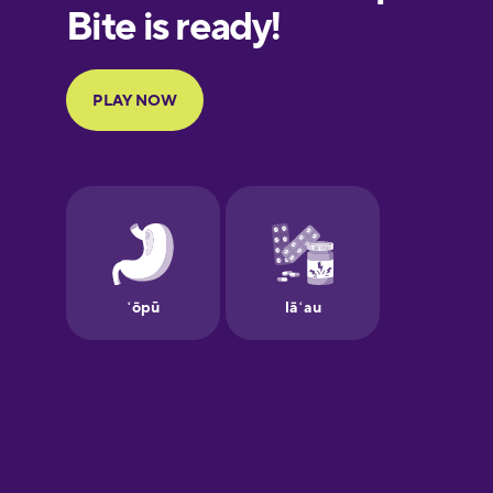
European
Portuguese
Finnish
French
Galician
German
Greek
Hawaiian