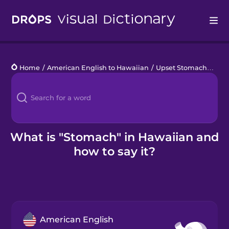
Drops
Home
/
American English to Hawaiian
/
Upset Stomach
/
sto
Languages
Blog
Kahoot!
What is "Stomach" in Hawaiian and
how to say it?
Business
Gift Drops
American English