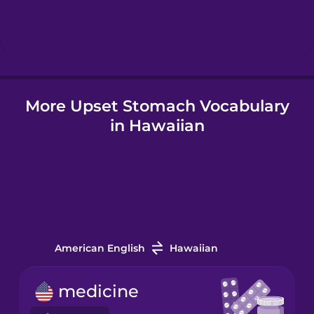
Hebrew
Hindi
More Upset Stomach Vocabulary
Hungarian
in Hawaiian
Icelandic
Igbo
Indonesian
American English
Hawaiian
Irish
medicine