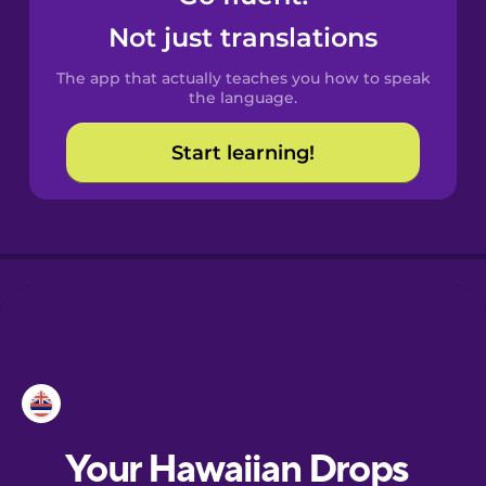
Castilian
Not just translations
Spanish
The app that actually teaches you how to speak
Catalan
the language.
Start learning!
Croatian
Danish
Dutch
Esperanto
Estonian