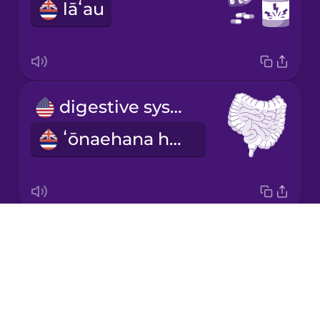
lāʻau
Italian
Japanese
digestive system
Korean
ʻōnaehana hoʻoheheʻe meaʻai
Mandarin
Chinese
Mexican
Spanish
Drops
faint
Māori
About
maʻule
Blog
Norwegian
Try Drops