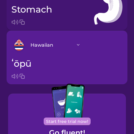
stomach
Hawaiian
ʻōpū
Arabic
Bosnian
Brazilian
Portuguese
Cantonese
Start free trial now!
Chinese
Go fluent!