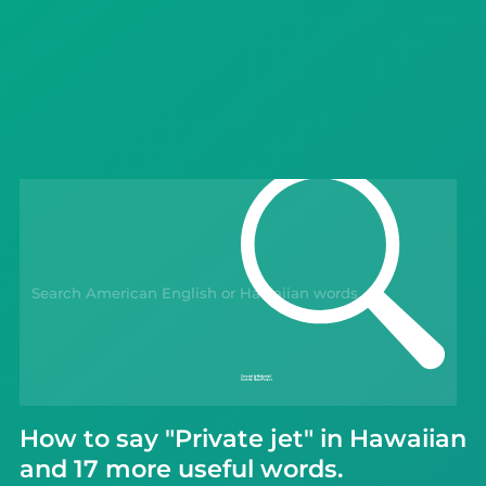
Languages
Blog
Kahoot!
Business
Gift Drops
How to say "Private jet" in Hawaiian
and 17 more useful words.