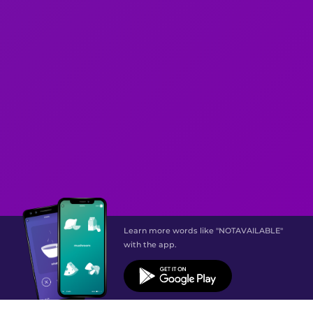
Learn more words like "NOTAVAILABLE"
with the app.