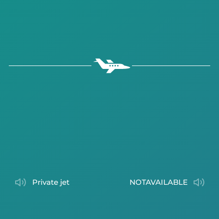
private jet
NOTAVAILABLE