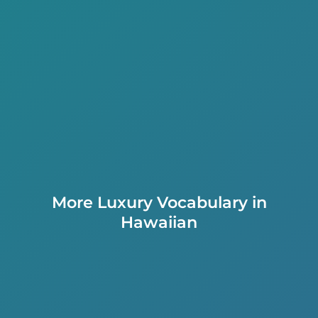
More Luxury Vocabulary in
Hawaiian