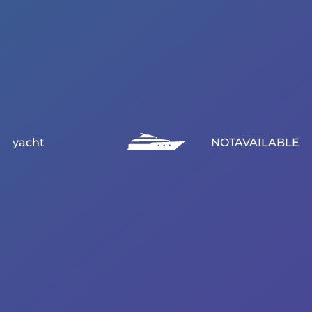
yacht
NOTAVAILABLE