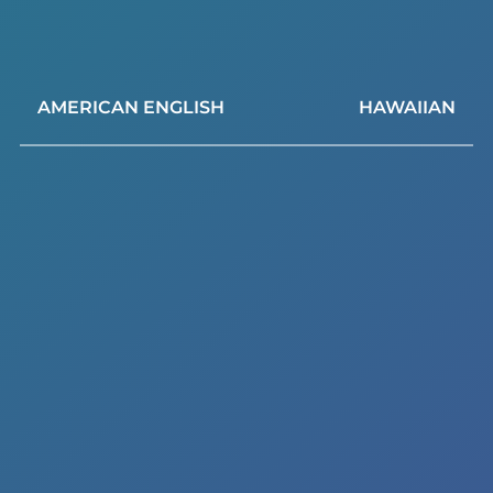
AMERICAN ENGLISH
HAWAIIAN