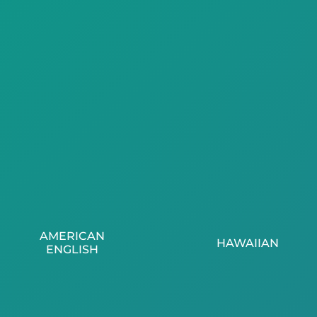
AMERICAN
HAWAIIAN
ENGLISH