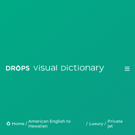
Drops
Droplets
American English to
private
Scripts
Home
/
/
Luxury
/
Hawaiian
jet