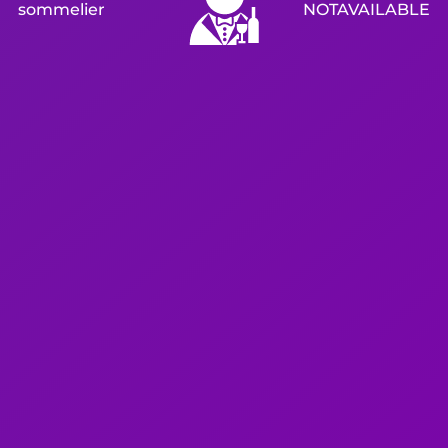
sommelier
NOTAVAILABLE