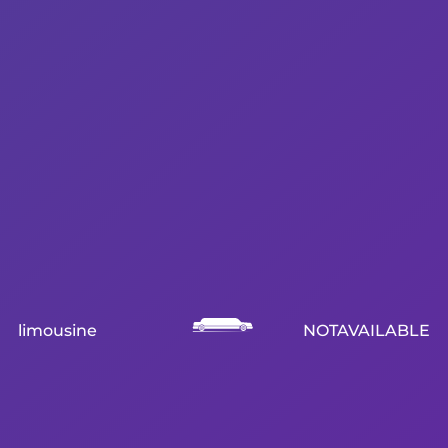
limousine
NOTAVAILABLE