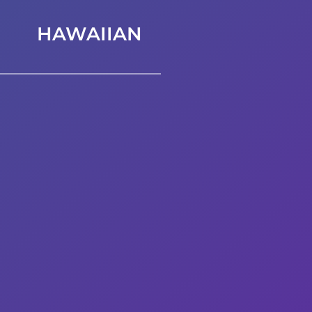
HAWAIIAN