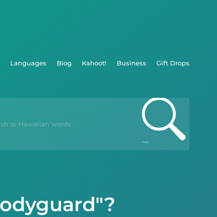
Languages
Blog
Kahoot!
Business
Gift Drops
Bodyguard"?