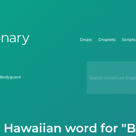
Drops
Droplets
Scripts
bodyguard
e Hawaiian word for "