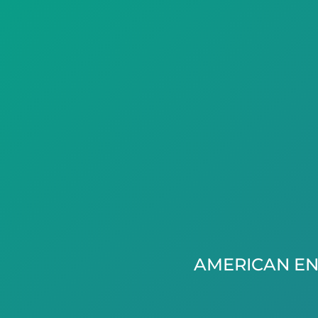
AMERICAN EN