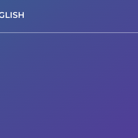
GLISH