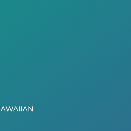
AWAIIAN