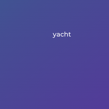
yacht