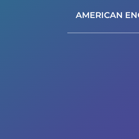
AMERICAN EN