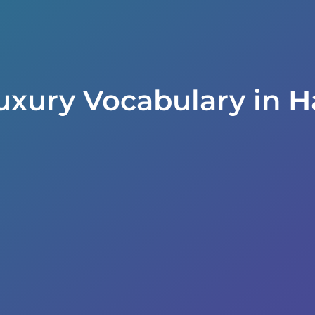
uxury Vocabulary in H