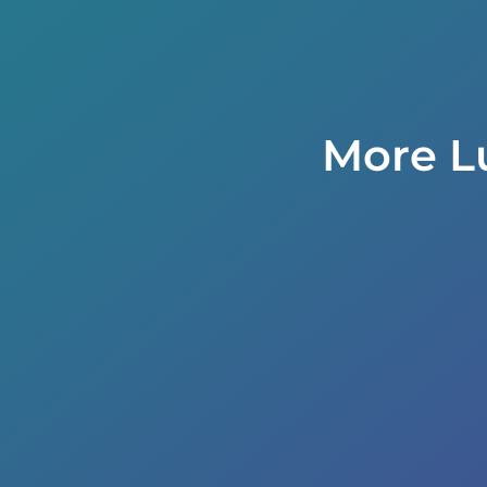
More L