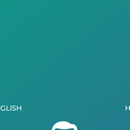
GLISH
H