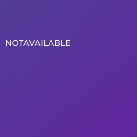
NOTAVAILABLE