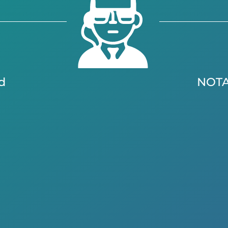
d
NOT