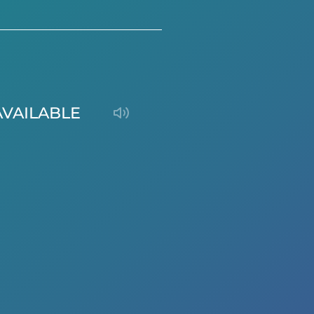
AVAILABLE