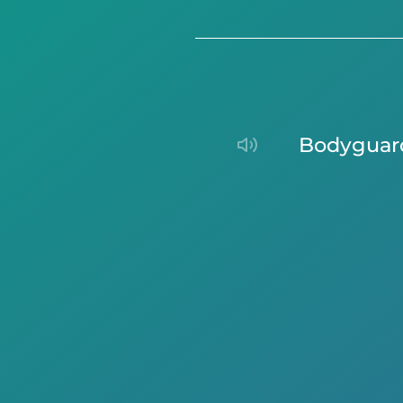
bodyguar