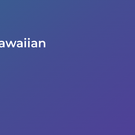
awaiian