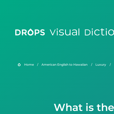
Home
/
American English to Hawaiian
/
Luxury
/
What is th