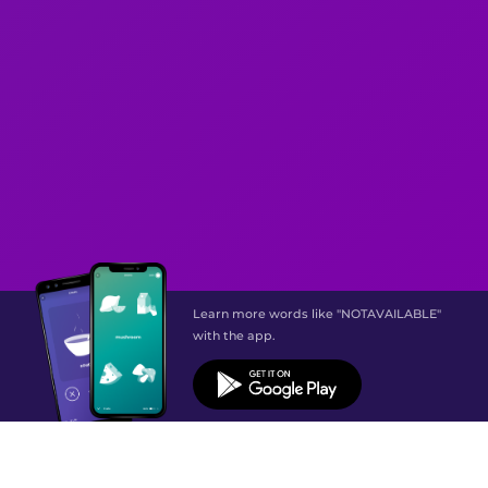
Learn more words like "NOTAVAILABLE"
with the app.