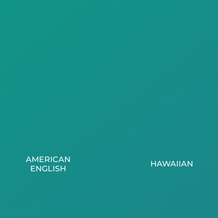
AMERICAN
HAWAIIAN
ENGLISH