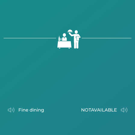
fine dining
NOTAVAILABLE