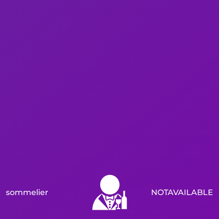
sommelier
NOTAVAILABLE