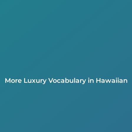
More Luxury Vocabulary in Hawaiian