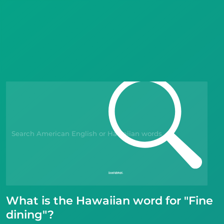
Languages
Blog
Kahoot!
Business
Gift Drops
What is the Hawaiian word for "Fine
dining"?