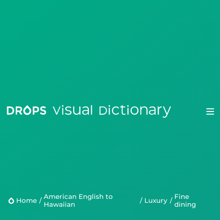
Drops
Droplets
American English to
fine
Scripts
Home
/
/
Luxury
/
Hawaiian
dining