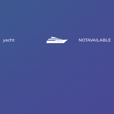
yacht
NOTAVAILABLE