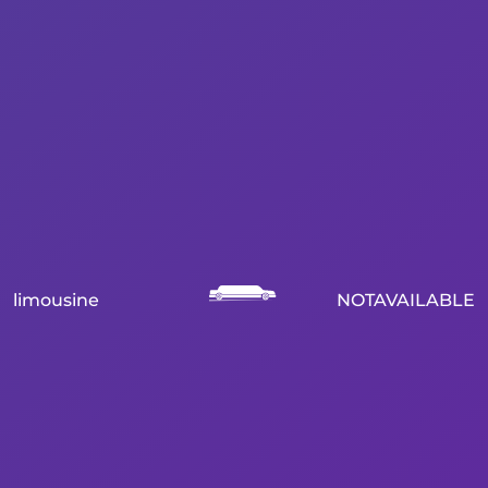
limousine
NOTAVAILABLE