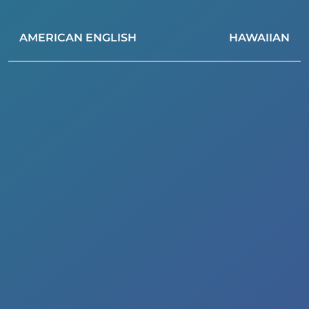
AMERICAN ENGLISH
HAWAIIAN