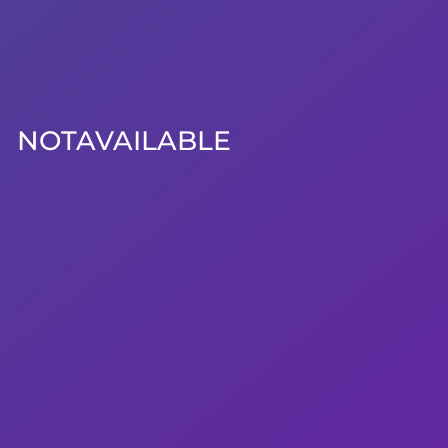
NOTAVAILABLE