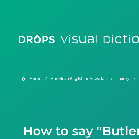
Home
/
American English to Hawaiian
/
Luxury
/
How to say "Butle