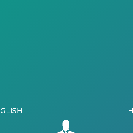
GLISH
H