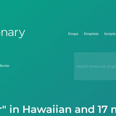
Drops
Droplets
Scripts
butler
r" in Hawaiian and 17 