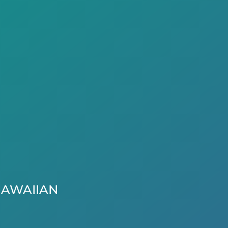
AWAIIAN