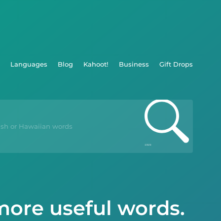
Languages
Blog
Kahoot!
Business
Gift Drops
more useful words.