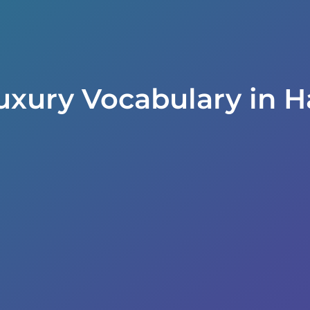
uxury Vocabulary in H