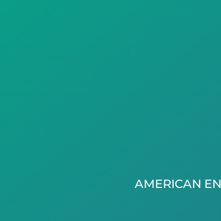
AMERICAN EN