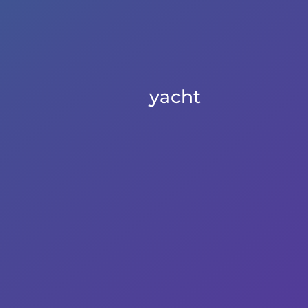
yacht