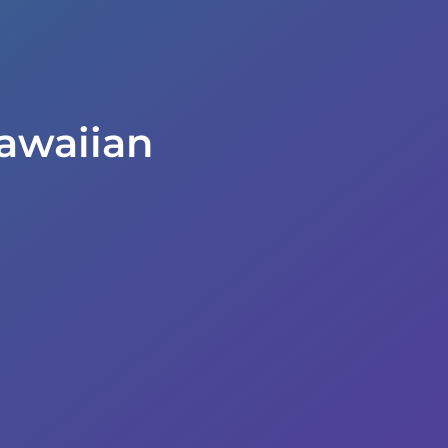
awaiian