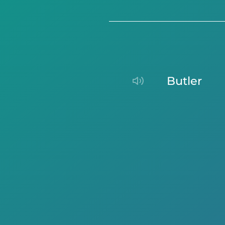
butler