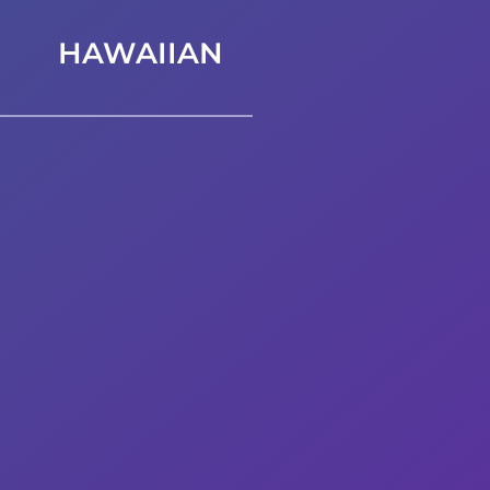
HAWAIIAN