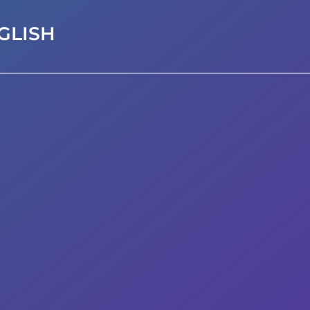
GLISH