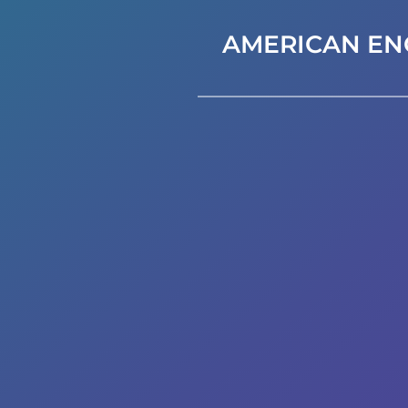
AMERICAN EN