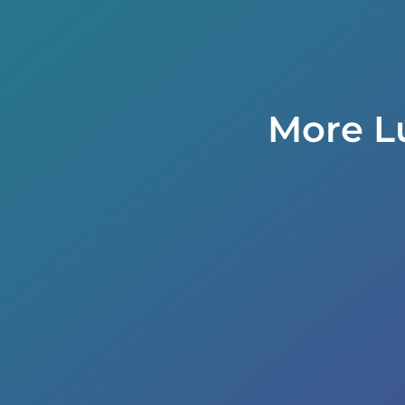
More L