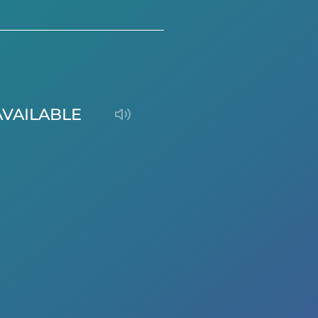
AVAILABLE