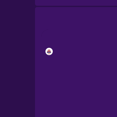
Brazilian Portuguese
Cantonese Chinese
Castilian Spanish
Catalan
Croatian
Danish
Dutch