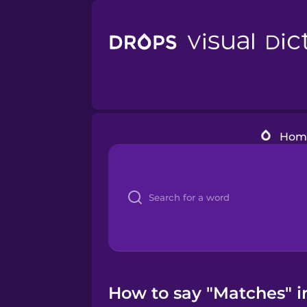
Hom
How to say "Matches" i