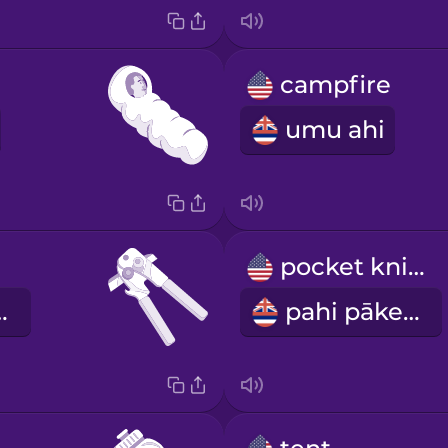
campfire
umu ahi
pocket knife
e kini
pahi pākeke