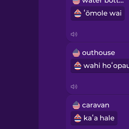
water bottle
Norwegian
ʻōmole wai
Persian
Polish
outhouse
Romanian
Russian
Samoan
caravan
Sanskrit
kaʻa hale