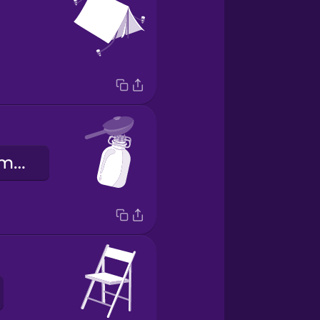
kapuahi hoʻomoana