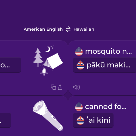
American English
Hawaiian
mosquito net
kahua hoʻomoana
pākū makika
canned food
 lima
ʻai kini