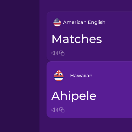
American English
matches
Hawaiian
ahipele
Arabic
Bosnian