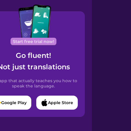
Start free trial now!
Go fluent!
Not just translations
app that actually teaches you how to
speak the language.
Google Play
Apple Store