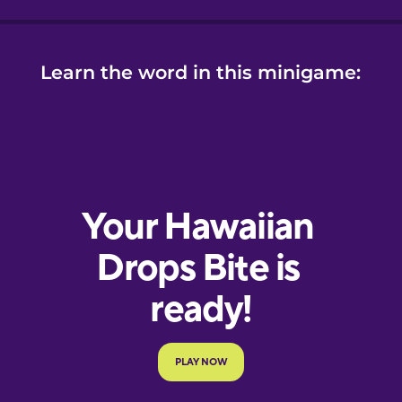
Learn the word in this minigame: