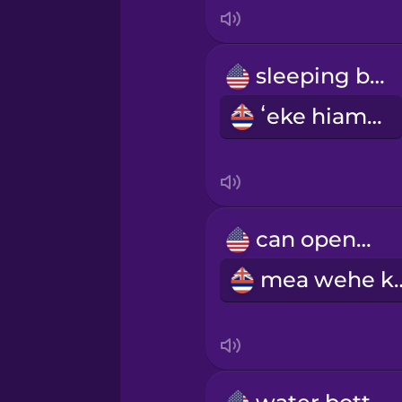
Indonesian
Italian
sleeping bag
ʻeke hiamoe
Japanese
Korean
Mandarin Chinese
can opener
mea weh
Mexican Spanish
Māori