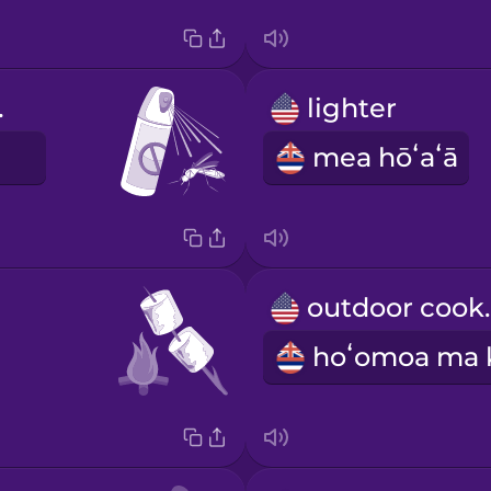
lent
lighter
E
mea hōʻaʻā
outdo