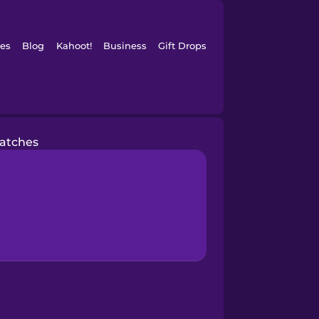
es
Blog
Kahoot!
Business
Gift Drops
atches