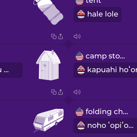
tent
hale lole
camp stove
wahi hoʻopau pilikia
folding chair
noho ʻopiʻopi