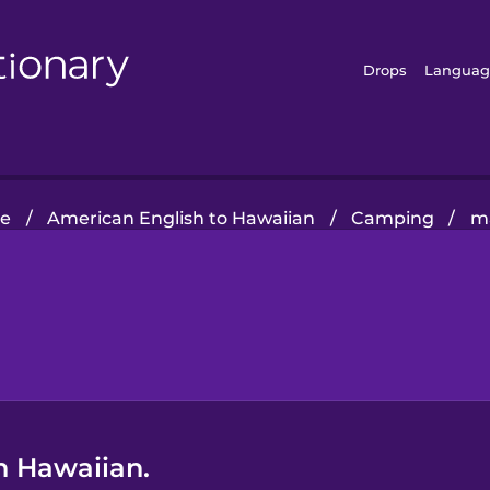
Drops
Languag
e
/
American English to Hawaiian
/
Camping
/
m
n Hawaiian.