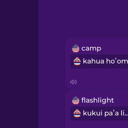
Greek
Hawaiian
Hebrew
camp
Hindi
Hungarian
Icelandic
flashlight
Igbo
kukui paʻa