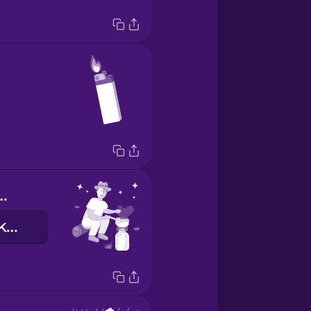
or cooking
hoʻomoa ma ke kaupokulani