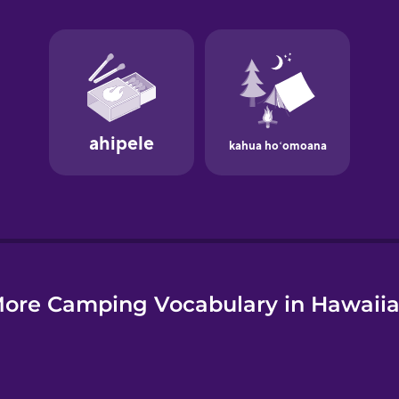
e
ore Camping Vocabulary in Hawaii