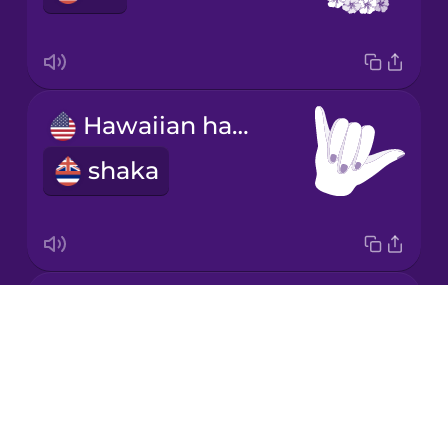
Hawaiian hand gesture
shaka
raw fish dish
Drops
poke
About
Blog
Try Drops