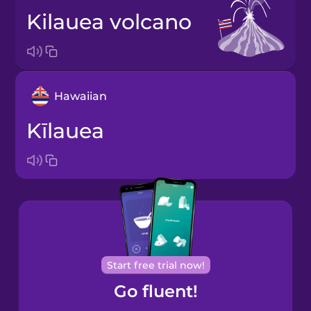
Kilauea volcano
Hawaiian
Kīlauea
Start free trial now!
Go fluent!