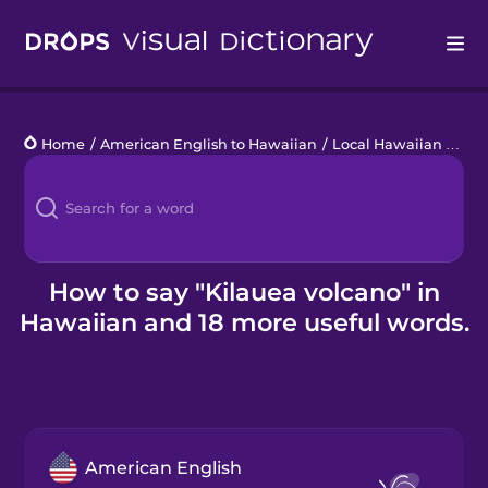
Drops
Home
/
American English to Hawaiian
/
Local Hawaiian Words
Languages
Blog
Kahoot!
How to say "Kilauea volcano" in
Hawaiian and 18 more useful words.
Business
Gift Drops
American English