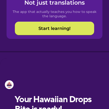
Not just translations
The app that actually teaches you how to speak
the language.
Start learning!