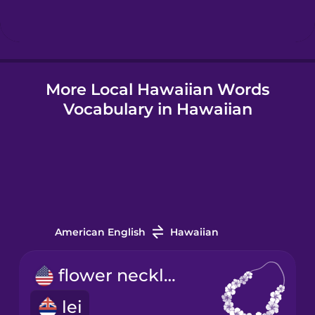
More Local Hawaiian Words
Vocabulary in Hawaiian
American English
Hawaiian
flower necklace
lei