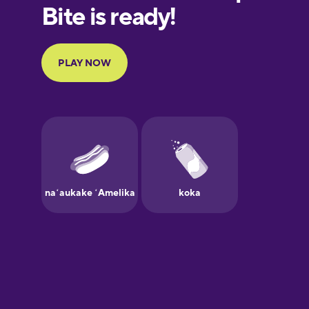
European
Portuguese
Finnish
French
Galician
German
Greek
Hawaiian