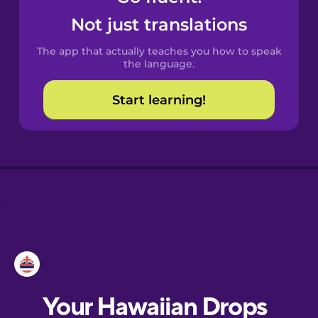
Castilian
Not just translations
Spanish
The app that actually teaches you how to speak
Catalan
the language.
Start learning!
Croatian
Danish
Dutch
Esperanto
Estonian