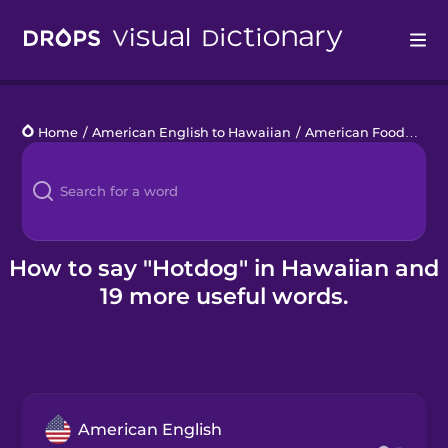
Drops
Home
/
American English to Hawaiian
/
American Food
/
hot
Languages
Blog
Kahoot!
How to say "Hotdog" in Hawaiian and
19 more useful words.
Business
Gift Drops
American English