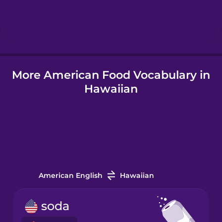
Hebrew
Hindi
More American Food Vocabulary in
Hungarian
Hawaiian
Icelandic
Igbo
Indonesian
American English
Hawaiian
Irish
soda