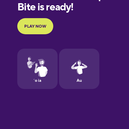
European
Portuguese
Finnish
French
Galician
German
Greek
Hawaiian