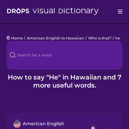
Drops
Home
/
American English to Hawaiian
/
Who is that?
/
he
Languages
Blog
Kahoot!
How to say "He" in Hawaiian and 7
more useful words.
Business
Gift Drops
American English