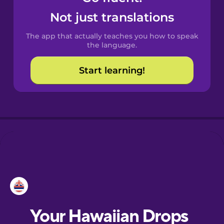
Castilian
Not just translations
Spanish
The app that actually teaches you how to speak
Catalan
the language.
Start learning!
Croatian
Danish
Dutch
Esperanto
Estonian