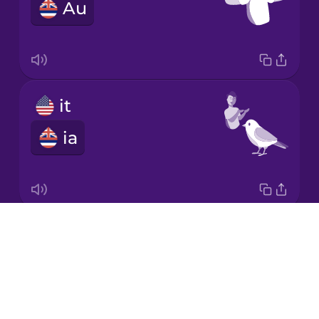
Au
Italian
Japanese
it
Korean
ia
Mandarin
Chinese
Mexican
Spanish
Drops
she
Māori
About
ʻo ia
Blog
Norwegian
Try Drops