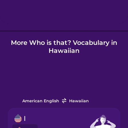
Hebrew
Hindi
More Who is that? Vocabulary in
Hungarian
Hawaiian
Icelandic
Igbo
Indonesian
American English
Hawaiian
Irish
I