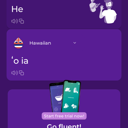
he
Hawaiian
ʻo ia
Arabic
Bosnian
Brazilian
Portuguese
Cantonese
Start free trial now!
Chinese
Go fluent!