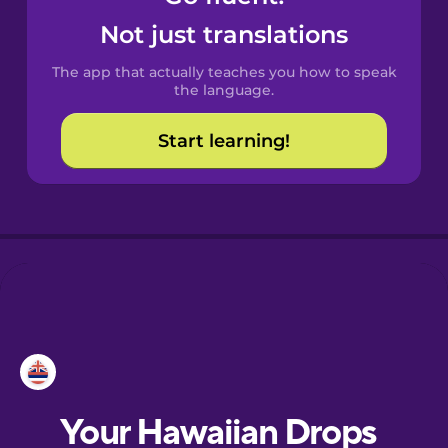
Castilian
Not just translations
Spanish
The app that actually teaches you how to speak
Catalan
the language.
Start learning!
Croatian
Danish
Dutch
Esperanto
Estonian