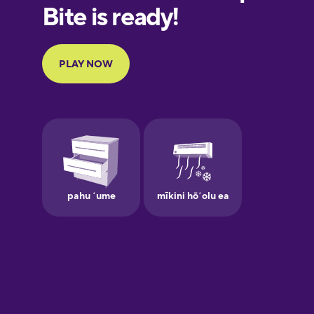
European
Portuguese
Finnish
French
Galician
German
Greek
Hawaiian