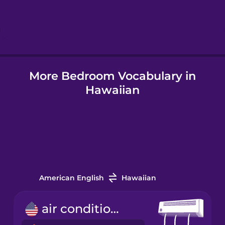
Hebrew
Hindi
More Bedroom Vocabulary in
Hungarian
Hawaiian
Icelandic
Igbo
Indonesian
American English
Hawaiian
Italian
air conditioner