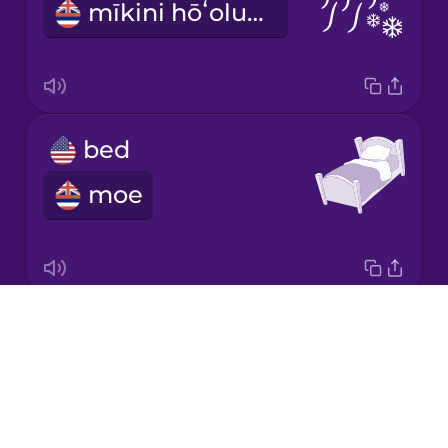
mīkini hōʻolu ea
Japanese
Korean
Mandarin
bed
Chinese
moe
Mexican
Spanish
Māori
Drops
lamp
Norwegian
About
kukui
Blog
Persian
Try Drops