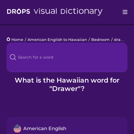
Drops
Home
/
American English to Hawaiian
/
Bedroom
/
drawer
Languages
Blog
Kahoot!
What is the Hawaiian word for
"Drawer"?
Business
Gift Drops
American English