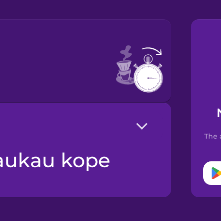
The 
aukau kope