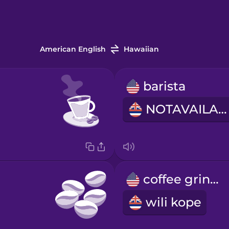
American English
Hawaiian
barista
NOTAVAILABLE
coffee grinder
wili kope