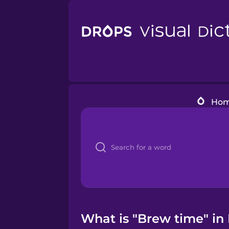
Ho
What is "Brew time" in