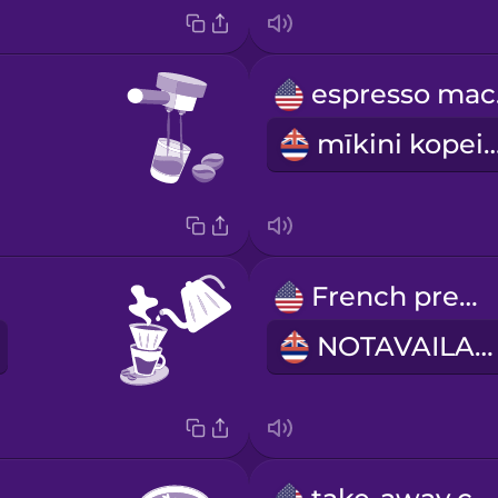
e
mīkini kop
French press
NOTAVAILABLE