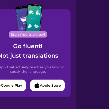
Start free trial now!
Go fluent!
Not just translations
app that actually teaches you how to
speak the language.
Google Play
Apple Store