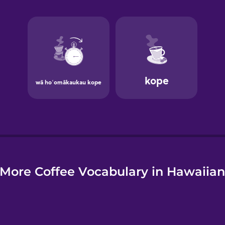
e
More Coffee Vocabulary in Hawaiia