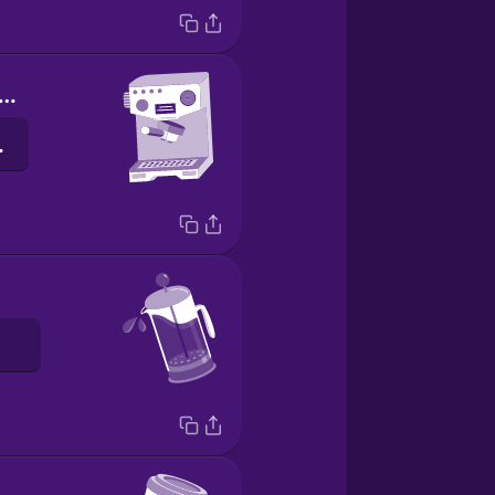
spresso machine
eika