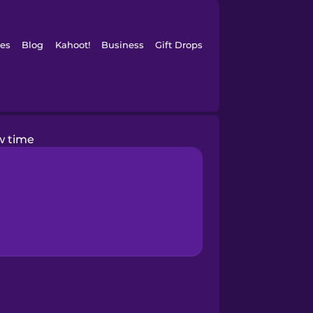
es
Blog
Kahoot!
Business
Gift Drops
w time