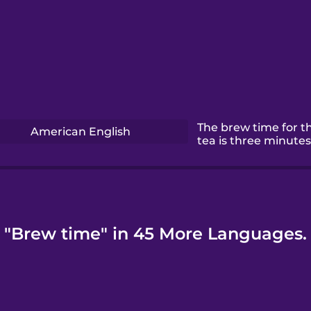
The brew time for th
American English
tea is three minutes
"Brew time" in 45 More Languages.