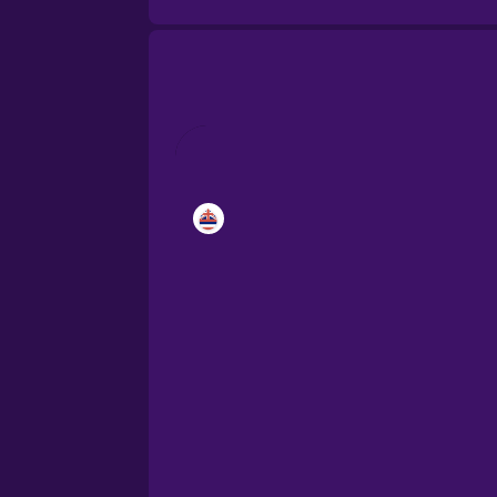
Brazilian Portuguese
Cantonese Chinese
Castilian Spanish
Catalan
Croatian
Danish
Dutch