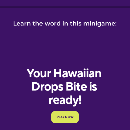
Learn the word in this minigame: