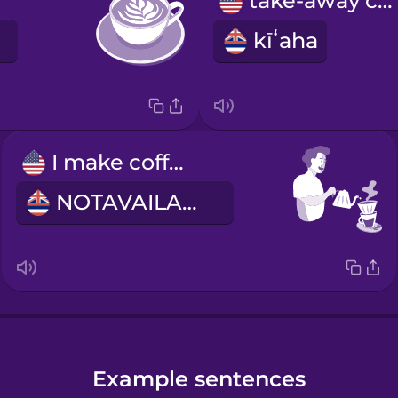
take-away cup
kīʻaha
I make coffee
NOTAVAILABLE
Example sentences