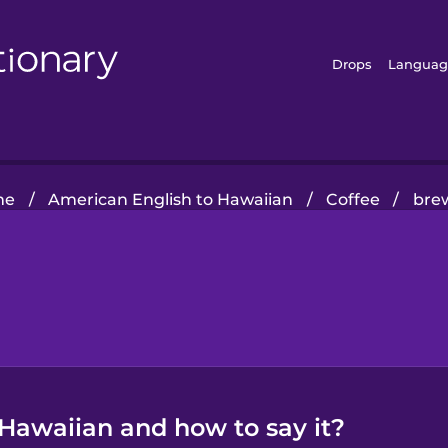
Drops
Languag
me
/
American English to Hawaiian
/
Coffee
/
bre
 Hawaiian and how to say it?