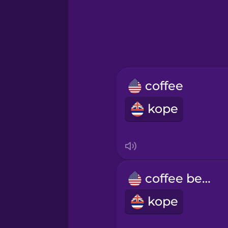
Greek
Hawaiian
Hebrew
coffee
Hindi
kope
Hungarian
Icelandic
coffee bean
Igbo
kope