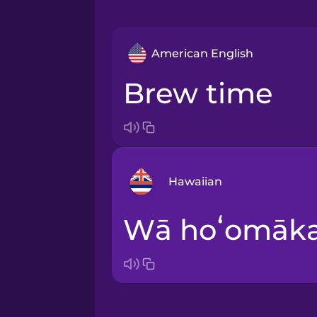
American English
brew time
Hawaiian
wā hoʻomāk
Arabic
Bosnian