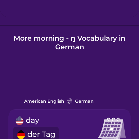
Hindi
More morning - ŋ Vocabulary in
Hungarian
German
Icelandic
Igbo
Indonesian
American English
German
Irish
day
der Tag
Italian