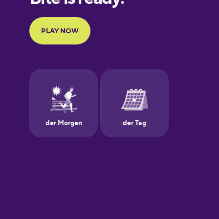
Portuguese
Finnish
French
Galician
German
Greek
Hawaiian
Hebrew