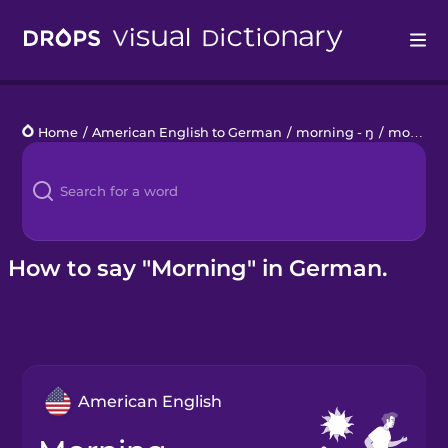
Drops
Home
/
American English to German
/
morning - ŋ
/
morning
Languages
Blog
Kahoot!
How to say "Morning" in German.
Business
Gift Drops
American English