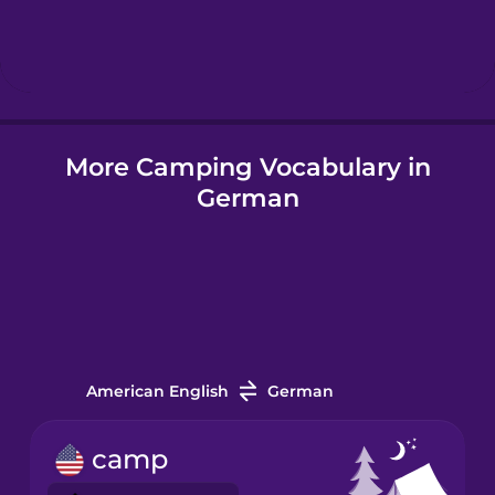
Hindi
Hungarian
More Camping Vocabulary in
Icelandic
German
Igbo
Indonesian
Italian
American English
German
Japanese
camp