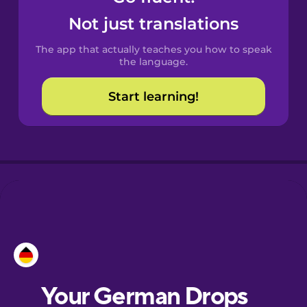
Castilian
Not just translations
Spanish
The app that actually teaches you how to speak
Catalan
the language.
Start learning!
Croatian
Danish
Dutch
Esperanto
Estonian