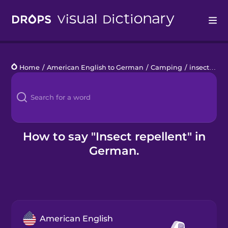
Drops
Home
/
American English to German
/
Camping
/
insect repellent
Languages
Blog
Kahoot!
How to say "Insect repellent" in
German.
Business
Gift Drops
American English