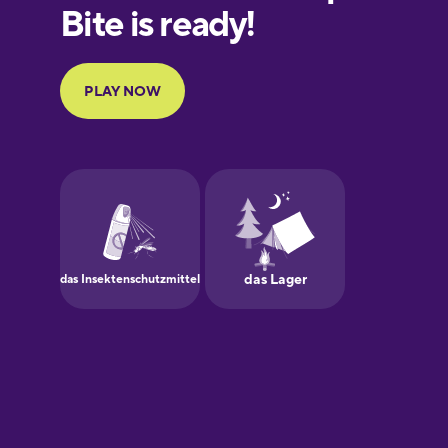
European
Portuguese
Finnish
French
Galician
German
Greek
Hebrew