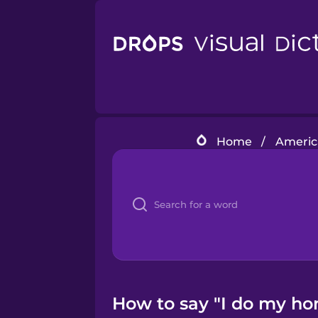
Home
/
Americ
How to say "I do my h