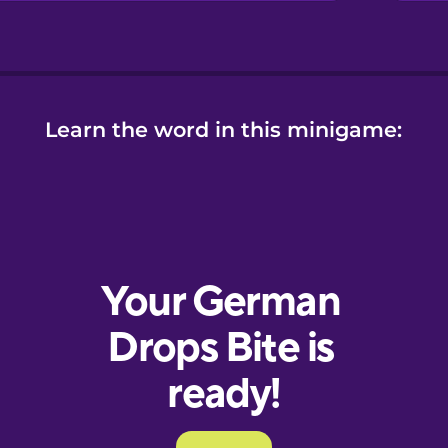
Learn the word in this minigame: