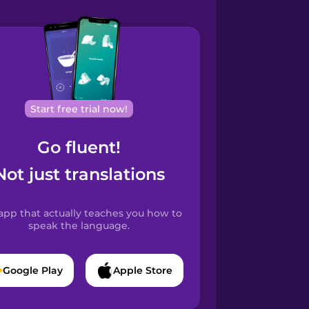
Start free trial now!
Go fluent!
Not just translations
app that actually teaches you how to
speak the language.
Google Play
Apple Store