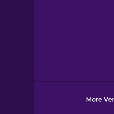
Esperanto
Estonian
European Portugues
Finnish
French
Galician
German
More Ver