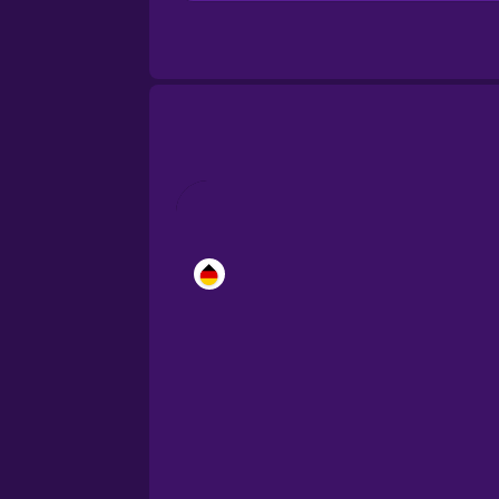
Brazilian Portuguese
Cantonese Chinese
Castilian Spanish
Catalan
Croatian
Danish
Dutch