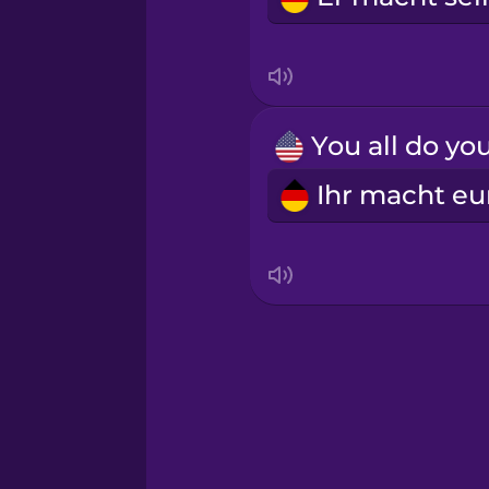
Irish
Italian
Japanese
Korean
Mandarin Chinese
Mexican Spanish
Māori