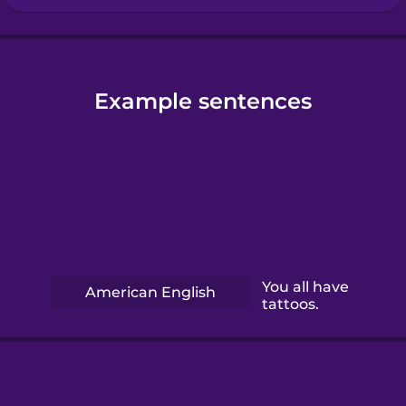
Example sentences
You all have
American English
tattoos.