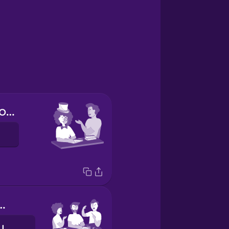
You do your homework (formal)
our homework.
Wir machen unsere Hausaufgaben.