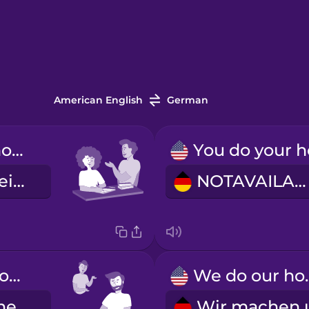
American English
German
You do your homework.
Du machst deine Hausaufgaben.
NOTAVAILABLE
He does his homework.
We do 
Er macht seine Hausaufgaben.