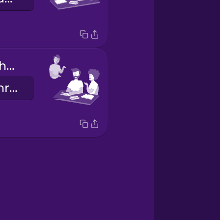
They do their homework.
Sie machen ihre Hausaufgaben.