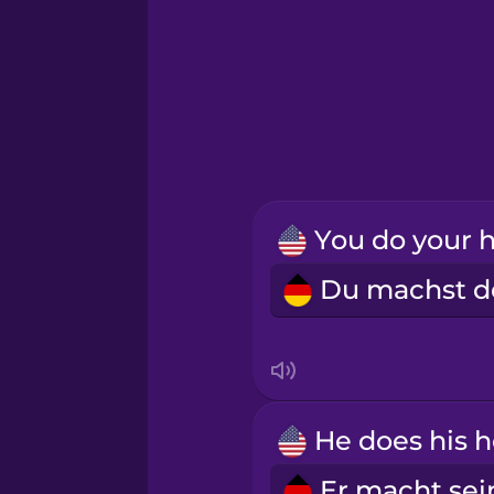
Greek
Hawaiian
Hebrew
Hindi
Hungarian
Icelandic
Indonesian