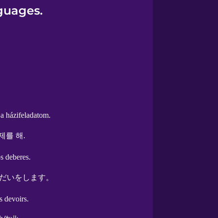
guages.
a házifeladatom.
제를 해.
s deberes.
だいをします。
s devoirs.