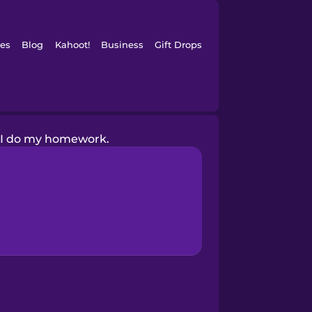
es
Blog
Kahoot!
Business
Gift Drops
I do my homework.