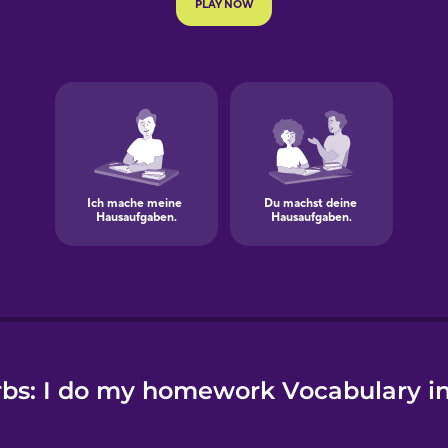
e
bs: I do my homework Vocabulary 