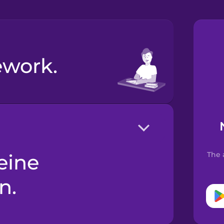
ework.
The 
n.