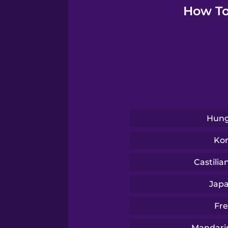
Serbian
How To
Swedish
Tagalog
Thai
Hung
Turkish
Ko
Castilia
Ukrainian
Jap
Vietnamese
Fr
Mandari