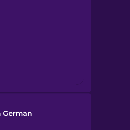
in German