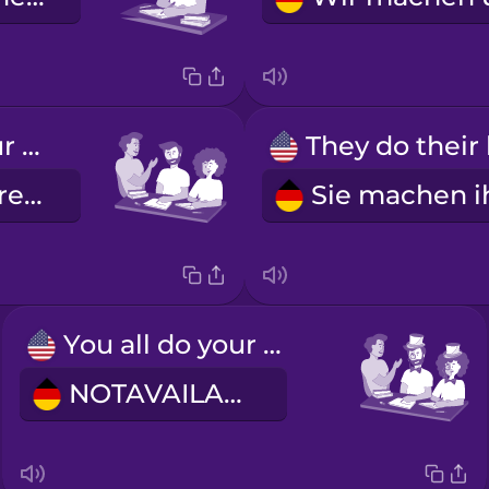
You all do your homework.
Ihr macht eure Hausaufgaben.
You all do your homework (formal)
NOTAVAILABLE