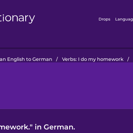
Drops
Languag
an English to German
/
Verbs: I do my homework
/
omework." in German.