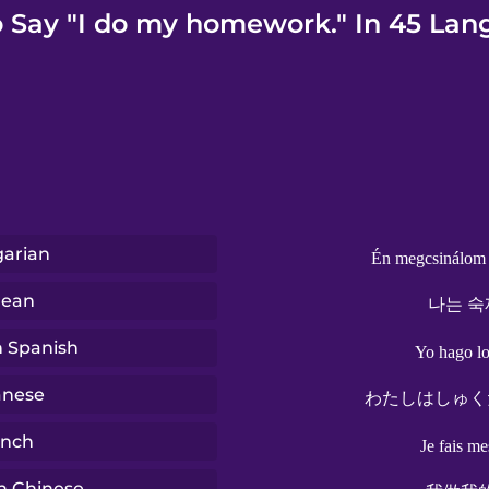
 Say "I do my homework." In 45 Lan
arian
Én megcsinálom 
rean
나는 숙
n Spanish
Yo hago lo
anese
わたしはしゅく
ench
Je fais me
n Chinese