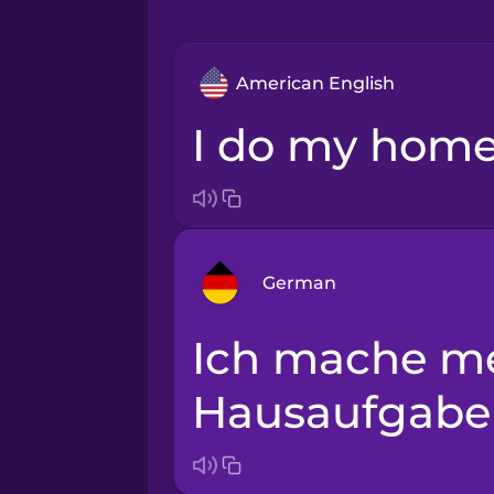
American English
I do my hom
German
Ich mache meine
Arabic
Hausaufgabe
Bosnian