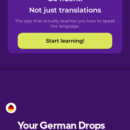
Catalan
Not just translations
The app that actually teaches you how to speak
Croatian
the language.
Start learning!
Danish
Dutch
Esperanto
Estonian
European
Portuguese