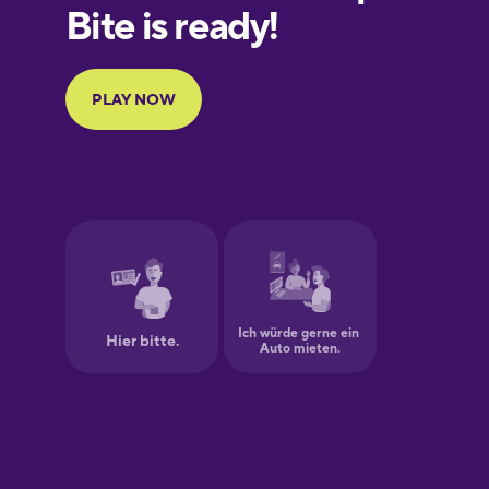
Finnish
French
Galician
German
Greek
Hawaiian
Hebrew