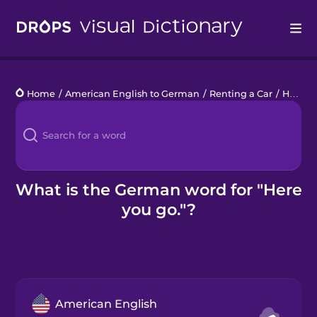
Drops
Home
/
American English to German
/
Renting a Car
/
Here you go.
Languages
Blog
Kahoot!
What is the German word for "Here
you go."?
Business
Gift Drops
American English