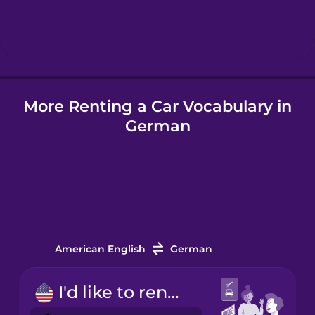
Hindi
Hungarian
More Renting a Car Vocabulary in
Icelandic
German
Indonesian
Italian
Japanese
American English
German
Korean
I'd like to rent a car.