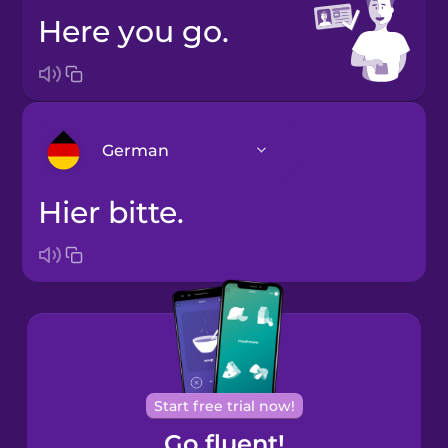
Here you go.
German
Hier bitte.
Arabic
Bosnian
Brazilian
Portuguese
Castilian
Start free trial now!
Spanish
Go fluent!