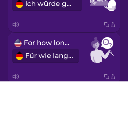
Ich würde gerne ein Auto mieten.
Mandarin
Chinese
Mexican
Spanish
For how long?
Māori
Für wie lange?
Norwegian
Persian
Drops
For a week.
Polish
About
Für eine Woche.
Blog
Romanian
Try Drops