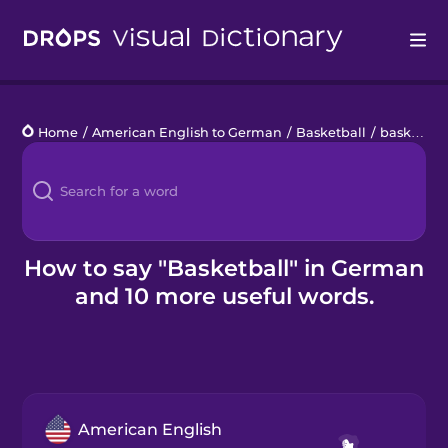
Drops
Home
/
American English to German
/
Basketball
/
basketball
Languages
Blog
Kahoot!
How to say "Basketball" in German
and 10 more useful words.
Business
Gift Drops
American English