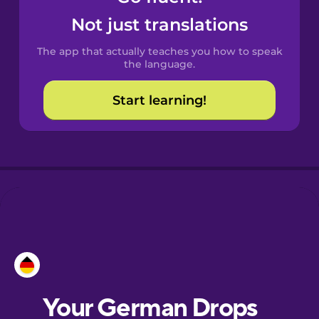
Castilian
Not just translations
Spanish
The app that actually teaches you how to speak
Catalan
the language.
Start learning!
Croatian
Danish
Dutch
Esperanto
Estonian