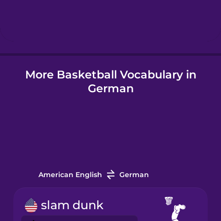
Hebrew
Hindi
More Basketball Vocabulary in
Hungarian
German
Icelandic
Igbo
Indonesian
American English
German
Italian
slam dunk