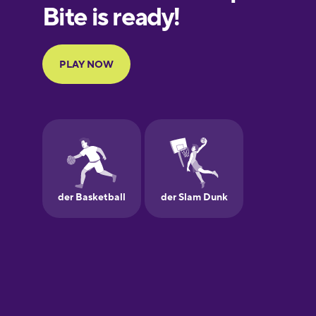
European
Portuguese
Finnish
French
Galician
German
Greek
Hawaiian