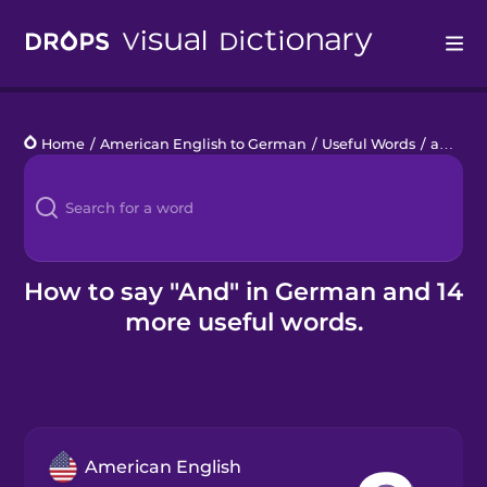
Drops
Home
/
American English to German
/
Useful Words
/
and
Languages
Blog
Kahoot!
How to say "And" in German and 14
more useful words.
Business
Gift Drops
American English