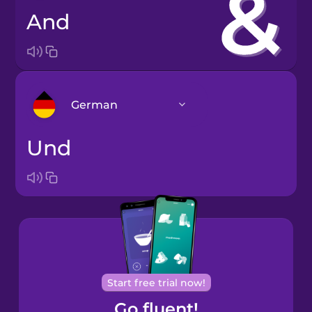
and
German
und
Arabic
Bosnian
Brazilian
Portuguese
Cantonese
Start free trial now!
Chinese
Go fluent!