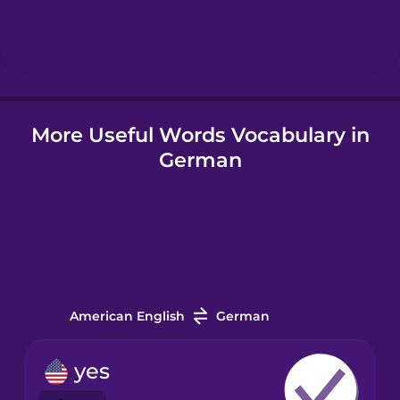
Hebrew
Hindi
More Useful Words Vocabulary in
Hungarian
German
Icelandic
Igbo
Indonesian
American English
German
Irish
yes