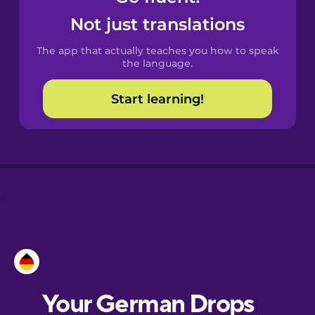
Castilian
Not just translations
Spanish
The app that actually teaches you how to speak
Catalan
the language.
Start learning!
Croatian
Danish
Dutch
Esperanto
Estonian