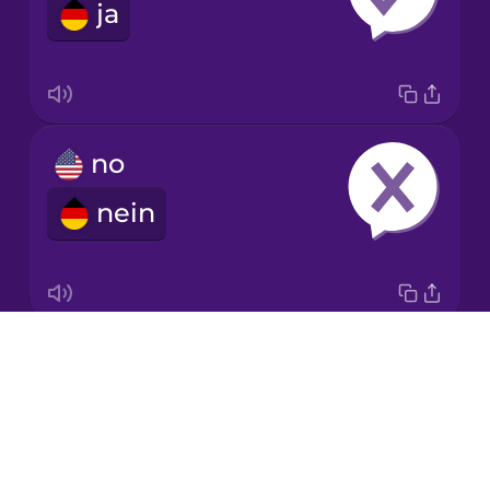
ja
Italian
Japanese
no
Korean
nein
Mandarin
Chinese
Mexican
Spanish
Drops
ok
Māori
About
okay
Blog
Norwegian
Try Drops