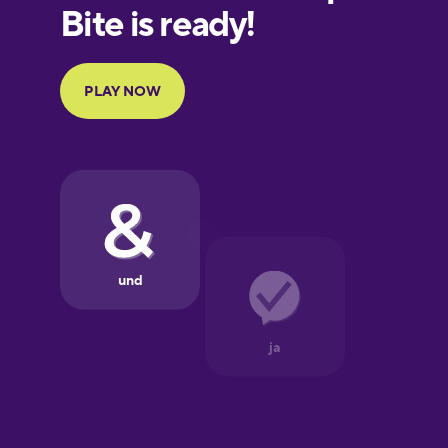
European
Portuguese
Finnish
French
Galician
German
Greek
Hawaiian