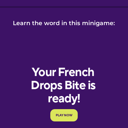
Learn the word in this minigame: