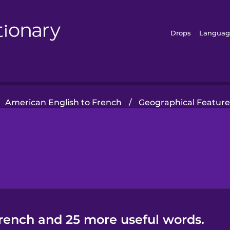
Drops
Languag
American English to French
/
Geographical Feature
French and 25 more useful words.