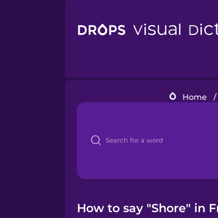
Home
/
How to say "Shore" in 