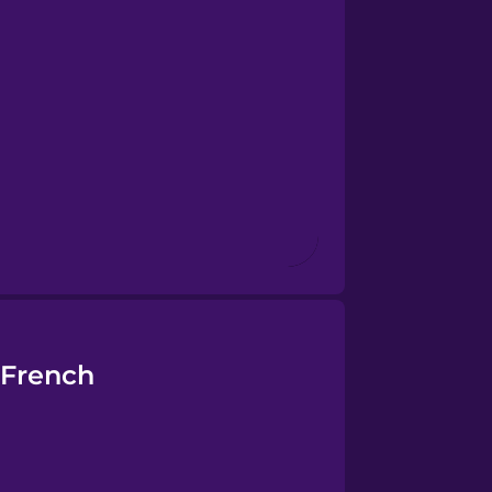
 French