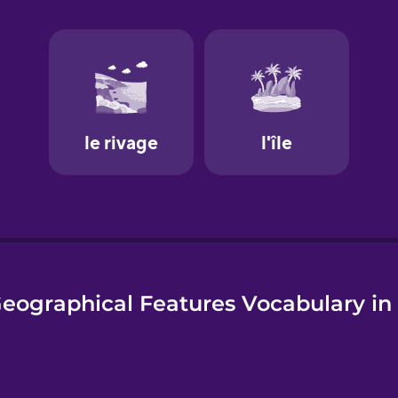
e
eographical Features Vocabulary in