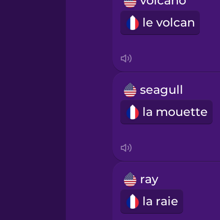
volcano
Norwegian
le volcan
Persian
Polish
seagull
Romanian
la mouette
Russian
Samoan
ray
Sanskrit
la raie