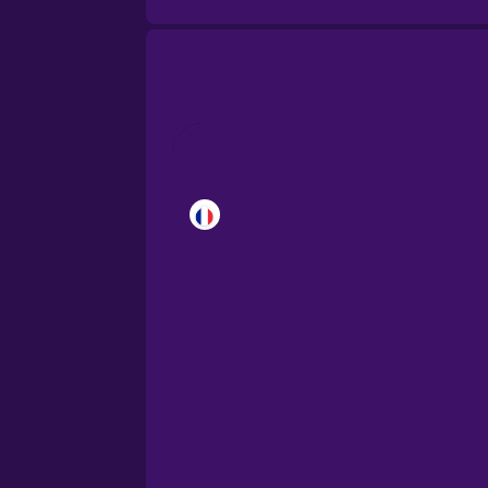
Brazilian Portuguese
Cantonese Chinese
Castilian Spanish
Catalan
Croatian
Danish
Dutch