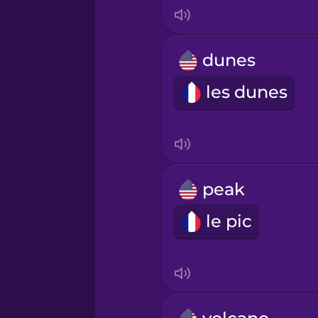
Indonesian
Italian
dunes
les dunes
Japanese
Korean
Mandarin Chinese
peak
le pic
Mexican Spanish
Māori