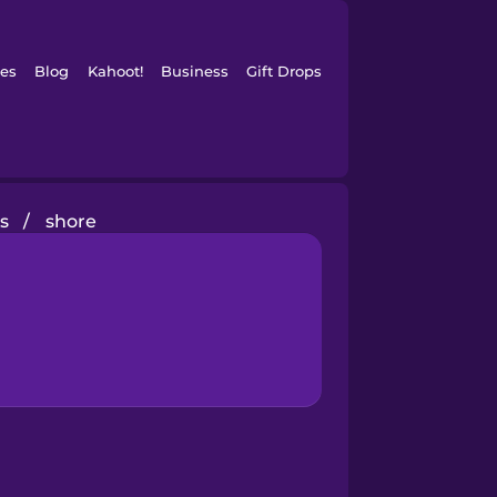
es
Blog
Kahoot!
Business
Gift Drops
s
/
shore