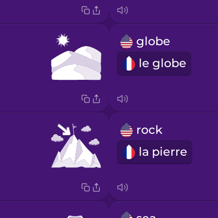
globe
le globe
rock
la pierre