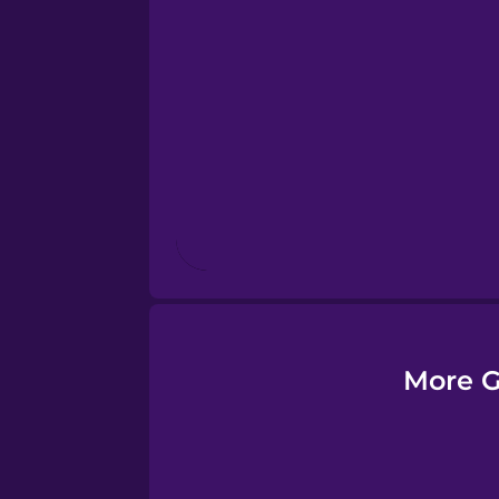
Esperanto
Estonian
European Portugues
Finnish
French
Galician
More G
German