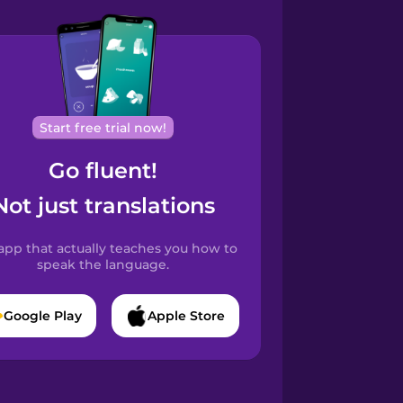
Start free trial now!
Go fluent!
Not just translations
app that actually teaches you how to
speak the language.
Google Play
Apple Store