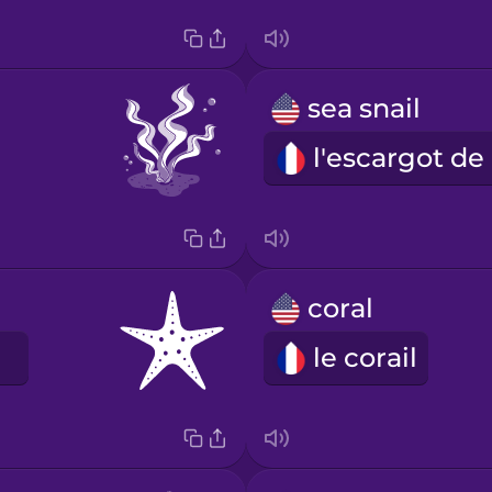
sea snail
l
coral
le corail