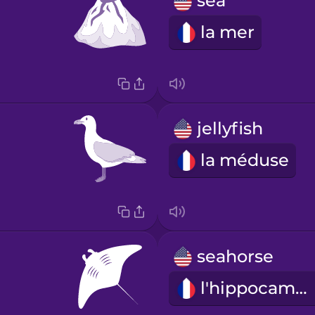
sea
la mer
jellyfish
la méduse
seahorse
l'hippocampe