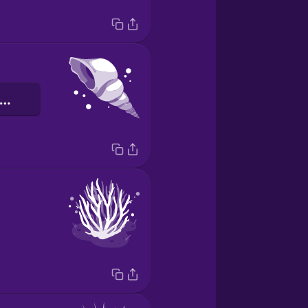
'escargot de mer