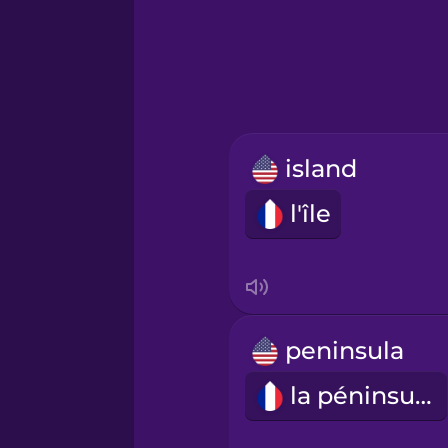
Greek
Hawaiian
Hebrew
island
Hindi
l'île
Hungarian
Icelandic
peninsula
Igbo
la péninsule