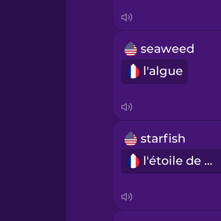
Serbian
Swahili
seaweed
Swedish
l'algue
Tagalog
Thai
starfish
Turkish
l'étoile de mer
Ukrainian