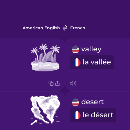
American English
French
valley
la vallée
desert
le désert