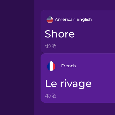
American English
shore
French
le rivage
Arabic
Bosnian