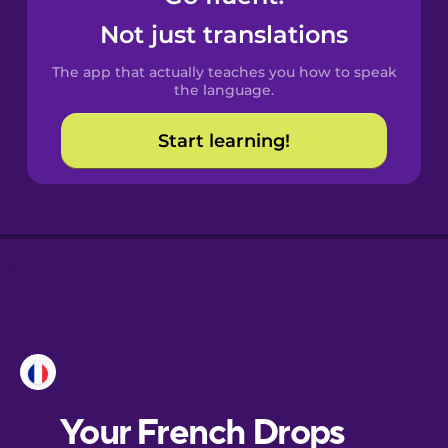
Castilian
Not just translations
Spanish
The app that actually teaches you how to speak
Catalan
the language.
Start learning!
Croatian
Danish
Dutch
Esperanto
Estonian