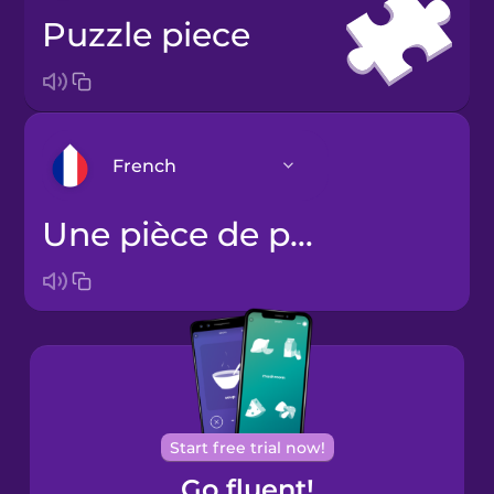
puzzle piece
French
une pièce de puzzle
Arabic
Bosnian
Brazilian
Portuguese
Cantonese
Start free trial now!
Chinese
Go fluent!