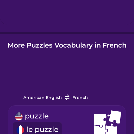
Hebrew
Hindi
More Puzzles Vocabulary in French
Hungarian
Icelandic
Indonesian
American English
French
Italian
puzzle
Japanese
le puzzle