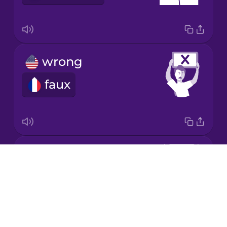
Korean
Mandarin
Chinese
wrong
Mexican
Spanish
faux
Māori
Norwegian
correct
Drops
Persian
juste
About
Blog
Polish
Try Drops