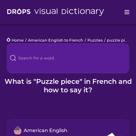
Drops
Home
/
American English to French
/
Puzzles
/
puzzle piece
Languages
Blog
Kahoot!
What is "Puzzle piece" in French and
how to say it?
Business
Gift Drops
American English