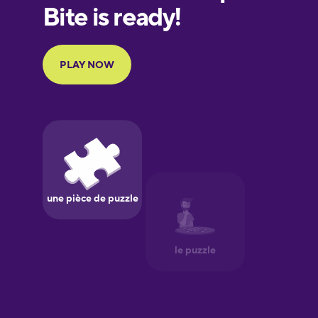
European
Portuguese
Finnish
French
Galician
German
Greek
Hawaiian