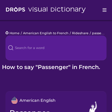
Drops
Home
/
American English to French
/
Rideshare
/
passenger
Languages
Blog
Kahoot!
How to say "Passenger" in French.
Business
Gift Drops
American English