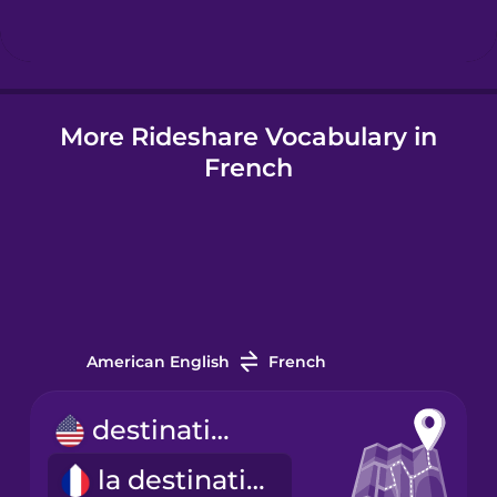
Hindi
More Rideshare Vocabulary in
Hungarian
French
Icelandic
Igbo
Indonesian
American English
French
Italian
destination
la destination
Japanese