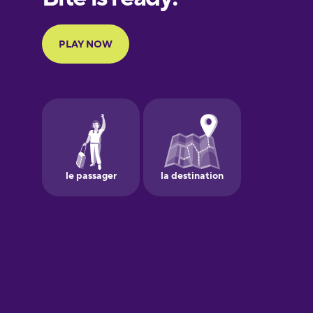
Portuguese
Finnish
French
Galician
German
Greek
Hawaiian
Hebrew