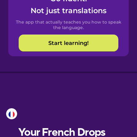
Castilian
Not just translations
Spanish
The app that actually teaches you how to speak
Catalan
the language.
Start learning!
Croatian
Danish
Dutch
Esperanto
Estonian