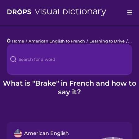
Drops
Home
/
American English to French
/
Learning to Drive
/
brak
Languages
Blog
Kahoot!
What is "Brake" in French and how to
say it?
Business
Gift Drops
American English