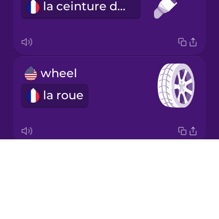
la ceinture de sécurité
Korean
Mandarin
Chinese
Mexican
wheel
Spanish
la roue
Māori
Norwegian
Drops
behind
Persian
About
derrière
Blog
Polish
Try Drops