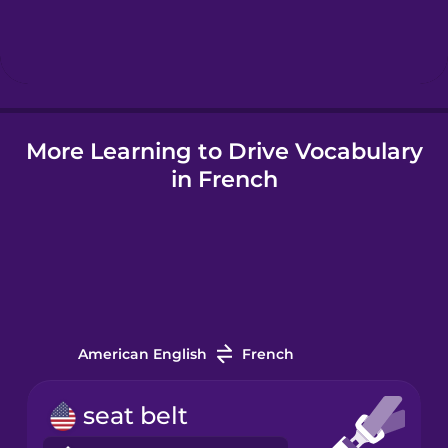
Hebrew
Hindi
More Learning to Drive Vocabulary
Hungarian
in French
Icelandic
Indonesian
Italian
American English
French
Japanese
seat belt