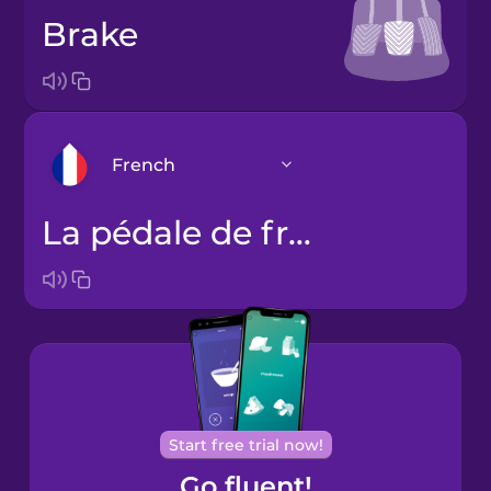
brake
French
la pédale de frein
Arabic
Bosnian
Brazilian
Portuguese
Cantonese
Start free trial now!
Chinese
Go fluent!