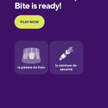
European
Portuguese
Finnish
French
Galician
German
Greek
Hawaiian