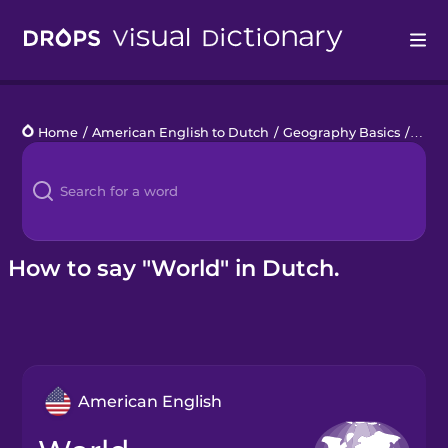
Drops
Home
/
American English to Dutch
/
Geography Basics
/
worl
Languages
Blog
Kahoot!
How to say "World" in Dutch.
Business
Gift Drops
American English