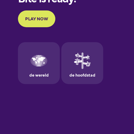
Portuguese
Finnish
French
Galician
German
Greek
Hawaiian
Hebrew