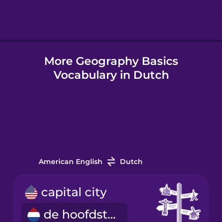
Hindi
More Geography Basics
Hungarian
Vocabulary in Dutch
Icelandic
Igbo
Indonesian
American English
Dutch
Italian
capital city
de hoofdstad
Japanese