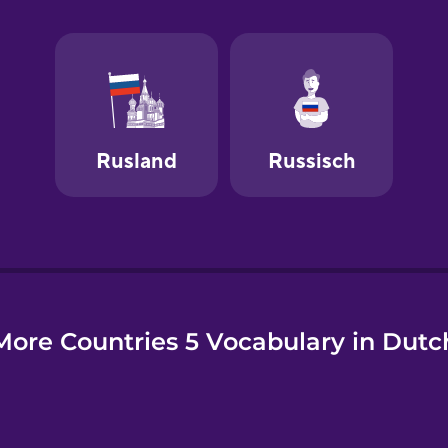
e
More Countries 5 Vocabulary in Dutc