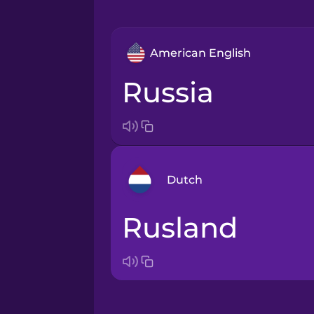
American English
Russia
Dutch
Rusland
Arabic
Bosnian