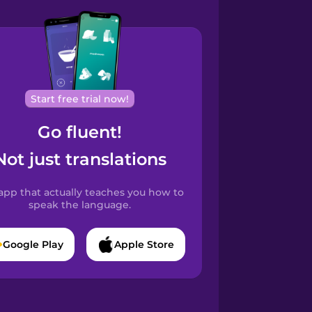
Start free trial now!
Go fluent!
Not just translations
app that actually teaches you how to
speak the language.
Google Play
Apple Store