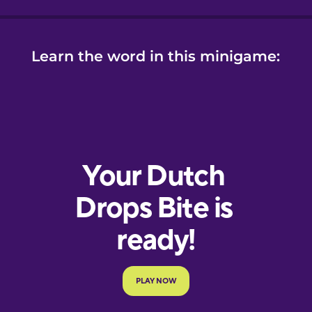
Learn the word in this minigame: