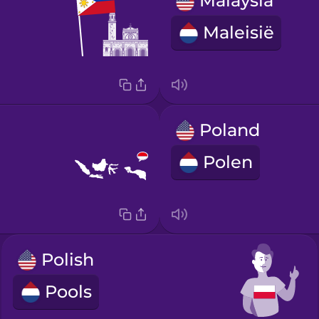
Malaysia
Maleisië
Poland
Polen
Polish
Pools