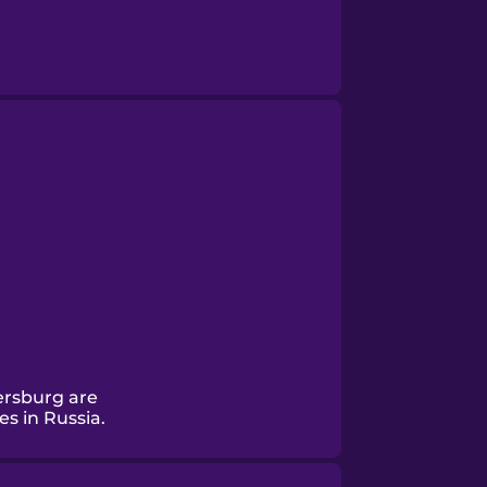
ersburg are
es in Russia.