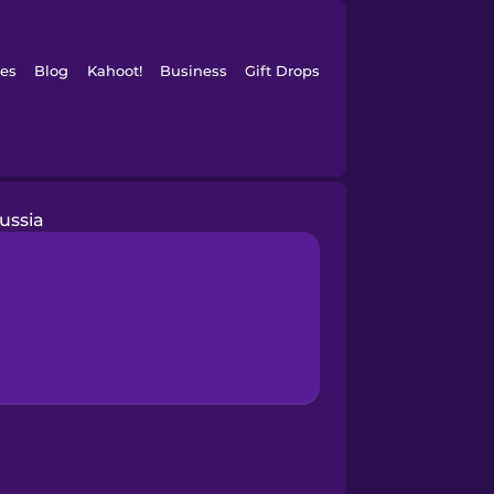
es
Blog
Kahoot!
Business
Gift Drops
ussia