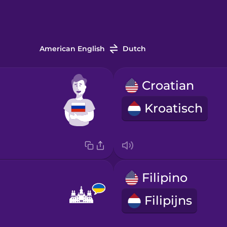
American English
Dutch
Croatian
Kroatisch
Filipino
Filipijns