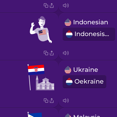
Indonesian
Indonesisch
Ukraine
Oekraïne