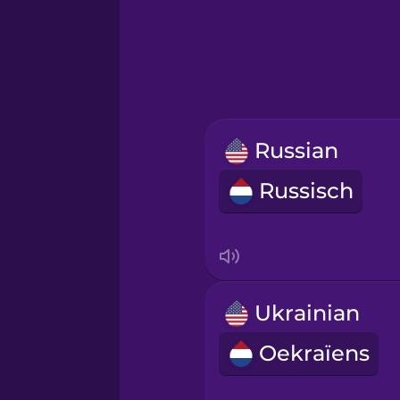
Greek
Hawaiian
Hebrew
Russian
Hindi
Russisch
Hungarian
Icelandic
Ukrainian
Igbo
Oekraïens