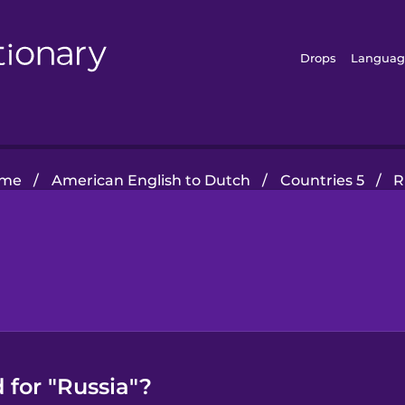
Drops
Languag
me
/
American English to Dutch
/
Countries 5
/
R
 for "Russia"?