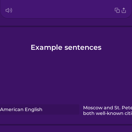
Example sentences
Moscow and St. Pet
American English
both well-known citi