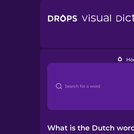
Ho
What is the Dutch word