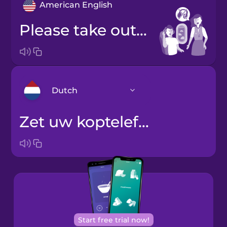
American English
Please take out your headphones.
Dutch
Zet uw koptelefoon af.
Arabic
Bosnian
Brazilian
Portuguese
Cantonese
Start free trial now!
Chinese