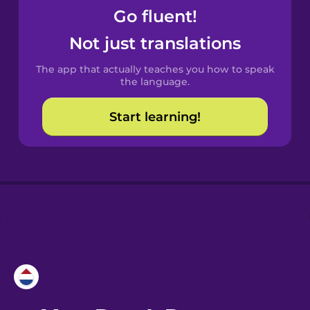
Go fluent!
Castilian
Not just translations
Spanish
The app that actually teaches you how to speak
Catalan
the language.
Start learning!
Croatian
Danish
Dutch
Esperanto
Estonian