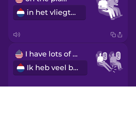
in het vliegtuig
Korean
Mandarin
Chinese
Mexican
I have lots of legroom.
Spanish
Ik heb veel beenruimte.
Māori
Norwegian
Drops
I'm cramped.
About
Persian
Blog
Ik heb weinig ruimte.
Try Drops
Polish