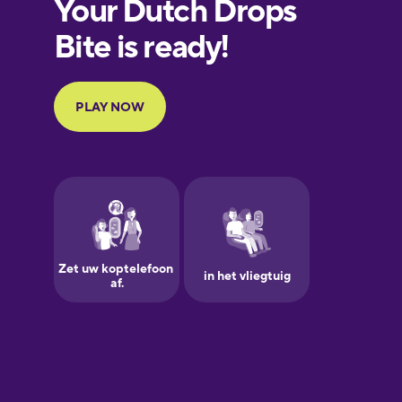
European
Portuguese
Finnish
French
Galician
German
Greek
Hawaiian