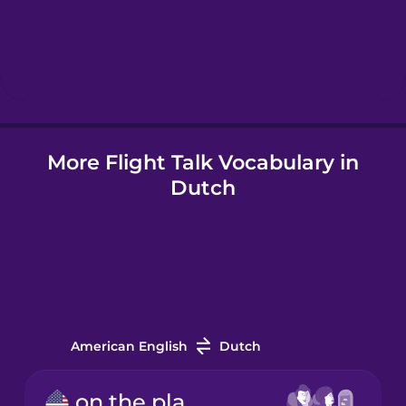
Hebrew
Hindi
More Flight Talk Vocabulary in
Hungarian
Dutch
Icelandic
Indonesian
Italian
American English
Dutch
Japanese
on the plane