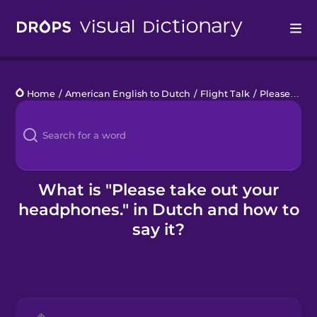
Drops
Home
/
American English to Dutch
/
Flight Talk
/
Please take out your headphones.
Languages
Blog
Kahoot!
What is "Please take out your
headphones." in Dutch and how to
Business
say it?
Gift Drops