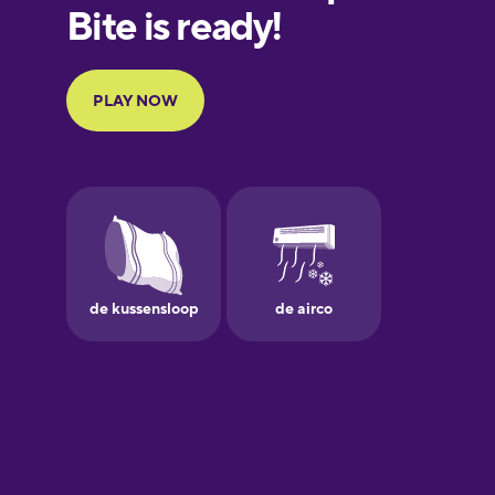
European
Portuguese
Finnish
French
Galician
German
Greek
Hebrew