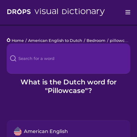
Drops
Home
/
American English to Dutch
/
Bedroom
/
pillowcase
Languages
Blog
Kahoot!
What is the Dutch word for
"Pillowcase"?
Business
Gift Drops
American English