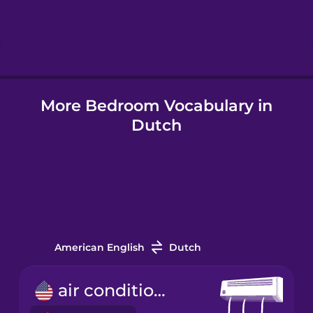
Hindi
Hungarian
More Bedroom Vocabulary in
Icelandic
Dutch
Igbo
Indonesian
Italian
American English
Dutch
Japanese
air conditioner