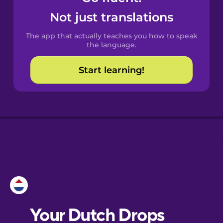
Castilian
Not just translations
Spanish
The app that actually teaches you how to speak
Catalan
the language.
Start learning!
Croatian
Danish
Dutch
Esperanto
Estonian