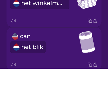
het winkelmandje
Japanese
Korean
Mandarin
can
Chinese
het blik
Mexican
Spanish
Māori
Drops
jar
Norwegian
About
de pot
Blog
Persian
Try Drops