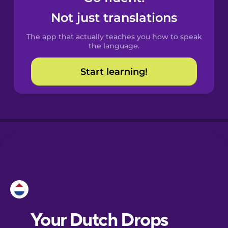
Castilian
Not just translations
Spanish
The app that actually teaches you how to speak
Catalan
the language.
Start learning!
Croatian
Danish
Dutch
Esperanto
Estonian