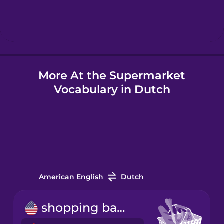
Hebrew
Hindi
More At the Supermarket
Hungarian
Vocabulary in Dutch
Icelandic
Igbo
Indonesian
American English
Dutch
Italian
shopping basket