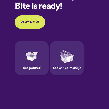
European
Portuguese
Finnish
French
Galician
German
Greek
Hawaiian