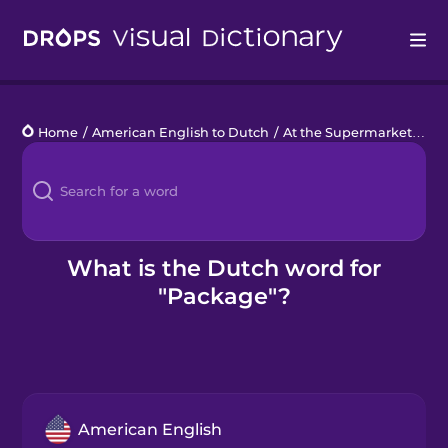
Drops
Home
/
American English to Dutch
/
At the Supermarket
/
pa
Languages
Blog
Kahoot!
What is the Dutch word for
"Package"?
Business
Gift Drops
American English