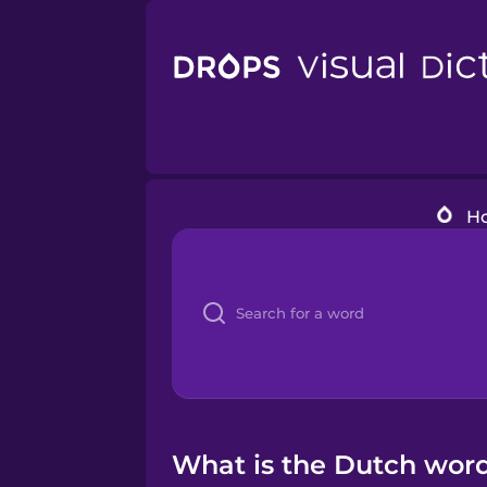
H
What is the Dutch word