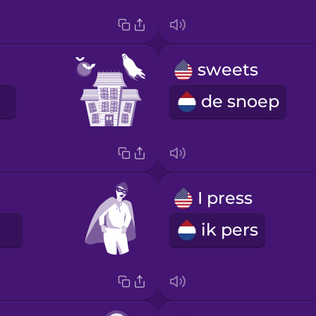
sweets
de snoep
I press
ik pers