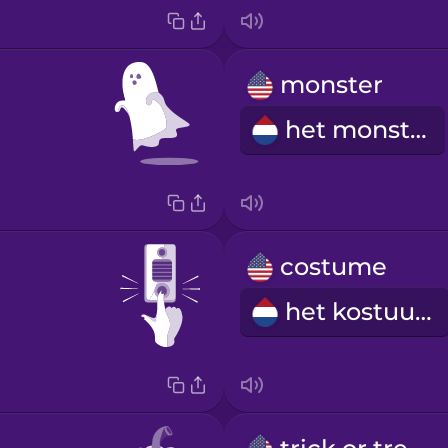
monster
het monster
costume
het kostuum