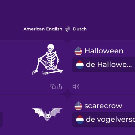
American English
Dutch
Halloween
de Halloween
scarecrow