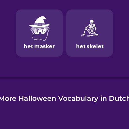
e
More Halloween Vocabulary in Dutc