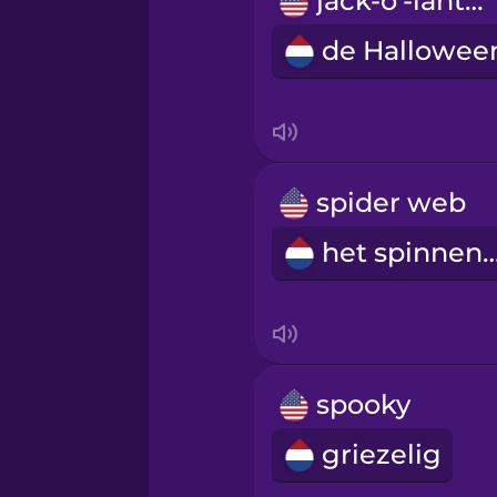
jack-o'-lantern
Persian
Polish
Romanian
spider web
Russian
het spinne
Samoan
Sanskrit
spooky
Serbian
griezelig