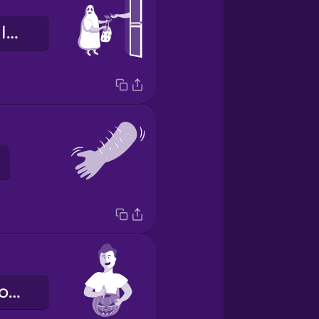
je snoep of je leven
ik snijd een pompoen uit