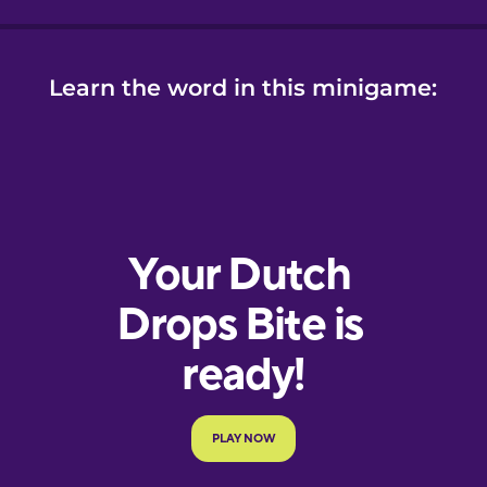
Learn the word in this minigame: