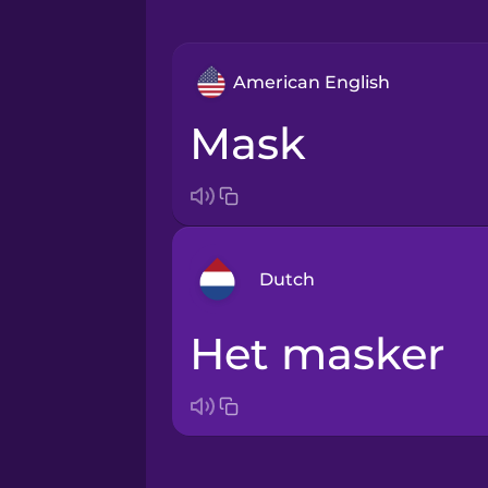
American English
mask
Dutch
het masker
Arabic
Bosnian