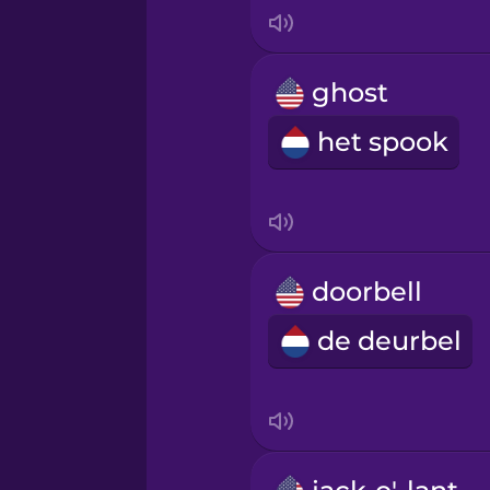
Italian
Japanese
ghost
het spook
Korean
Mandarin Chinese
Mexican Spanish
doorbell
de deurbel
Māori
Norwegian