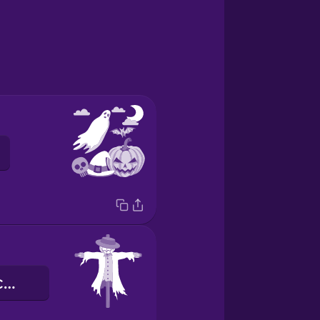
de vogelverschrikker