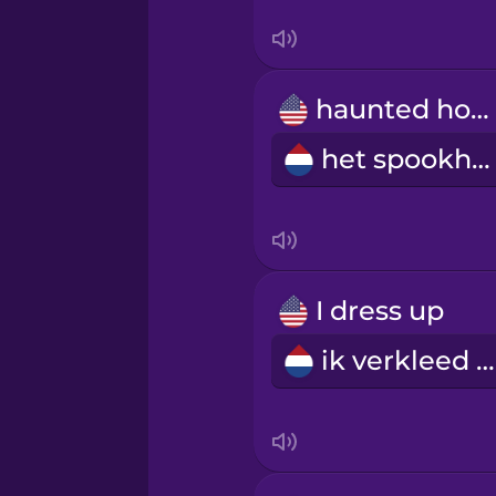
Swedish
Tagalog
haunted house
Thai
het spookhuis
Turkish
Ukrainian
I dress up
Vietnamese
ik verkleed me