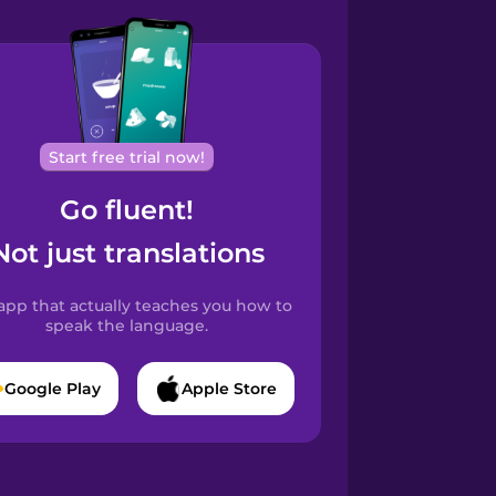
Start free trial now!
Go fluent!
Not just translations
app that actually teaches you how to
speak the language.
Google Play
Apple Store