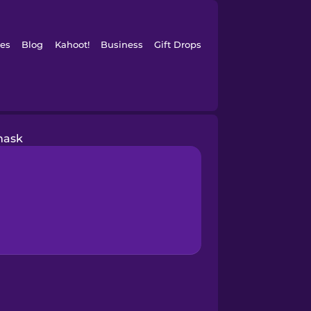
es
Blog
Kahoot!
Business
Gift Drops
ask