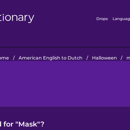
Drops
Languag
ome
/
American English to Dutch
/
Halloween
/
m
 for "Mask"?