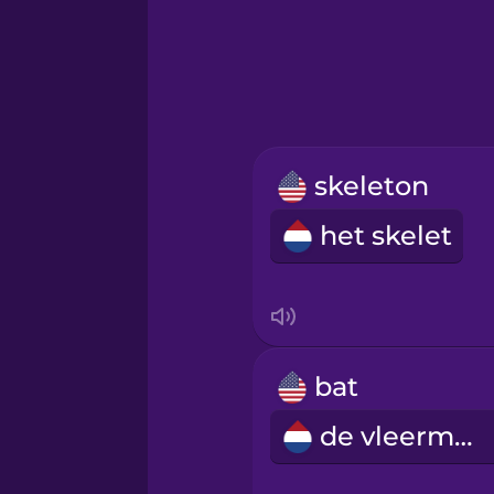
Greek
Hawaiian
Hebrew
skeleton
Hindi
het skelet
Hungarian
Icelandic
bat
Indonesian
de vleermuis