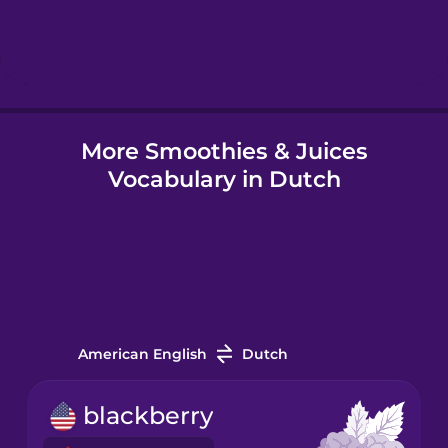
Hindi
Hungarian
More Smoothies & Juices
Icelandic
Vocabulary in Dutch
Igbo
Indonesian
Italian
American English
Dutch
Japanese
blackberry