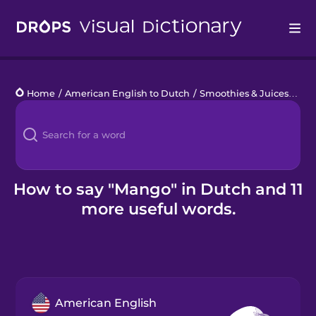
Drops
Home
/
American English to Dutch
/
Smoothies & Juices
/
ma
Languages
Blog
Kahoot!
How to say "Mango" in Dutch and 11
more useful words.
Business
Gift Drops
American English