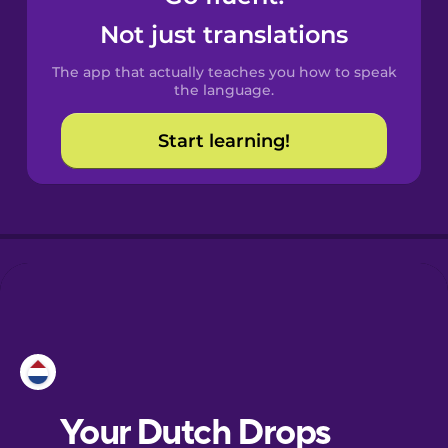
Castilian
Not just translations
Spanish
The app that actually teaches you how to speak
Catalan
the language.
Start learning!
Croatian
Danish
Dutch
Esperanto
Estonian