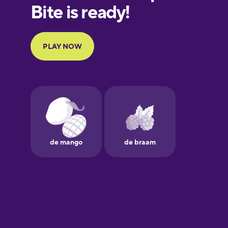
European
Portuguese
Finnish
French
Galician
German
Greek
Hebrew