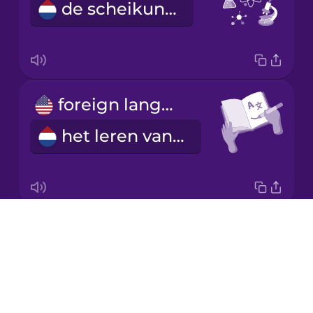
de scheikunde
Korean
Mandarin
Chinese
Mexican
foreign language learning
Spanish
het leren van een vreemde taal
Māori
Norwegian
Drops
subject
Persian
About
het vak
Blog
Romanian
Try Drops