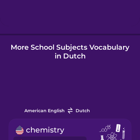
Hebrew
Hindi
More School Subjects Vocabulary
Hungarian
in Dutch
Icelandic
Indonesian
Italian
American English
Dutch
Japanese
chemistry