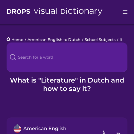
Drops
Home
/
American English to Dutch
/
School Subjects
/
literature
Languages
Blog
Kahoot!
What is "Literature" in Dutch and
how to say it?
Business
Gift Drops
American English