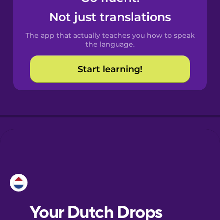
Castilian
Not just translations
Spanish
The app that actually teaches you how to speak
Catalan
the language.
Start learning!
Croatian
Danish
Dutch
Esperanto
Estonian