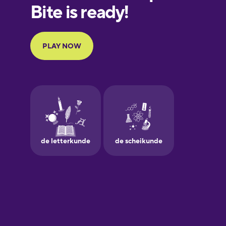
European
Portuguese
Finnish
French
Galician
German
Greek
Hawaiian