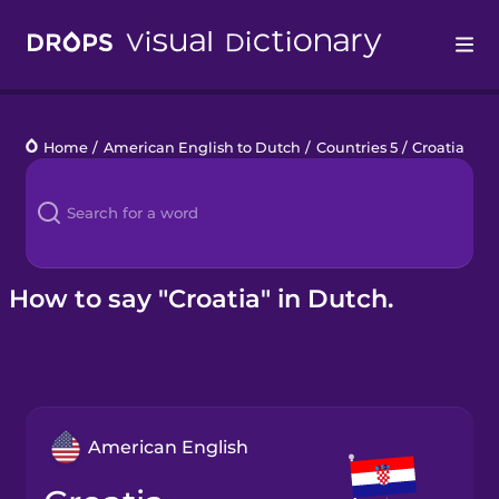
Drops
Home
/
American English to Dutch
/
Countries 5
/
Croatia
Languages
Blog
Kahoot!
How to say "Croatia" in Dutch.
Business
Gift Drops
American English