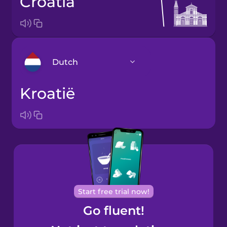
Croatia
Dutch
Kroatië
Arabic
Bosnian
Brazilian
Portuguese
Cantonese
Start free trial now!
Chinese
Go fluent!
Castilian