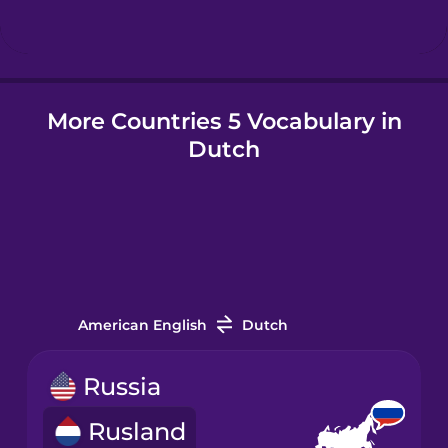
Hungarian
More Countries 5 Vocabulary in
Icelandic
Dutch
Igbo
Indonesian
Italian
American English
Dutch
Japanese
Russia
Rusland
Korean