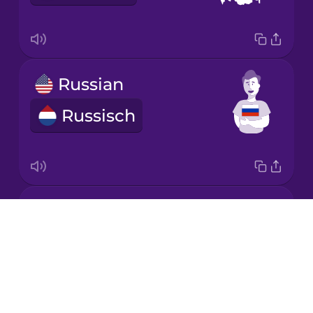
Mandarin
Chinese
Mexican
Russian
Spanish
Russisch
Māori
Norwegian
Croatian
Persian
Drops
Kroatisch
About
Polish
Blog
Try Drops
Romanian