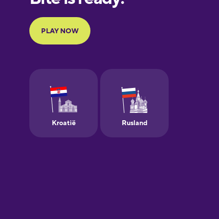
Portuguese
Finnish
French
Galician
German
Greek
Hebrew
Hindi