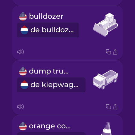
bulldozer
de bulldozer
dump truck
de kiepwagen
orange cone