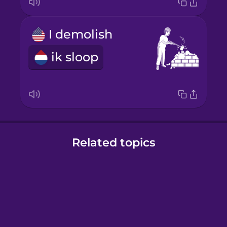
I demolish
ik sloop
Related topics