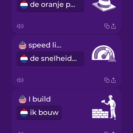
de oranje pylon
speed limit
de snelheidslimiet
I build
ik bouw