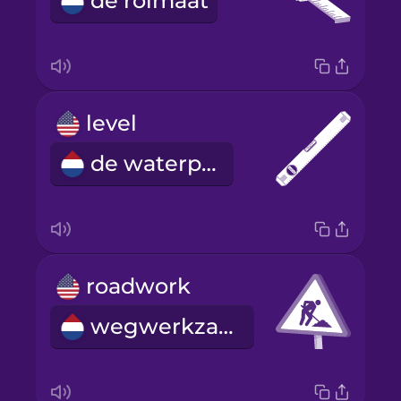
de rolmaat
level
de waterpas
roadwork
wegwerkzaamheden