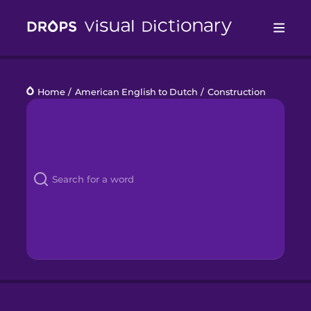
Drops
Home
/
American English to Dutch
/
Construction
Languages
Blog
Kahoot!
Business
Gift Drops