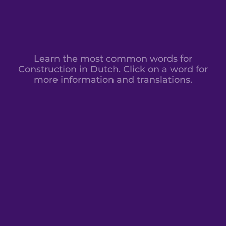
Learn the most common words for
Construction in Dutch. Click on a word for
more information and translations.