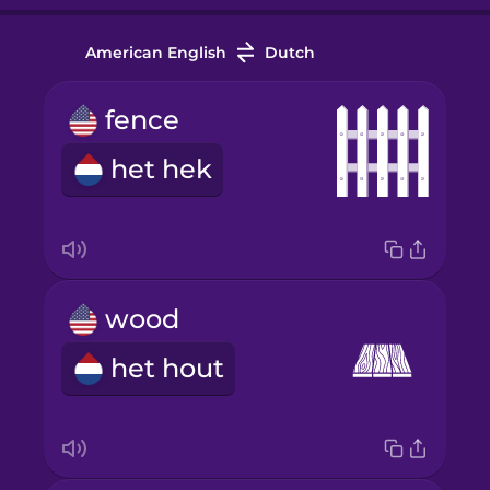
American English
Dutch
fence
het hek
wood
het hout