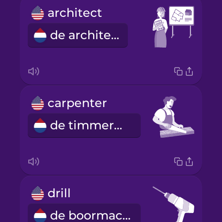
architect
de architect
carpenter
de timmerman
drill
de boormachine