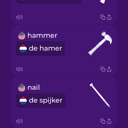
hammer
de hamer
nail
de spijker