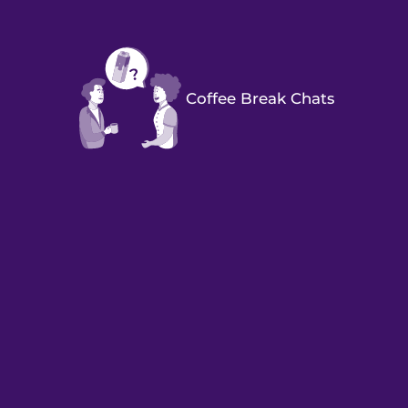
Coffee Break Chats