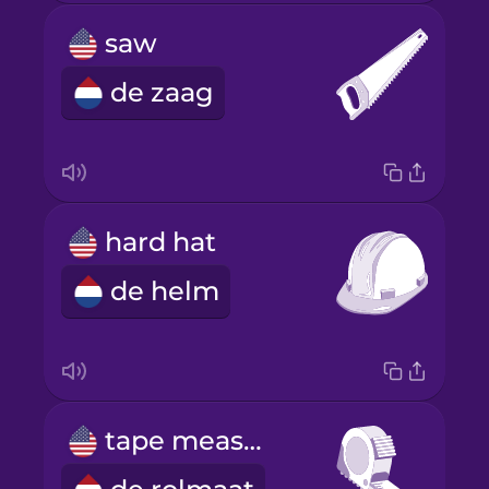
saw
de zaag
hard hat
de helm
tape measure