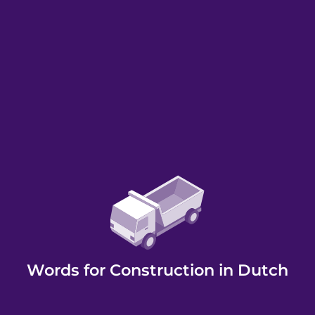
Words for Construction in Dutch