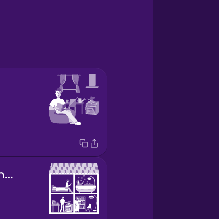
shared apartment