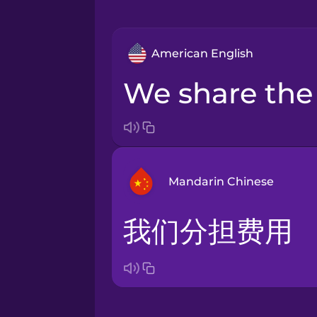
American English
we share the
Mandarin Chinese
我们分担费用
Arabic
Bosnian