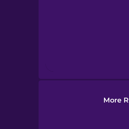
Esperanto
Estonian
European Portugues
Finnish
French
Galician
More R
German