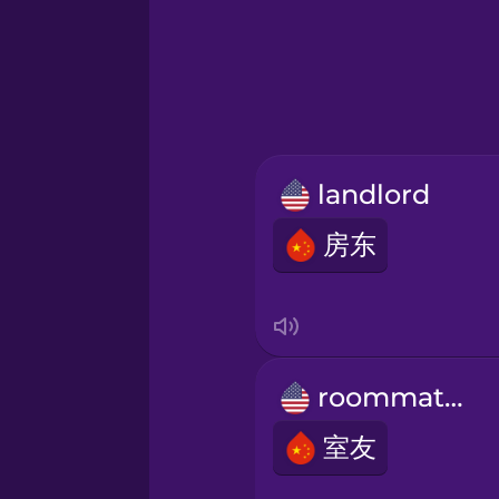
Greek
Hawaiian
Hebrew
landlord
Hindi
房东
Hungarian
Icelandic
roommates
Indonesian
室友