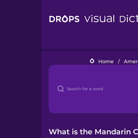
Home
/
Ameri
What is the Mandarin C