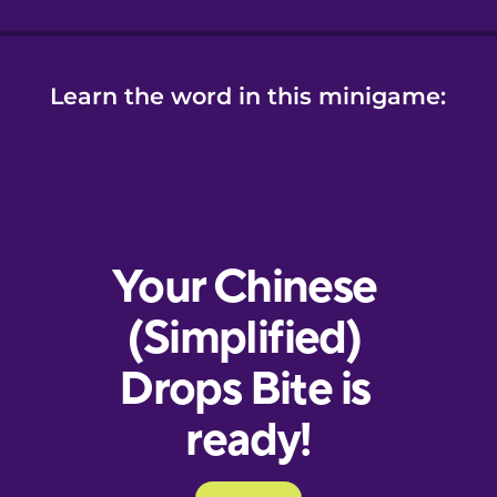
Learn the word in this minigame: