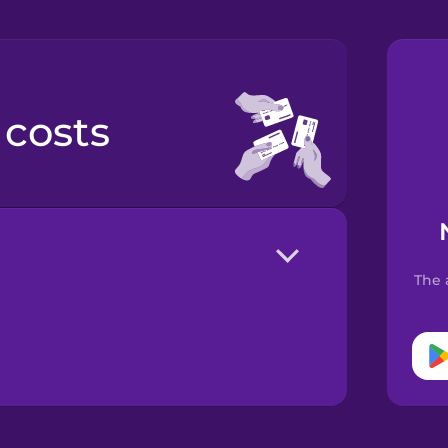
 costs
The 