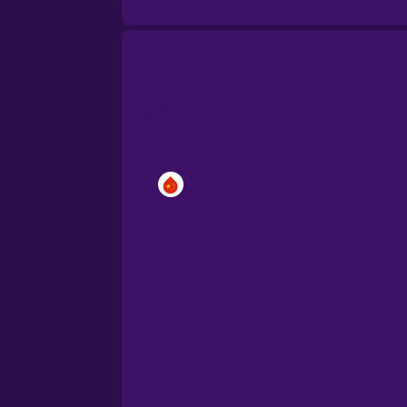
Brazilian Portuguese
Cantonese Chinese
Castilian Spanish
Catalan
Croatian
Danish
Dutch