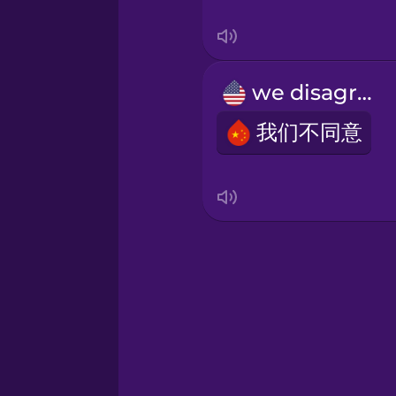
Swedish
Tagalog
we disagree
Thai
我们不同意
Turkish
Ukrainian
Vietnamese