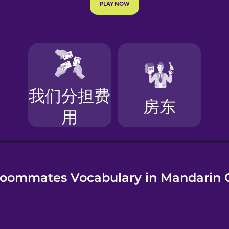
e
oommates Vocabulary in Mandarin 