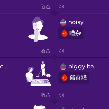
noisy
嘈杂
we share the chores
piggy bank
储蓄罐