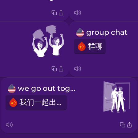
group chat
群聊
we go out together
我们一起出去