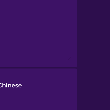
Chinese