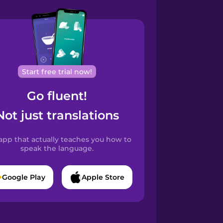
Start free trial now!
Go fluent!
Not just translations
app that actually teaches you how to
speak the language.
Google Play
Apple Store