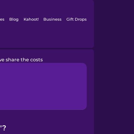
es
Blog
Kahoot!
Business
Gift Drops
e share the costs
"?