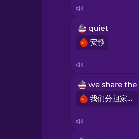
Italian
Japanese
quiet
Korean
安静
Mandarin Chinese
Mexican Spanish
我们分担家务
Māori
Norwegian