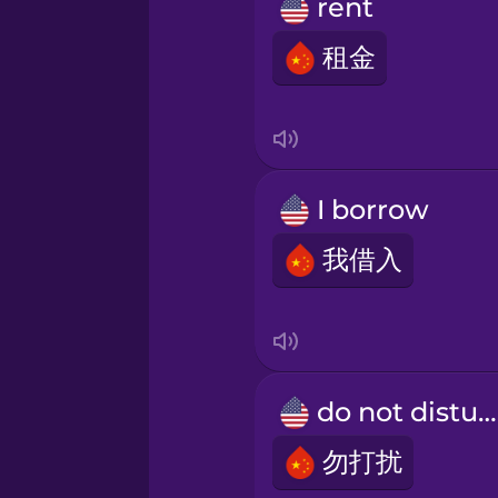
Persian
rent
租金
Polish
Romanian
I borrow
Russian
我借入
Samoan
Sanskrit
do not disturb
Serbian
勿打扰