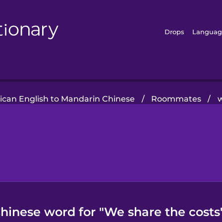
Drops
Languag
can English to Mandarin Chinese
/
Roommates
/
w
hinese word for "We share the costs