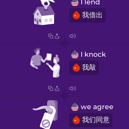
I lend
我借出
I knock
我敲
we agree
我们同意