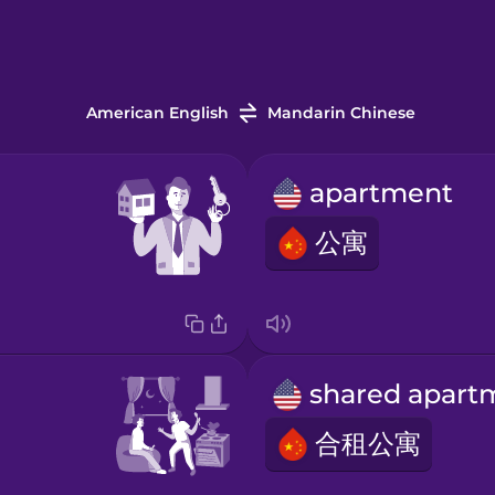
American English
Mandarin Chinese
apartment
公寓
合租公寓