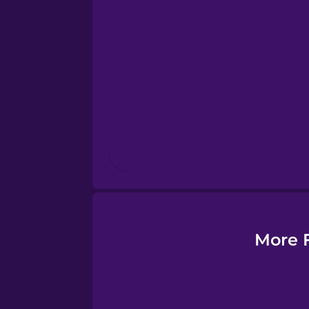
Esperanto
Estonian
European Portugues
Finnish
French
Galician
More F
German