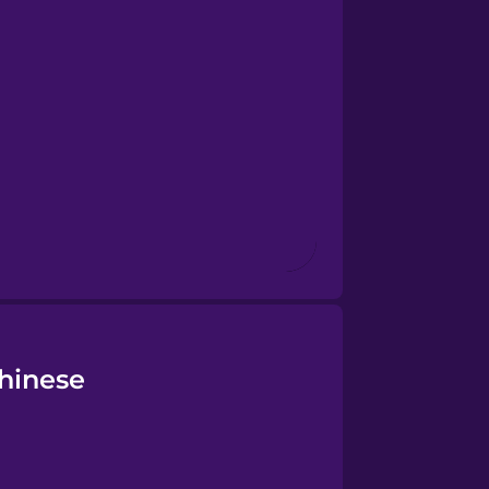
Chinese