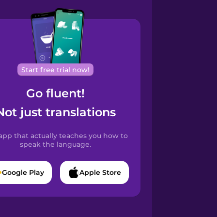
Start free trial now!
Go fluent!
Not just translations
app that actually teaches you how to
speak the language.
Google Play
Apple Store