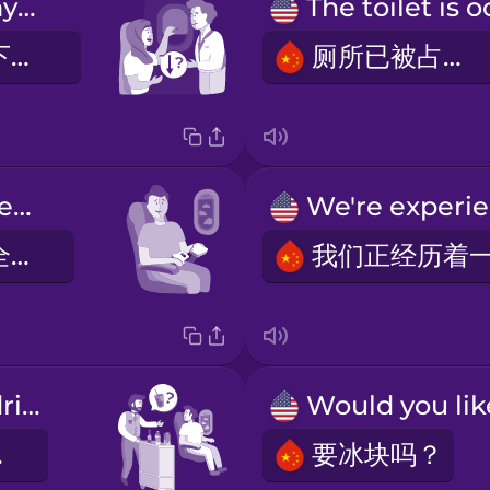
Can I lower my window blind now?
我现在可以放下我的窗帘了吗？
厕所已被占用。
Fasten your seatbelt.
请系好您的安全带。
Anything to drink?
吗？
要冰块吗？