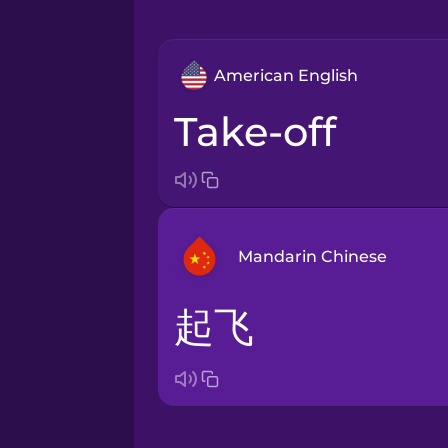
American English
take-off
Mandarin Chinese
起飞
Arabic
Bosnian