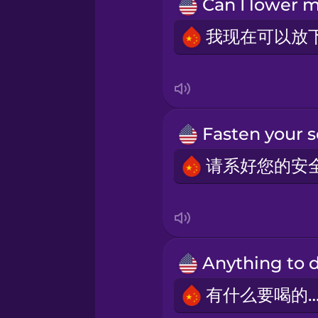
Persian
Polish
Romanian
Russian
Samoan
Sanskrit
Serbian
有什么要喝的