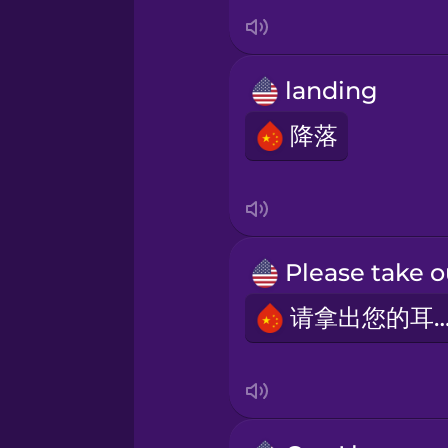
Italian
Japanese
landing
Korean
降落
Mandarin Chinese
Mexican Spanish
请拿出您的耳
Māori
Norwegian