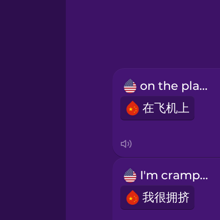
Greek
Hawaiian
Hebrew
on the plane
Hindi
在飞机上
Hungarian
Icelandic
I'm cramped.
Indonesian
我很拥挤