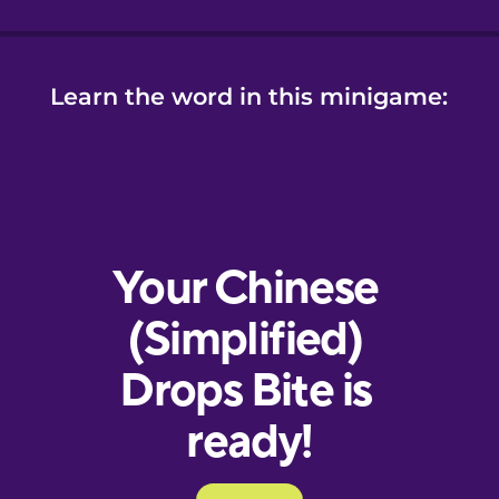
Learn the word in this minigame: