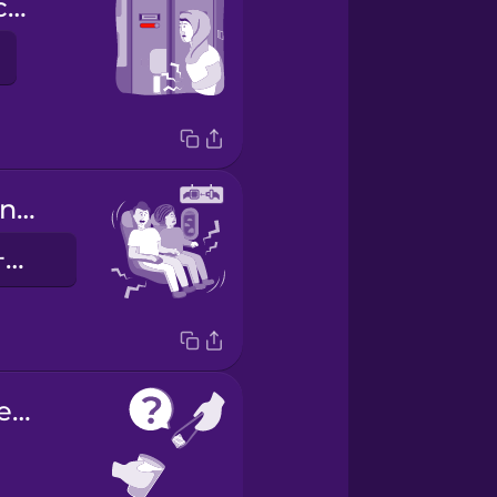
The toilet is occupied.
We're experiencing some turbulence.
我们正经历着一些颠簸。
Would you like ice?