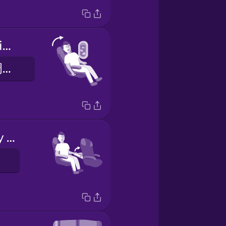
Put your seat in the upright position.
请将您的座椅调至直立位置。
Stow your tray table.