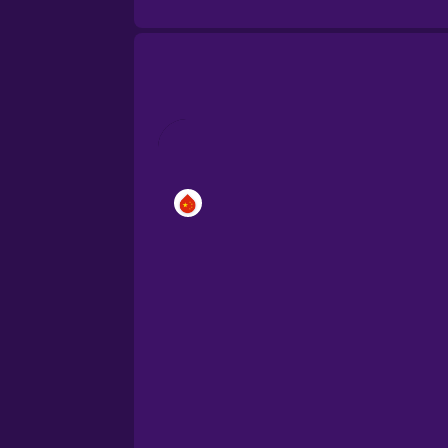
Brazilian Portuguese
Cantonese Chinese
Castilian Spanish
Catalan
Croatian
Danish
Dutch