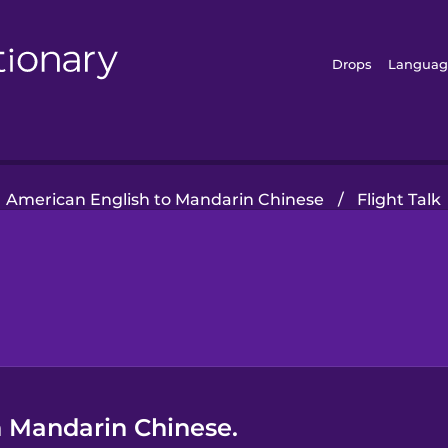
Drops
Languag
American English to Mandarin Chinese
/
Flight Talk
n Mandarin Chinese.