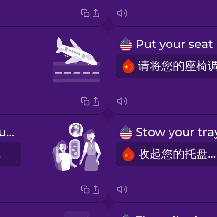
Please take out your headphones.
机。
收起您的托盘桌。