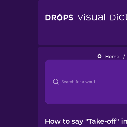
Home
/
How to say "Take-off" i