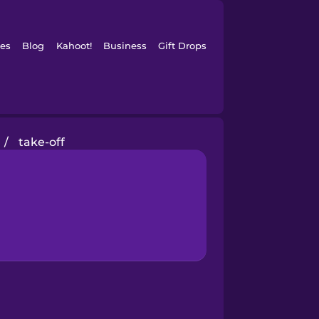
es
Blog
Kahoot!
Business
Gift Drops
/
take-off