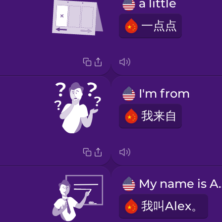
a little
一点点
I'm from
我来自
My nam
我叫Alex。