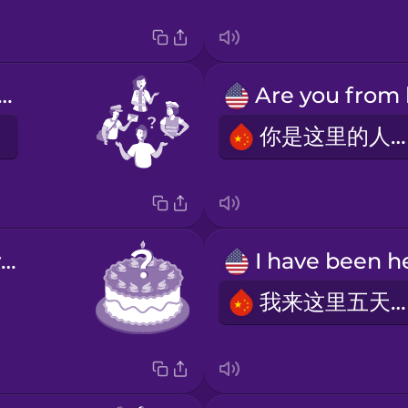
at do you do?
你是这里的人吗?
How old are you?
我来这里五天了。