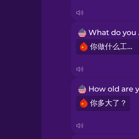
Swedish
Tagalog
Wh
Thai
你做什么工作？
Turkish
Ukrainian
Vietnamese
你多大了？
Yoruba