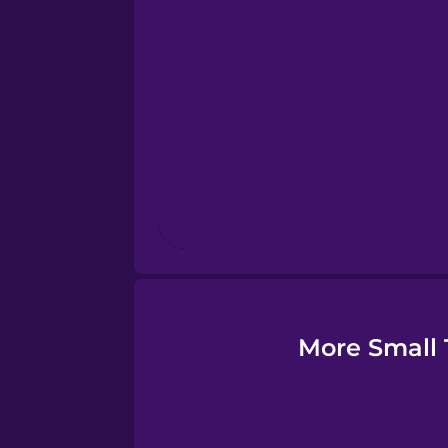
Estonian
European Portugues
Finnish
French
Galician
German
More Small 
Greek