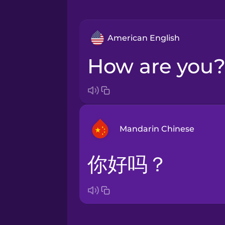
American English
How are you
Mandarin Chinese
你好吗？
Arabic
Bosnian