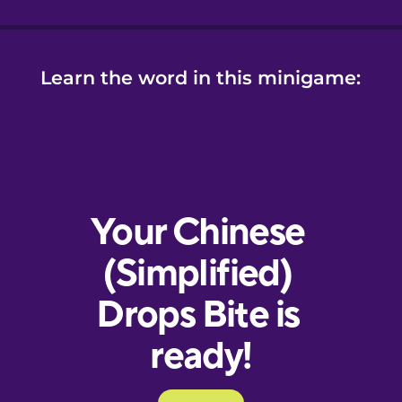
Learn the word in this minigame: