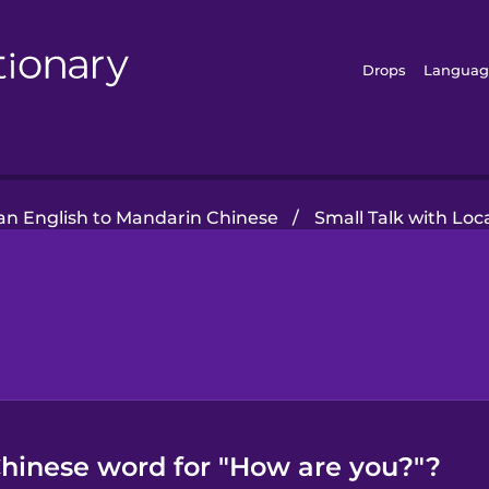
Drops
Languag
n English to Mandarin Chinese
/
Small Talk with Loc
hinese word for "How are you?"?