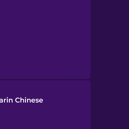
arin Chinese