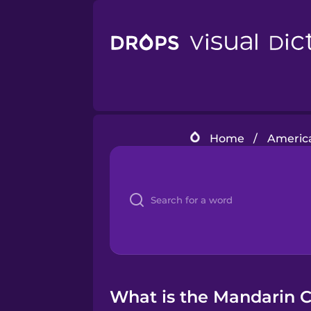
Home
/
America
What is the Mandarin C