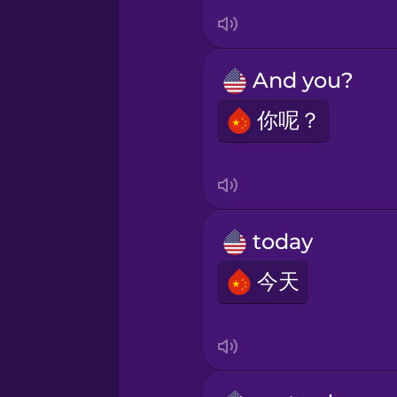
Italian
Japanese
And you?
Korean
你呢？
Mandarin Chinese
Mexican Spanish
today
今天
Māori
Norwegian