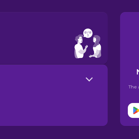
?
The 