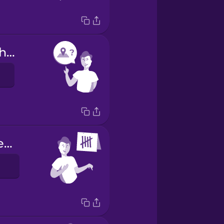
Are you from here?
I have been here 5 days.