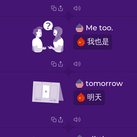
Me too.
我也是
tomorrow
明天