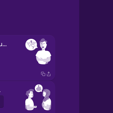
Where are you from?
ou.