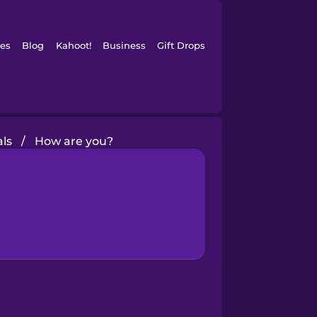
es
Blog
Kahoot!
Business
Gift Drops
als
/
How are you?