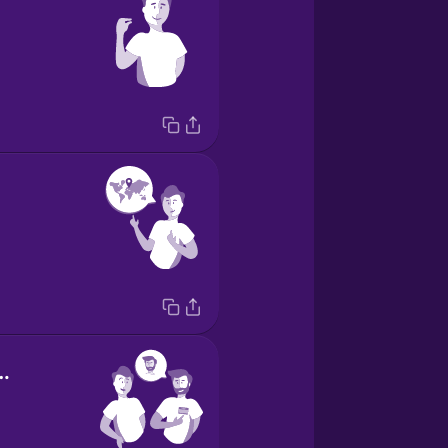
e is Alex.