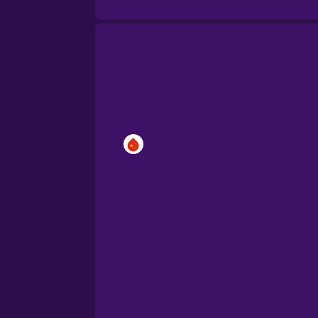
Brazilian Portuguese
Cantonese Chinese
Castilian Spanish
Catalan
Croatian
Danish
Dutch