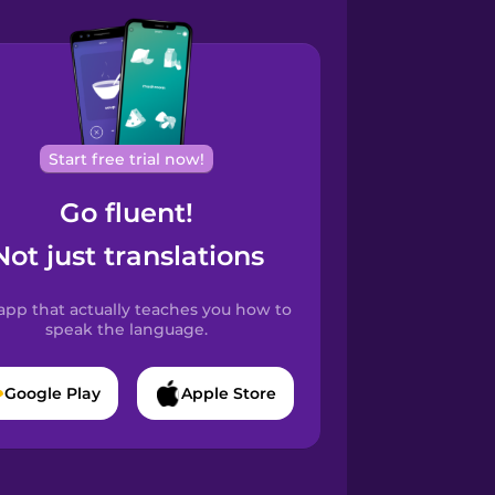
Start free trial now!
Go fluent!
Not just translations
app that actually teaches you how to
speak the language.
Google Play
Apple Store