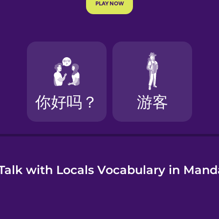
e
Talk with Locals Vocabulary in Mand