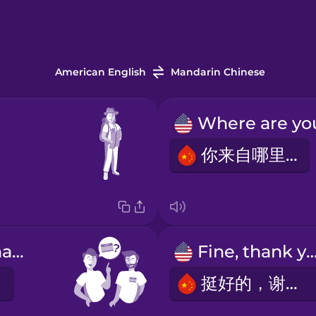
American English
Mandarin Chinese
你来自哪里？
What's your name?
Fine, thank y
挺好的，谢谢。