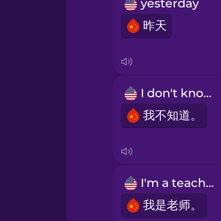
Persian
yesterday
昨天
Polish
Romanian
I don't know.
Russian
我不知道。
Sanskrit
Serbian
I'm a teacher.
Swahili
我是老师。