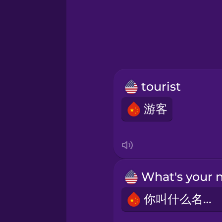
Hebrew
Hindi
Hungarian
tourist
Icelandic
游客
Igbo
Indonesian
Irish
你叫什么名字？