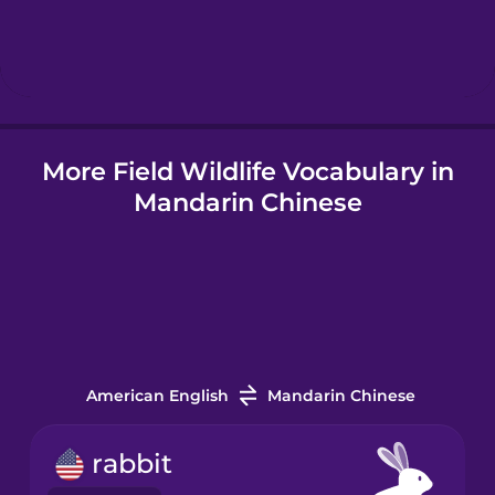
Hebrew
Hindi
More Field Wildlife Vocabulary in
Hungarian
Mandarin Chinese
Icelandic
Igbo
Indonesian
American English
Mandarin Chinese
Italian
rabbit