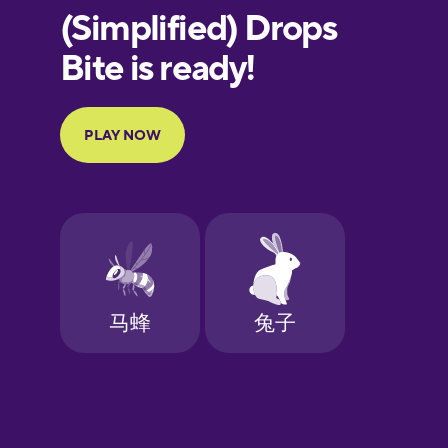
European
Portuguese
Finnish
French
Galician
German
Greek
Hawaiian