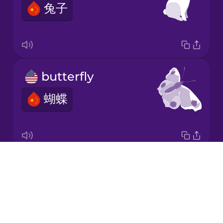
兔子
Japanese
Korean
Mandarin
butterfly
Chinese
蝴蝶
Mexican
Spanish
Māori
Drops
hummingbird
Norwegian
About
蜂鸟
Blog
Persian
Try Drops