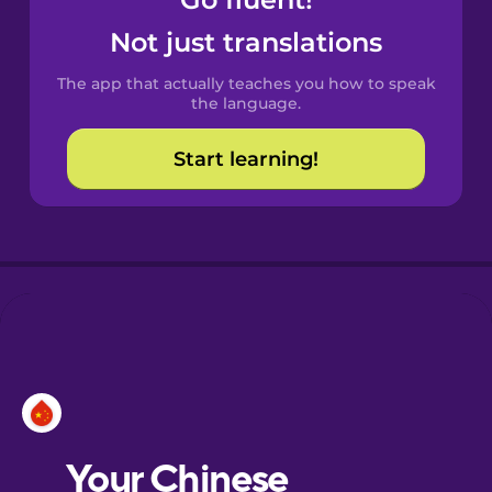
Castilian
Spanish
Not just translations
The app that actually teaches you how to speak
Catalan
the language.
Start learning!
Croatian
Danish
Dutch
Esperanto
Estonian