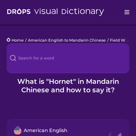
Drops
Home
/
American English to Mandarin Chinese
/
Field Wildlife
Languages
Blog
Kahoot!
What is "Hornet" in Mandarin
Chinese and how to say it?
Business
Gift Drops
American English