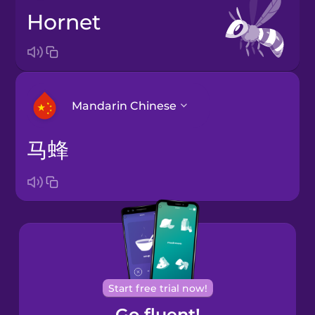
hornet
Mandarin Chinese
马蜂
Arabic
Bosnian
Brazilian
Portuguese
Cantonese
Start free trial now!
Chinese
Go fluent!