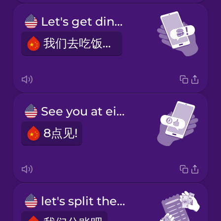
Let's get dinner!
我们去吃饭吧!
See you at eight!
8点见!
let's split the bill