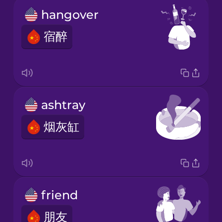
hangover
宿醉
ashtray
烟灰缸
friend
朋友