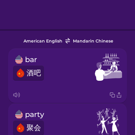
American English
Mandarin Chinese
bar
酒吧
party
聚会