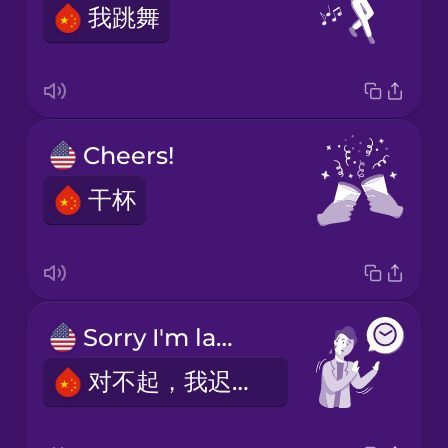
我跳舞
Cheers!
干杯
Sorry I'm late.
对不起，我迟到了。