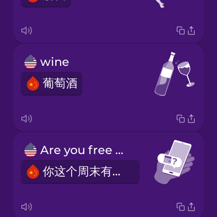
wine
葡萄酒
Are you free this weekend?
你这个周末有空吗？