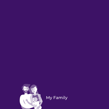
My Family