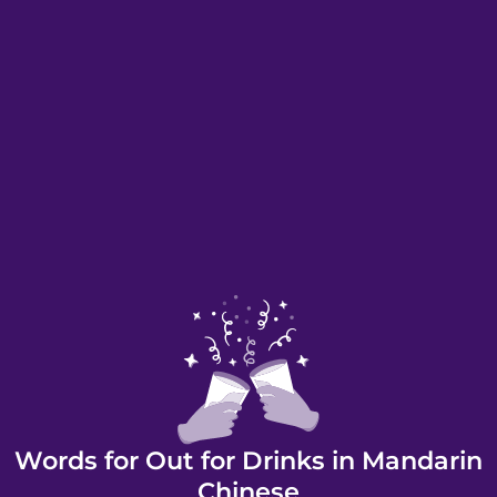
Words for Out for Drinks in Mandarin
Chinese