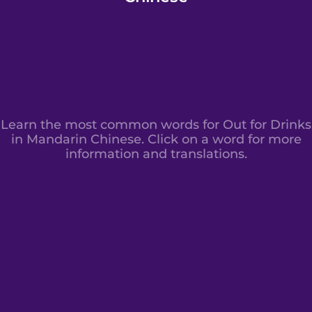
Learn the most common words for Out for Drinks
in Mandarin Chinese. Click on a word for more
information and translations.