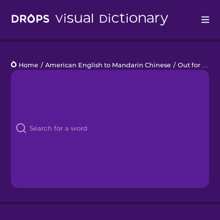
Drops
Home
/
American English to Mandarin Chinese
/
Out for Drinks
Languages
Blog
Kahoot!
Business
Gift Drops