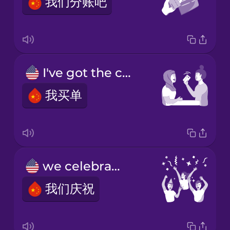
我们分账吧
I've got the check.
我买单
we celebrate
我们庆祝