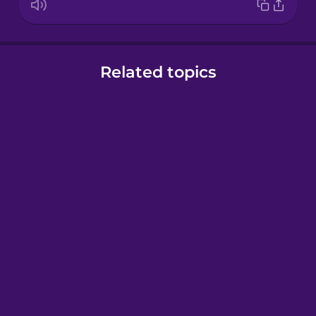
Related topics