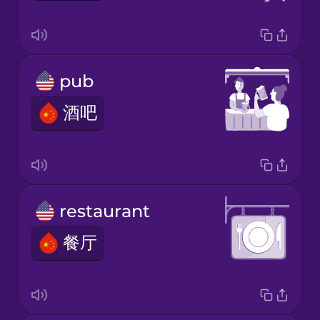
pub
酒吧
restaurant
餐厅