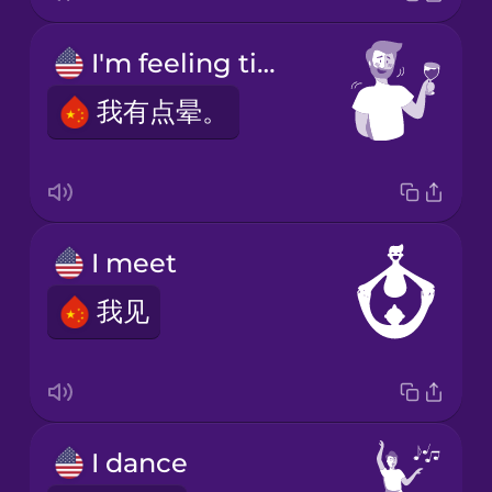
I'm feeling tipsy.
我有点晕。
I meet
我见
I dance