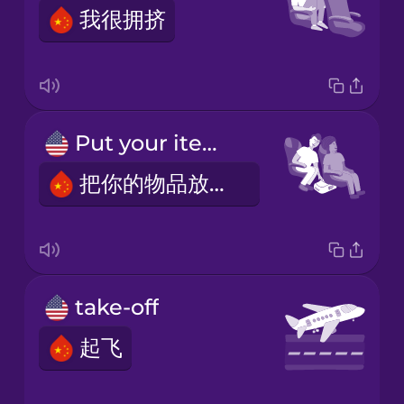
我很拥挤
Put your items under the seat in front of you.
把你的物品放在你前面的座位下面。
take-off
起飞