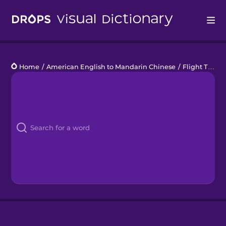
Drops
Home
/
American English to Mandarin Chinese
/
Flight Talk
Languages
Blog
Kahoot!
Business
Gift Drops