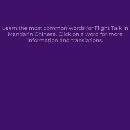
Learn the most common words for Flight Talk in
Mandarin Chinese. Click on a word for more
information and translations.