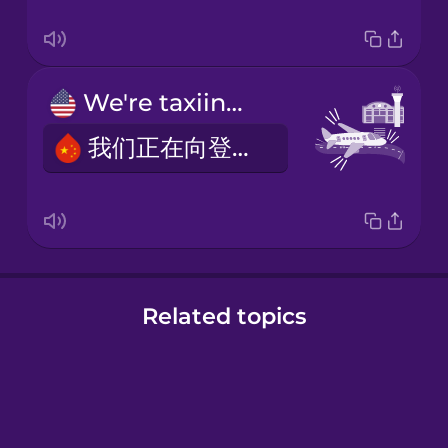
We're taxiing to the gate.
我们正在向登机口滑行。
Related topics