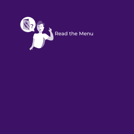
Read the Menu