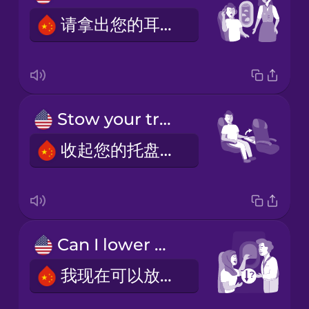
请拿出您的耳机。
Stow your tray table.
收起您的托盘桌。
Can I lower my window blind now?
我现在可以放下我的窗帘了吗？