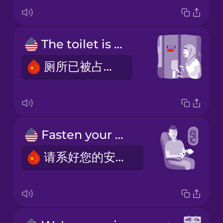
The toilet is occupied.
厕所已被占用。
Fasten your seatbelt.
请系好您的安全带。