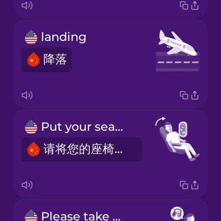
landing
降落
Put your seat in the upright position.
请将您的座椅调至直立位置。
Please take out your headphones.