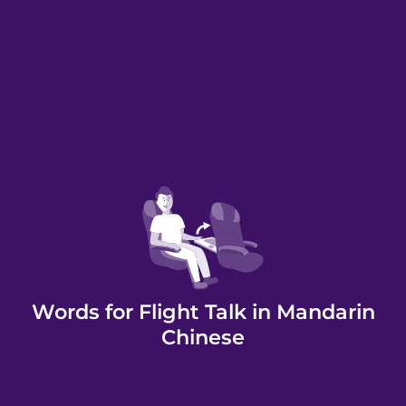
Words for Flight Talk in Mandarin
Chinese