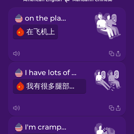
on the plane
在飞机上
I have lots of legroom.
我有很多腿部空间。
I'm cramped.