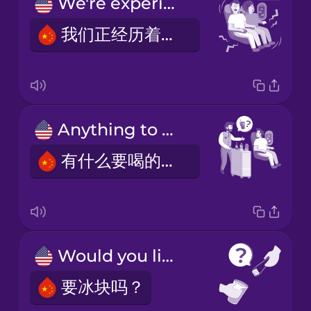
We're experiencing some turbulence.
我们正经历着一些颠簸。
Anything to drink?
有什么要喝的吗？
Would you like ice?
要冰块吗？