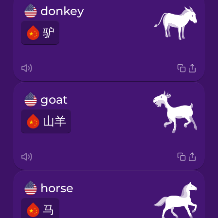
donkey
驴
goat
山羊
horse
马