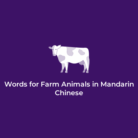
Words for Farm Animals in Mandarin
Chinese