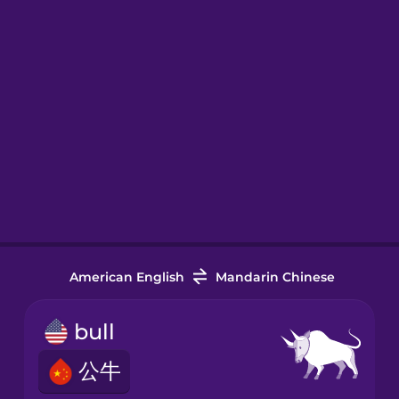
American English
Mandarin Chinese
bull
公牛