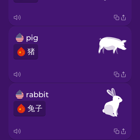
pig
猪
rabbit
兔子