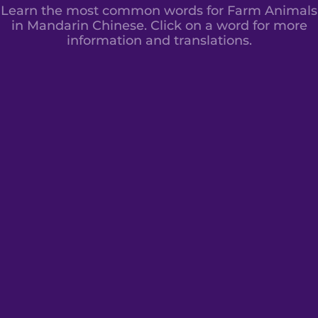
Learn the most common words for Farm Animals
in Mandarin Chinese. Click on a word for more
information and translations.