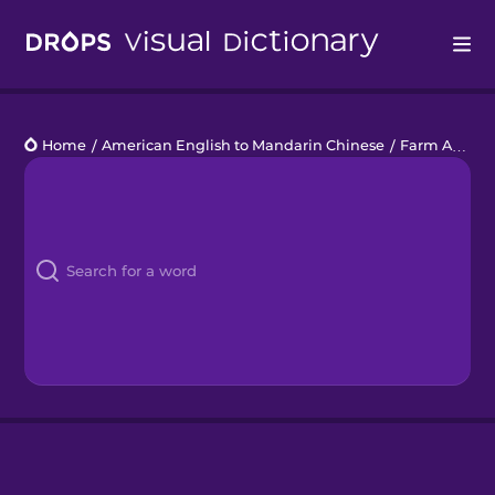
Drops
Home
/
American English to Mandarin Chinese
/
Farm Animals
Languages
Blog
Kahoot!
Business
Gift Drops