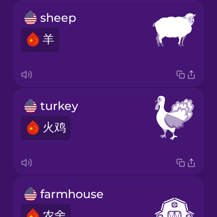
sheep
羊
turkey
火鸡
farmhouse
农舍