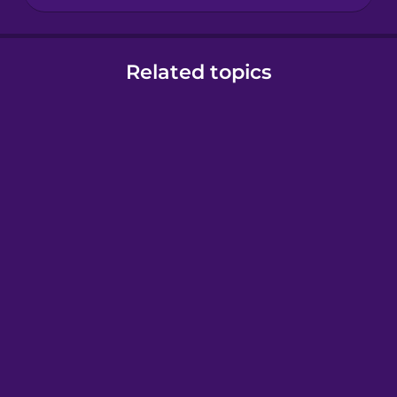
Related topics