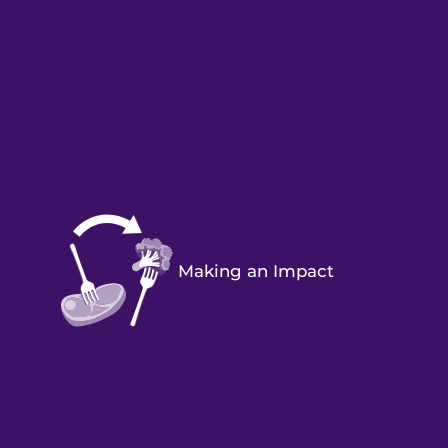
Making an Impact