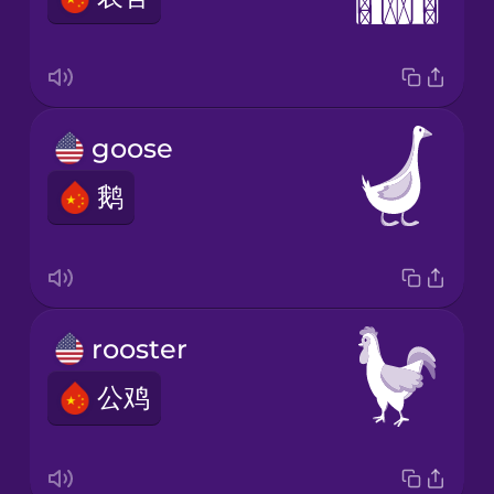
goose
鹅
rooster
公鸡