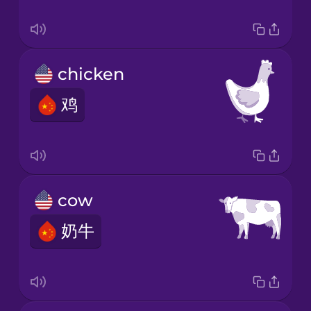
chicken
鸡
cow
奶牛