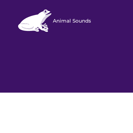
Animal Sounds