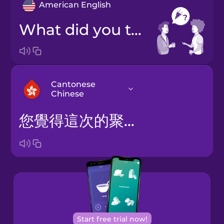
American English
What did you think of the party?
Cantonese
Chinese
您覺得這次的聚會怎樣？
Arabic
Bosnian
Brazilian
Portuguese
Cantonese
Start free trial now!
Chinese