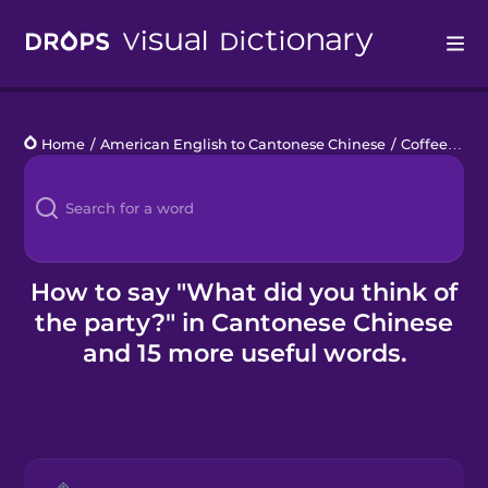
Drops
Home
/
American English to Cantonese Chinese
/
Coffee Break Chats
Languages
Blog
Kahoot!
How to say "What did you think of
the party?" in Cantonese Chinese
Business
and 15 more useful words.
Gift Drops