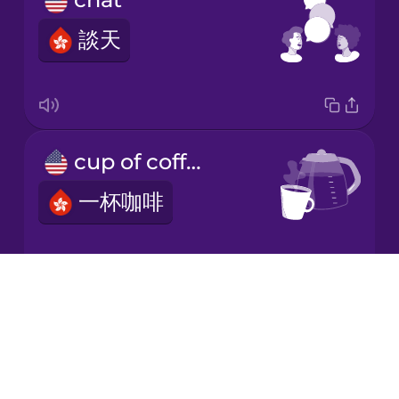
談天
Japanese
Korean
Mandarin
cup of coffee
Chinese
一杯咖啡
Mexican
Spanish
Māori
Drops
black coffee
About
Norwegian
Blog
黑啡
Try Drops
Persian