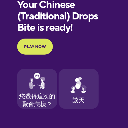
European
Portuguese
Finnish
French
Galician
German
Greek
Hawaiian