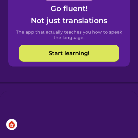
Go fluent!
Castilian
Spanish
Not just translations
The app that actually teaches you how to speak
Catalan
the language.
Start learning!
Croatian
Danish
Dutch
Esperanto
Estonian