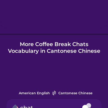
Hebrew
Hindi
More Coffee Break Chats
Hungarian
Vocabulary in Cantonese Chinese
Icelandic
Indonesian
Irish
American English
Cantonese Chinese
Italian
chat