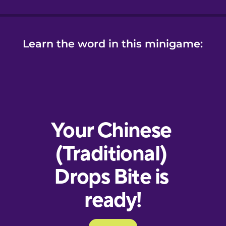
Learn the word in this minigame: