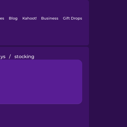
es
Blog
Kahoot!
Business
Gift Drops
ays
/
stocking