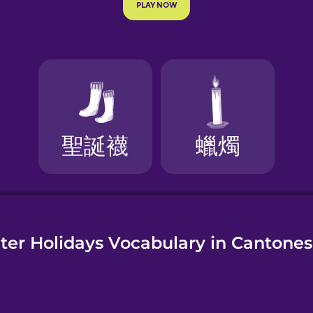
e
er Holidays Vocabulary in Cantone