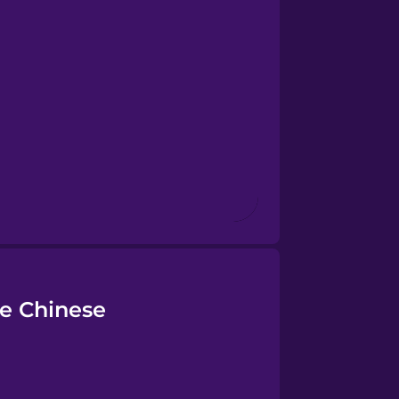
se Chinese