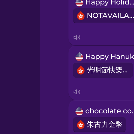
Persian
Happy Holiday
NOTAVAILABL
Polish
Romanian
Russian
光明節快樂！
Samoan
Sanskrit
chocola
Serbian
朱古力金幣