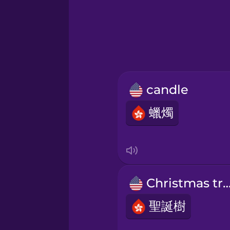
Greek
Hawaiian
Hebrew
candle
Hindi
蠟燭
Hungarian
Icelandic
Christmas t
Indonesian
聖誕樹