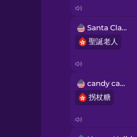
Italian
Japanese
Santa Claus
Korean
聖誕老人
Mandarin Chinese
Mexican Spanish
candy cane
拐杖糖
Māori
Norwegian