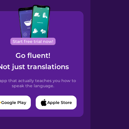
Start free trial now!
Go fluent!
Not just translations
app that actually teaches you how to
speak the language.
Google Play
Apple Store