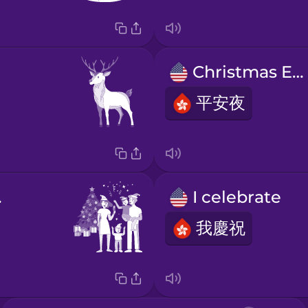
Christmas Eve
平安夜
as!
I celebrate
我慶祝