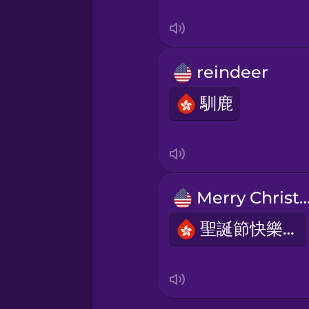
Swedish
Tagalog
reindeer
Thai
馴鹿
Turkish
Ukrainian
Merry Christm
Vietnamese
聖誕節快樂！