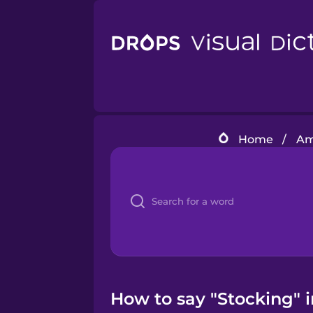
Home
/
Am
How to say "Stocking" 