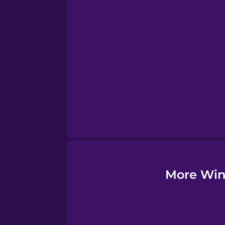
Esperanto
Estonian
European Portugues
Finnish
French
Galician
More Wint
German