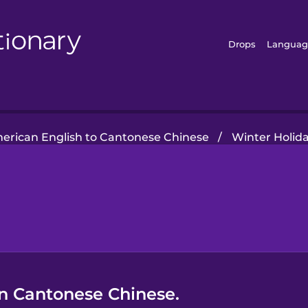
Drops
Languag
erican English to Cantonese Chinese
/
Winter Holid
in Cantonese Chinese.