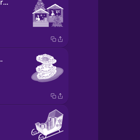
Christmas market
pancakes