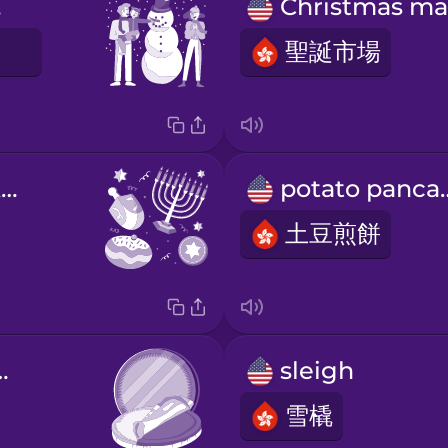
s!
聖誕市場
E
Happy Hanukkah!
potato 
土豆煎餅
te coins
sleigh
雪橇