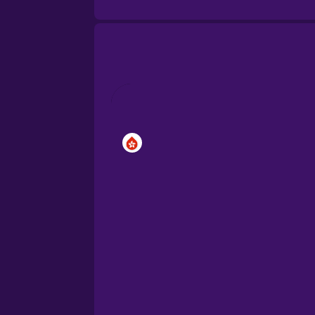
Brazilian Portuguese
Cantonese Chinese
Castilian Spanish
Catalan
Croatian
Danish
Dutch