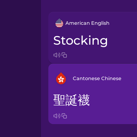
American English
stocking
Cantonese Chinese
聖誕襪
Arabic
Bosnian