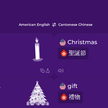
American English
Cantonese Chinese
Christmas
聖誕節
ree
gift
禮物