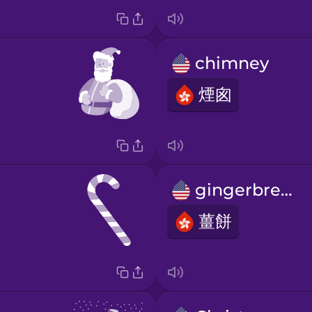
chimney
煙囪
gingerbread
薑餅