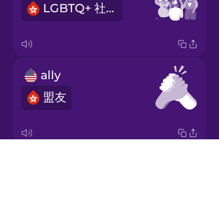
LGBTQ+ 社群
Korean
Mandarin
Chinese
Mexican
ally
Spanish
盟友
Māori
Norwegian
Drops
I am proud
Persian
About
我對自己感到自豪
Blog
Polish
Try Drops