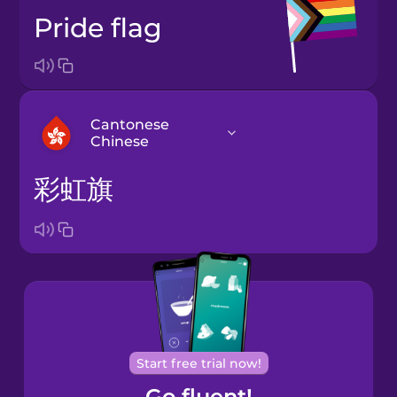
pride flag
Cantonese
Chinese
彩虹旗
Arabic
Bosnian
Brazilian
Portuguese
Cantonese
Start free trial now!
Chinese
Go fluent!