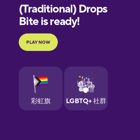
European
Portuguese
Finnish
French
Galician
German
Greek
Hawaiian