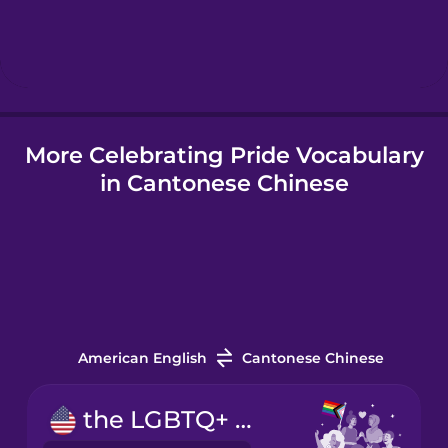
Hebrew
Hindi
More Celebrating Pride Vocabulary
Hungarian
in Cantonese Chinese
Icelandic
Indonesian
Italian
American English
Cantonese Chinese
Japanese
the LGBTQ+ community