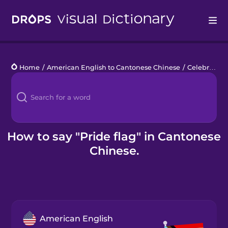
Drops
Home
/
American English to Cantonese Chinese
/
Celebrating Pride
Languages
Blog
Kahoot!
How to say "Pride flag" in Cantonese
Chinese.
Business
Gift Drops
American English