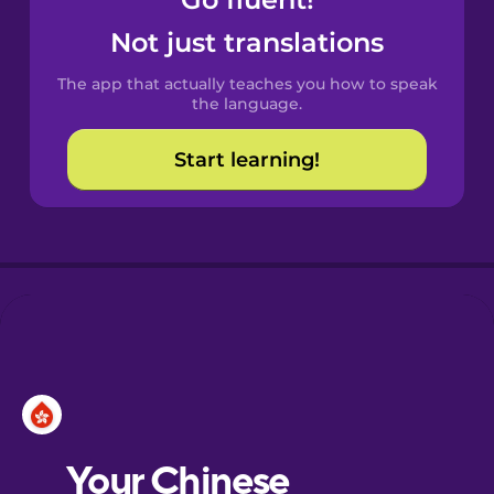
Castilian
Spanish
Not just translations
The app that actually teaches you how to speak
Catalan
the language.
Start learning!
Croatian
Danish
Dutch
Esperanto
Estonian