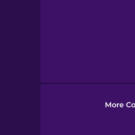
Esperanto
Estonian
European Portugues
Finnish
French
Galician
More Co
German