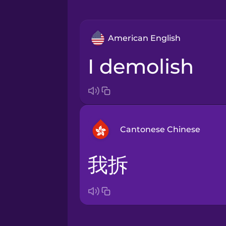
American English
I demolish
Cantonese Chinese
我拆
Arabic
Bosnian