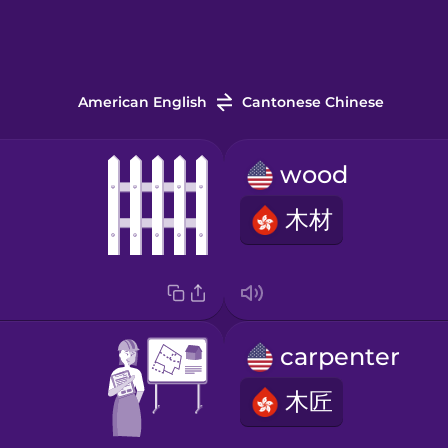
American English
Cantonese Chinese
wood
木材
carpenter
木匠