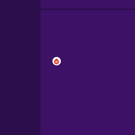
Brazilian Portuguese
Cantonese Chinese
Castilian Spanish
Catalan
Croatian
Danish
Dutch