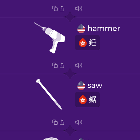
hammer
錘
saw
鋸