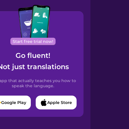
Start free trial now!
Go fluent!
Not just translations
app that actually teaches you how to
speak the language.
Google Play
Apple Store