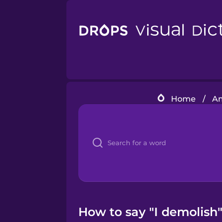
Home
/
Am
How to say "I demolish