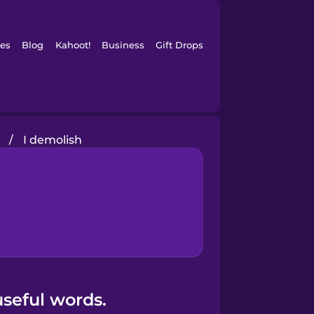
es
Blog
Kahoot!
Business
Gift Drops
n
/
I demolish
seful words.