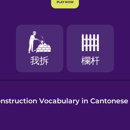
e
nstruction Vocabulary in Cantonese