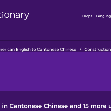
Drops
Languag
erican English to Cantonese Chinese
/
Constructio
" in Cantonese Chinese and 15 more u