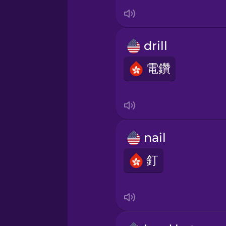
Italian
Japanese
drill
Korean
電鑽
Mandarin Chinese
Mexican Spanish
nail
釘
Māori
Norwegian