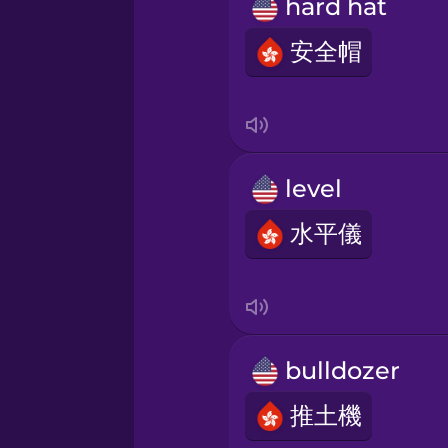
Persian
hard hat
安全帽
Polish
Romanian
level
Russian
水平儀
Samoan
Sanskrit
bulldozer
Serbian
推土機