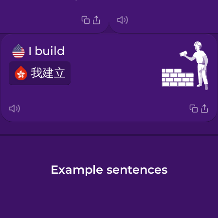
I build
我建立
Example sentences