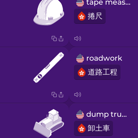
tape measure
捲尺
roadwork
道路工程
dump truck
卸土車