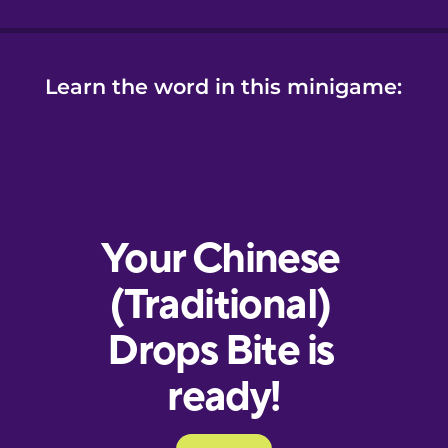
Learn the word in this minigame: