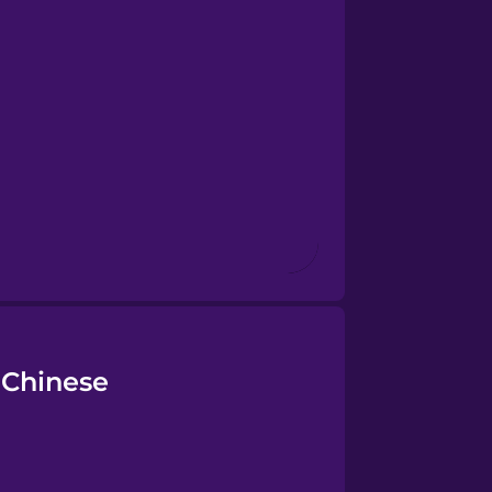
 Chinese