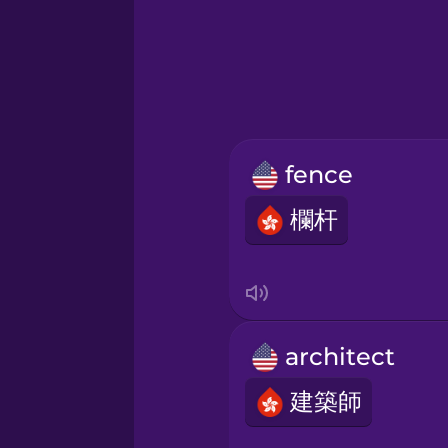
Greek
Hebrew
Hindi
fence
Hungarian
欄杆
Icelandic
Igbo
architect
Indonesian
建築師