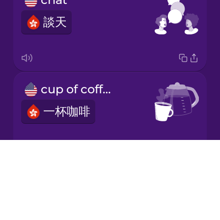
談天
Korean
Mandarin
Chinese
Mexican
cup of coffee
Spanish
一杯咖啡
Māori
Norwegian
Drops
black coffee
About
Persian
Blog
黑啡
Try Drops
Polish