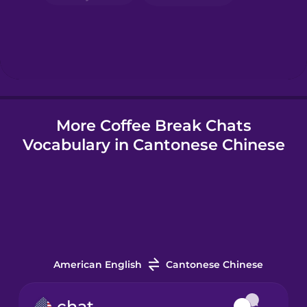
Hebrew
Hindi
More Coffee Break Chats
Hungarian
Vocabulary in Cantonese Chinese
Icelandic
Indonesian
Irish
American English
Cantonese Chinese
Italian
chat