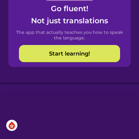
Go fluent!
Castilian
Spanish
Not just translations
The app that actually teaches you how to speak
Catalan
the language.
Start learning!
Croatian
Danish
Dutch
Esperanto
Estonian