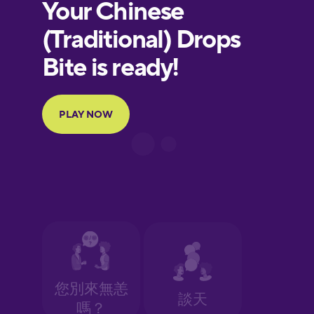
European
Portuguese
Finnish
French
Galician
German
Greek
Hawaiian