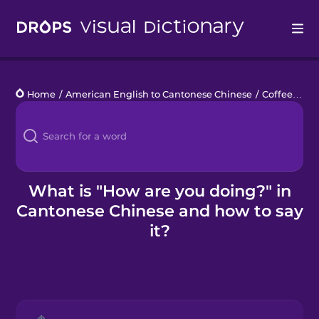
Drops
Home
/
American English to Cantonese Chinese
/
Coffee Break Chats
Languages
Blog
Kahoot!
What is "How are you doing?" in
Cantonese Chinese and how to say
Business
it?
Gift Drops