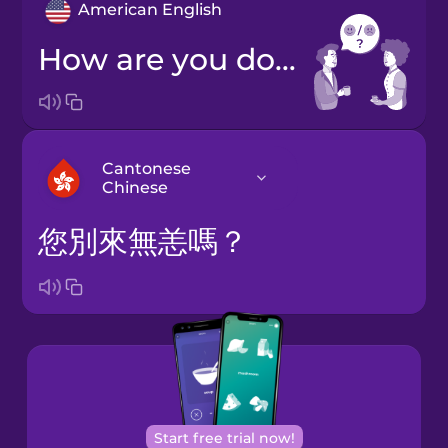
American English
How are you doing?
Cantonese
Chinese
您別來無恙嗎？
Arabic
Bosnian
Brazilian
Portuguese
Cantonese
Start free trial now!
Chinese