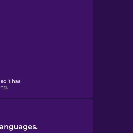
 so it has
ing.
Languages.