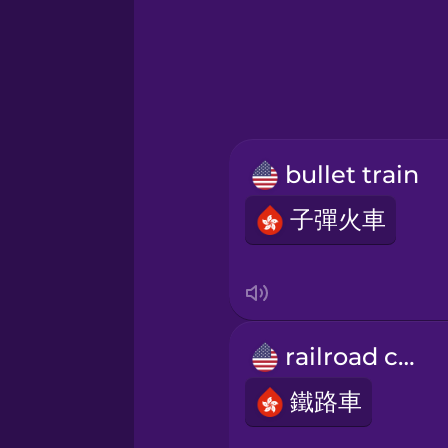
Greek
Hebrew
Hindi
bullet train
Hungarian
子彈火車
Icelandic
Igbo
railroad car
Indonesian
鐵路車