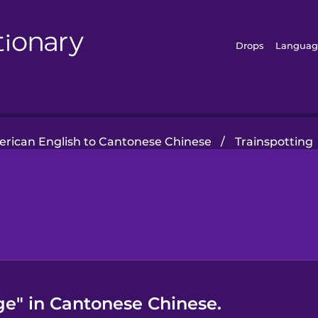
Drops
Languag
rican English to Cantonese Chinese
/
Trainspotting
ge" in Cantonese Chinese.