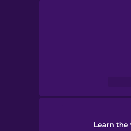
Persian
Polish
Romanian
Russian
Samoan
Sanskrit
Serbian
Learn the