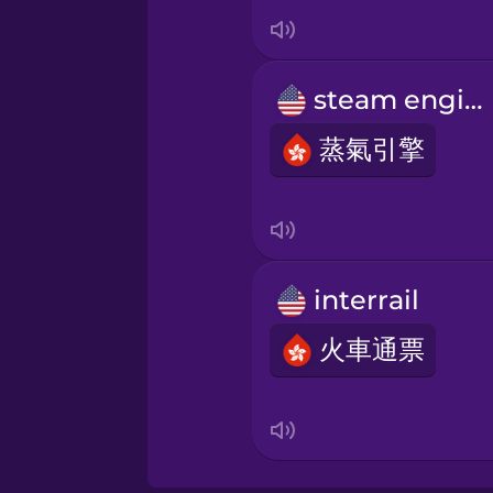
Italian
Japanese
steam engine
Korean
蒸氣引擎
Mandarin Chinese
Mexican Spanish
interrail
火車通票
Māori
Norwegian