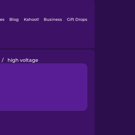
es
Blog
Kahoot!
Business
Gift Drops
/
high voltage