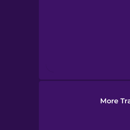
Esperanto
Estonian
European Portugues
Finnish
French
Galician
More Tr
German