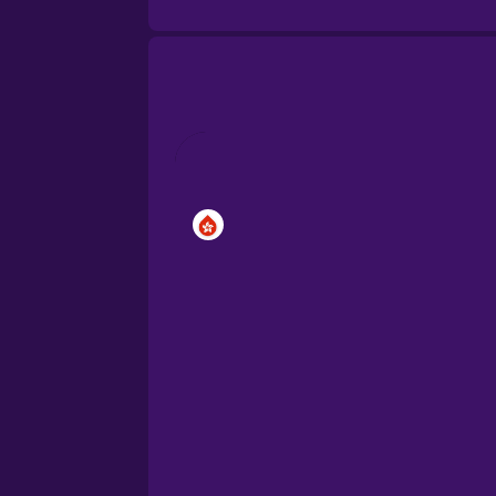
Brazilian Portuguese
Cantonese Chinese
Castilian Spanish
Catalan
Croatian
Danish
Dutch