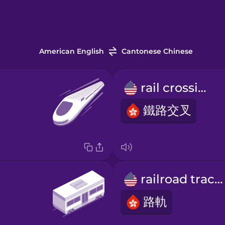
American English
Cantonese Chinese
rail crossing
鐵路交叉
railroad tracks
路軌