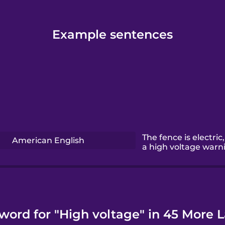
Example sentences
The fence is electric,
American English
a high voltage warn
 word for "High voltage" in 45 More 