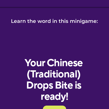
Learn the word in this minigame: