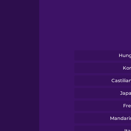
Swahili
Swedish
Tagalog
Hung
Thai
Ko
Turkish
Castilia
Jap
Ukrainian
Fr
Vietnamese
Mandari
Ita