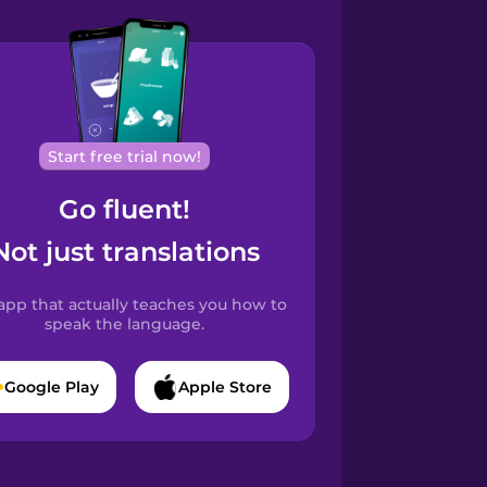
Start free trial now!
Go fluent!
Not just translations
app that actually teaches you how to
speak the language.
Google Play
Apple Store