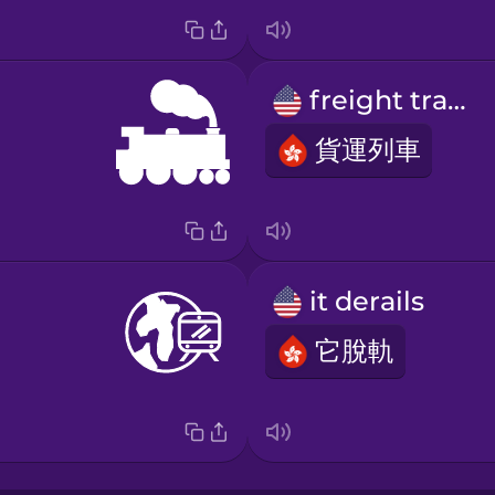
freight train
貨運列車
it derails
它脫軌