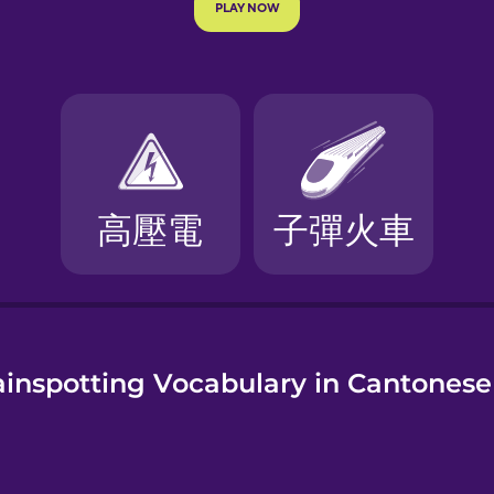
e
ainspotting Vocabulary in Cantonese