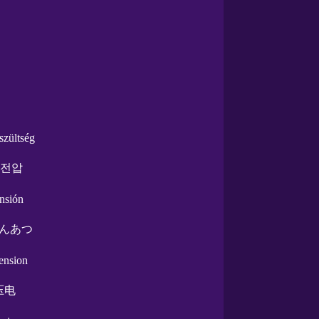
szültség
 전압
ensión
んあつ
tension
压电