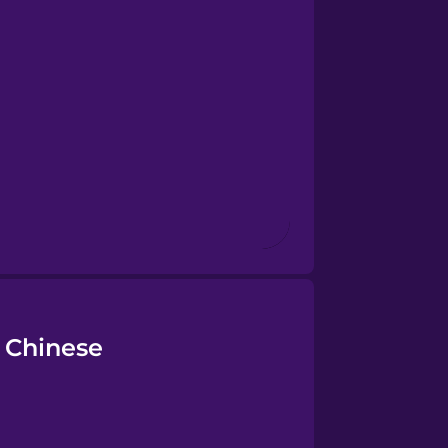
 Chinese