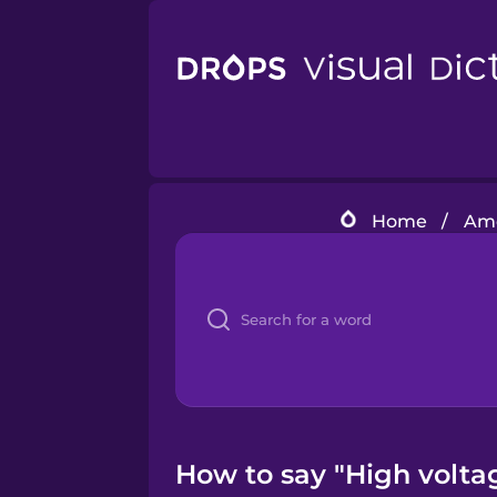
Home
/
Ame
How to say "High volta