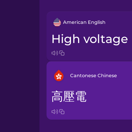
American English
high voltage
Cantonese Chinese
高壓電
Arabic
Bosnian