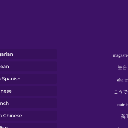
arian
magasfe
rean
높은
n Spanish
alta t
anese
こうで
ench
haute 
n Chinese
高
lian