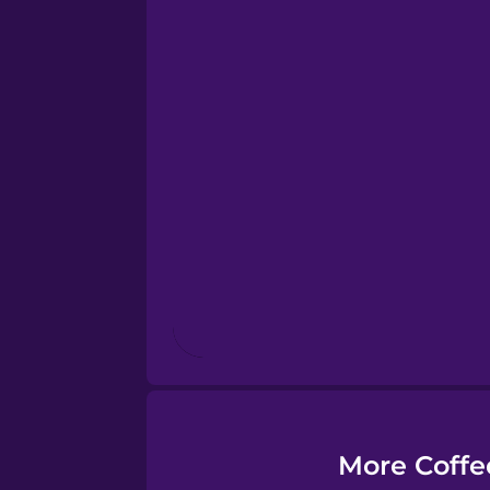
Dutch
Esperanto
Estonian
European Portugues
Finnish
French
Galician
More Coffe