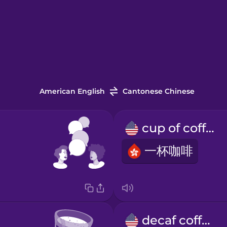
American English
Cantonese Chinese
cup of coffee
一杯咖啡
decaf coffee