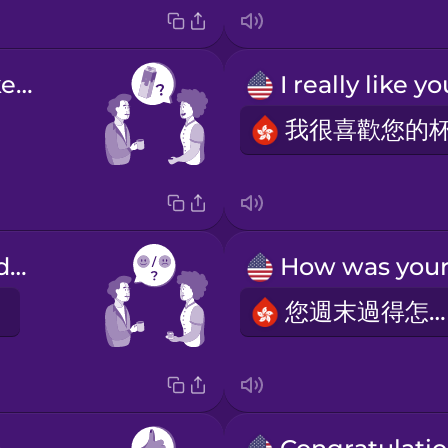
Would you like some milk?
How are you doing?
您週末過得怎樣？