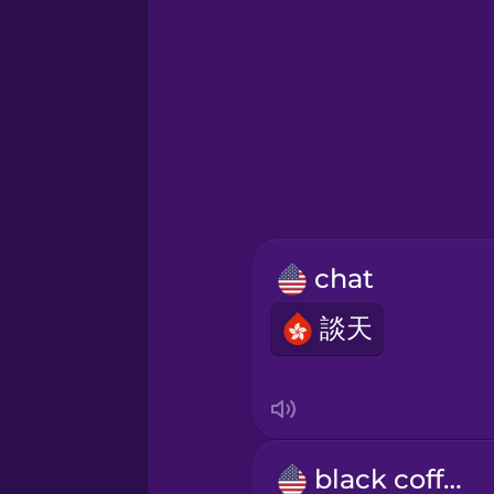
German
Greek
Hawaiian
Hebrew
chat
Hindi
談天
Hungarian
Icelandic
black coffee