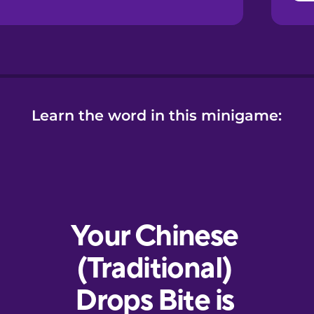
Learn the word in this minigame: