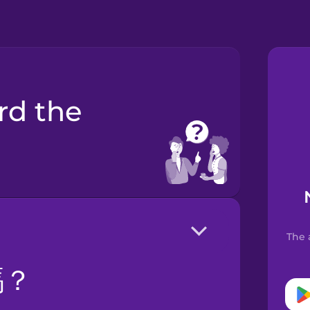
The 
嗎？