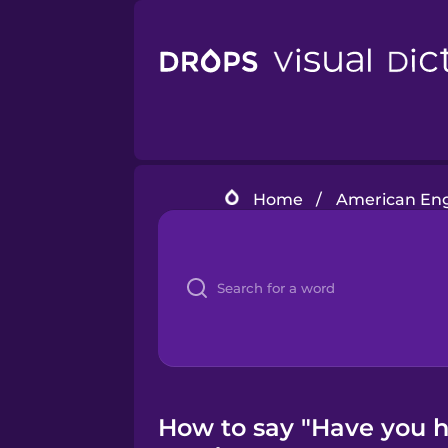
Home
/
American Eng
How to say "Have you h