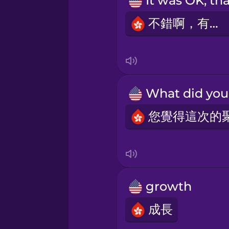
Sanskrit
不錯啊，有心。
Serbian
Swedish
Tagalog
Thai
Turkish
growth
Ukrainian
成長