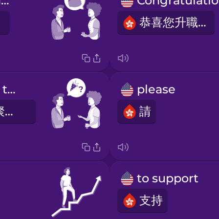
It was OK, thanks.
恭喜您升職！
What did you think of the party?
please
您覺得這次的聚會怎樣？
請
to support
支持