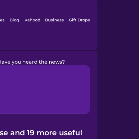
es
Blog
Kahoot!
Business
Gift Drops
Have you heard the news?
se and 19 more useful