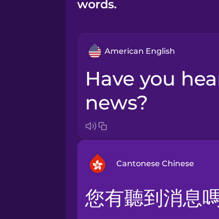
words.
American English
Have you heard the
news?
Cantonese Chinese
您有聽到消息
Arabic