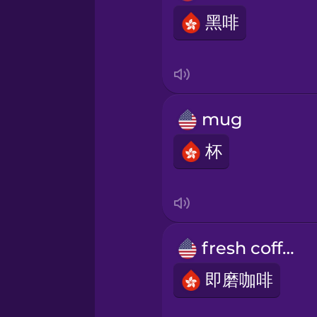
Indonesian
黑啡
Irish
Italian
mug
Japanese
杯
Korean
Mandarin Chinese
fresh coffee
即磨咖啡
Mexican Spanish