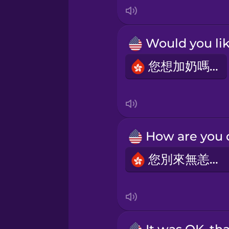
Māori
Norwegian
您想加奶嗎？
Persian
Polish
Romanian
您別來無恙嗎？
Russian
Samoan