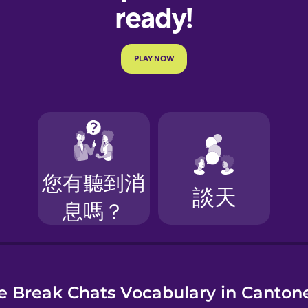
e
e Break Chats Vocabulary in Canton