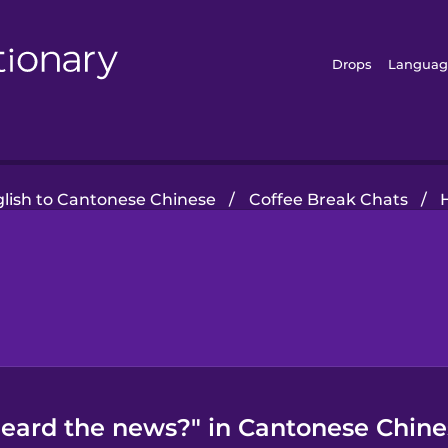
Drops
Languag
lish to Cantonese Chinese
/
Coffee Break Chats
/
eard the news?" in Cantonese Chine