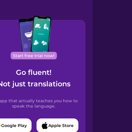
Start free trial now!
Go fluent!
Not just translations
app that actually teaches you how to
speak the language.
Google Play
Apple Store