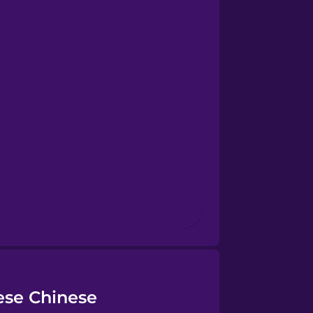
ese Chinese