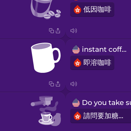
低因咖啡
instant coffee
即溶咖啡
請問要加糖嗎？