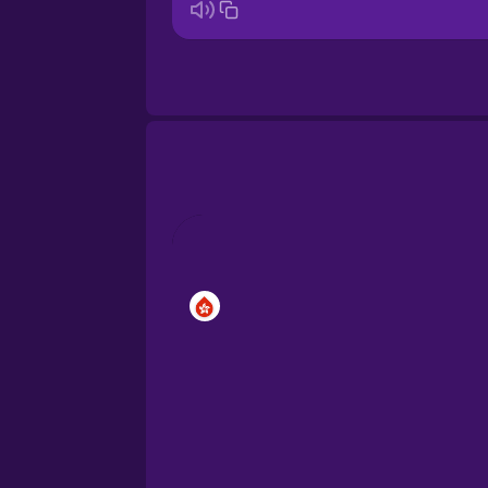
Bosnian
Brazilian Portuguese
Cantonese Chinese
Castilian Spanish
Catalan
Croatian
Danish