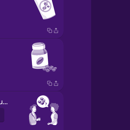
Do you take sugar?