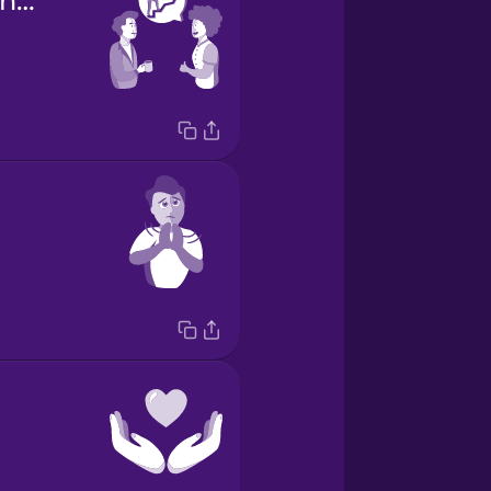
Congratulations on the promotion!