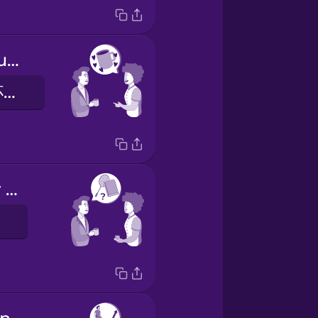
I really like your mug.
我很喜歡您的杯子。
How was your weekend?