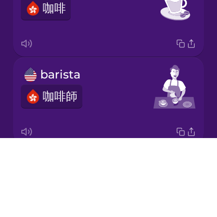
咖啡
Korean
Mandarin
Chinese
Mexican
barista
Spanish
咖啡師
Māori
Norwegian
Drops
brew time
Persian
About
釀造時間
Blog
Polish
Try Drops