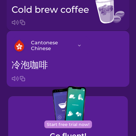
cold brew coffee
Cantonese
Chinese
冷泡咖啡
Arabic
Bosnian
Brazilian
Portuguese
Cantonese
Start free trial now!
Chinese
Go fluent!