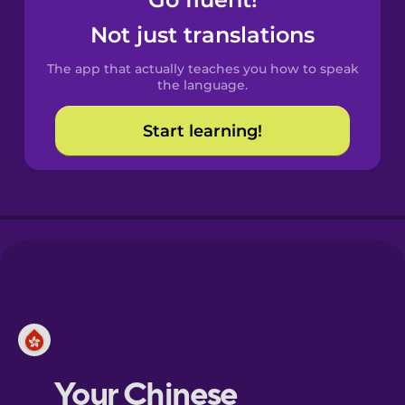
Castilian
Spanish
Not just translations
The app that actually teaches you how to speak
Catalan
the language.
Start learning!
Croatian
Danish
Dutch
Esperanto
Estonian