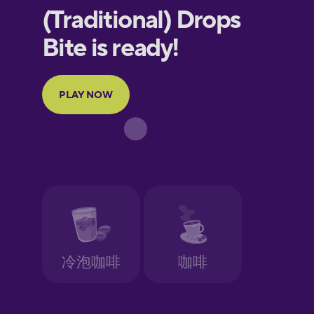
European
Portuguese
Finnish
French
Galician
German
Greek
Hawaiian