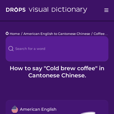
Drops
Home
/
American English to Cantonese Chinese
/
Coffee
/
col
Languages
Blog
Kahoot!
How to say "Cold brew coffee" in
Cantonese Chinese.
Business
Gift Drops
American English