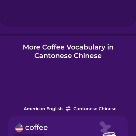
Hebrew
Hindi
More Coffee Vocabulary in
Hungarian
Cantonese Chinese
Icelandic
Indonesian
Italian
American English
Cantonese Chinese
Japanese
coffee