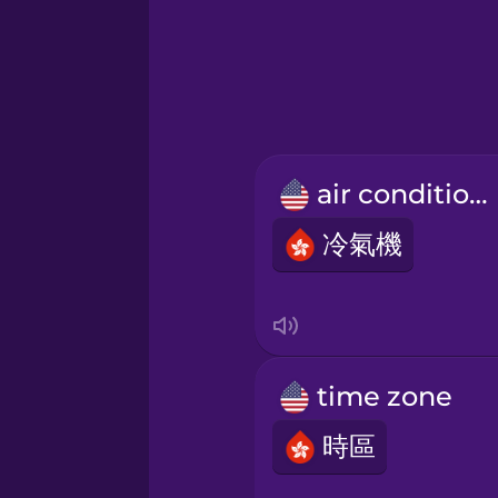
Greek
Hebrew
Hindi
air conditioner
Hungarian
冷氣機
Icelandic
Igbo
time zone
Indonesian
時區