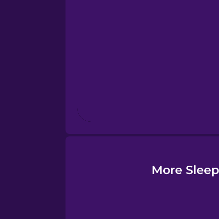
Esperanto
Estonian
European Portugues
Finnish
French
Galician
More Sleep
German