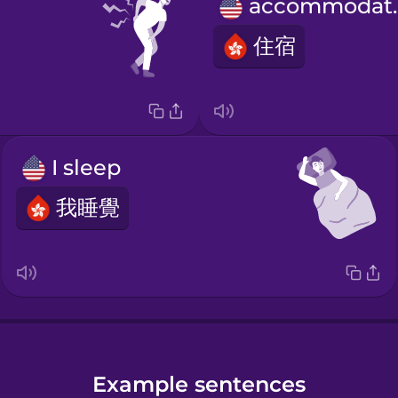
acco
住宿
I sleep
我睡覺
Example sentences