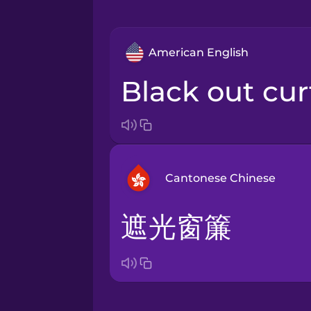
American English
black out cu
Cantonese Chinese
遮光窗簾
Arabic
Bosnian