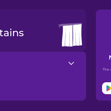
rtains
The 