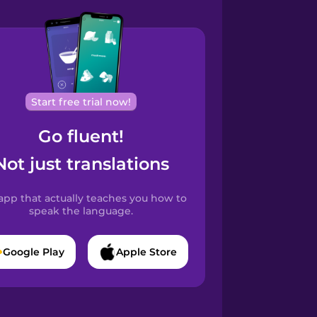
Start free trial now!
Go fluent!
Not just translations
app that actually teaches you how to
speak the language.
Google Play
Apple Store