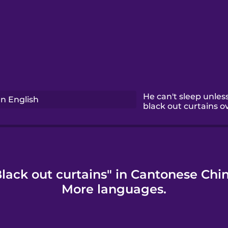
He can't sleep unless
n English
black out curtains 
lack out curtains" in Cantonese Chi
More languages.