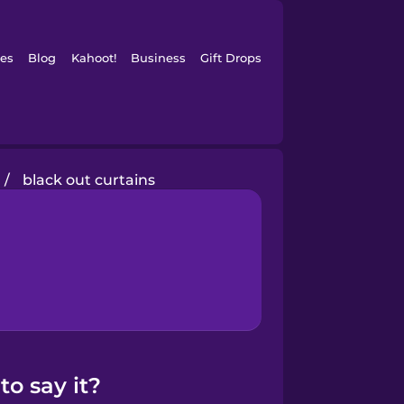
es
Blog
Kahoot!
Business
Gift Drops
/
black out curtains
o say it?