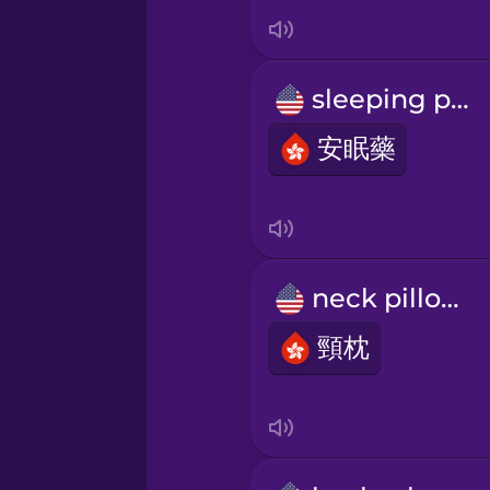
Italian
Japanese
sleeping pill
Korean
安眠藥
Mandarin Chinese
Mexican Spanish
neck pillow
頸枕
Māori
Norwegian