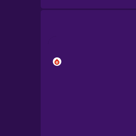
Brazilian Portuguese
Cantonese Chinese
Castilian Spanish
Catalan
Croatian
Danish
Dutch