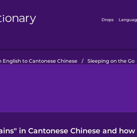
Drops
Languag
 English to Cantonese Chinese
/
Sleeping on the Go
ains" in Cantonese Chinese and how t