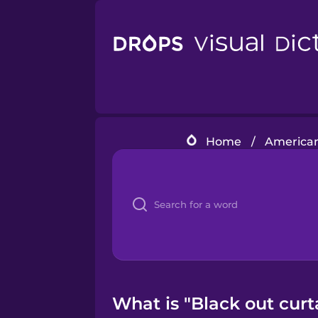
Home
/
American
What is "Black out curt