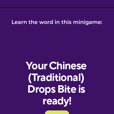
Learn the word in this minigame: