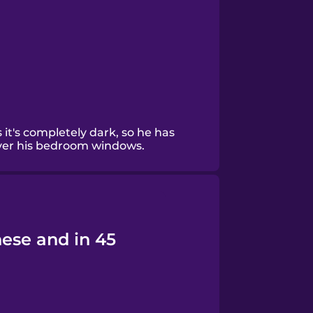
 it's completely dark, so he has
over his bedroom windows.
nese and in 45