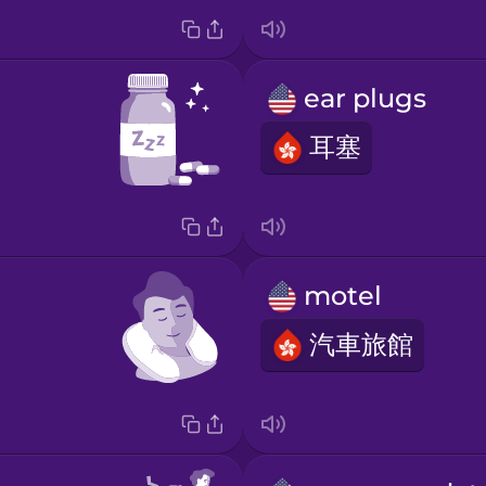
ear plugs
耳塞
motel
汽車旅館