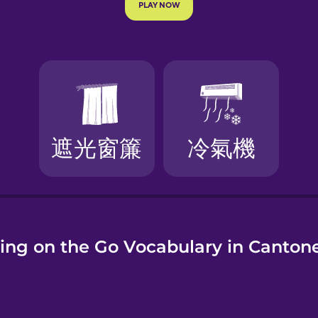
e
ing on the Go Vocabulary in Canton