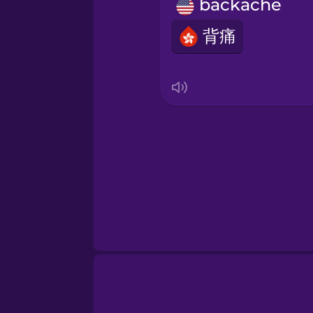
Persian
backache
背痛
Polish
Romanian
Russian
Samoan
Sanskrit
Serbian