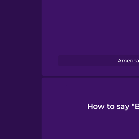
Swedish
Tagalog
Thai
Turkish
America
Ukrainian
Vietnamese
How to say "B
Yoruba