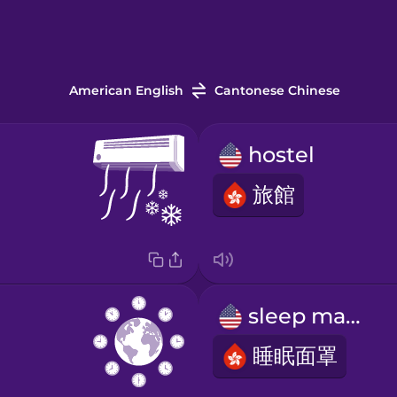
American English
Cantonese Chinese
hostel
旅館
sleep mask
睡眠面罩