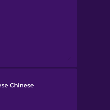
ese Chinese