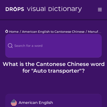
Drops
Home
/
American English to Cantonese Chinese
/
Manufacturing
Languages
Blog
Kahoot!
What is the Cantonese Chinese word
for "Auto transporter"?
Business
Gift Drops
American English