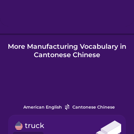
Hindi
Hungarian
More Manufacturing Vocabulary in
Icelandic
Cantonese Chinese
Igbo
Indonesian
Italian
American English
Cantonese Chinese
Japanese
truck