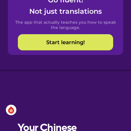
Castilian
Spanish
Not just translations
The app that actually teaches you how to speak
Catalan
the language.
Start learning!
Croatian
Danish
Dutch
Esperanto
Estonian