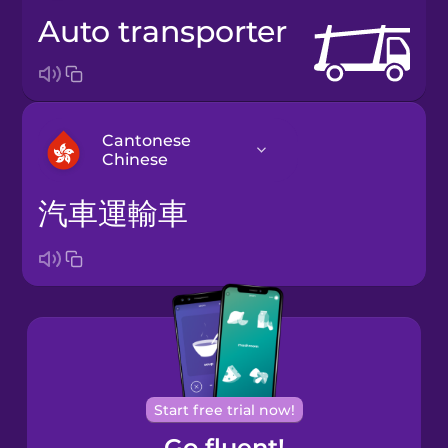
auto transporter
Cantonese
Chinese
汽車運輸車
Arabic
Bosnian
Brazilian
Portuguese
Cantonese
Start free trial now!
Chinese
Go fluent!