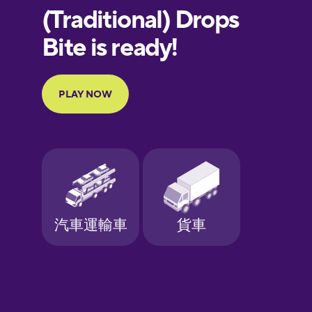
European
Portuguese
Finnish
French
Galician
German
Greek
Hebrew