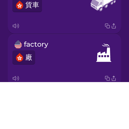
貨車
Korean
Mandarin
Chinese
Mexican
factory
Spanish
廠
Māori
Norwegian
Drops
box
Persian
About
盒
Blog
Polish
Try Drops